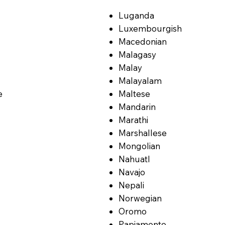
Luganda
Luxembourgish
Macedonian
Malagasy
Malay
Malayalam
e
Maltese
Mandarin
Marathi
Marshallese
Mongolian
Nahuatl
Navajo
Nepali
Norwegian
Oromo
Papiamento