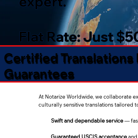
expert.
Flat Rate: Just $
Certified Translations
Guarantees​
At Notarize Worldwide, we collaborate exc
culturally sensitive translations tailored 
Swift and dependable service
— fas
Guaranteed USCIS acceptance
and