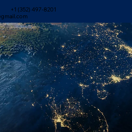
+1 (352) 497-8201
gmail.com