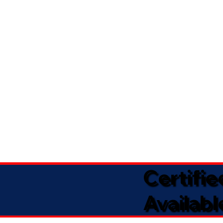
Certifi
Availabl