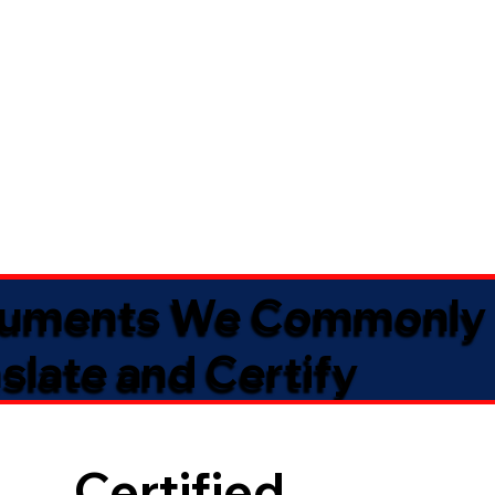
uments We Commonly
slate and Certify
Certified