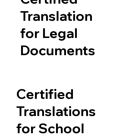
Translation
for Legal
Documents
Certified
Translations
for School