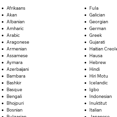
Afrikaans
Fula
Akan
Galician
Albanian
Georgian
Amharic
German
Arabic
Greek
Aragonese
Gujarati
Armenian
Haitian Creol
Assamese
Hausa
Aymara
Hebrew
Azerbaijani
Hindi
Bambara
Hiri Motu
Bashkir
Icelandic
Basque
Igbo
Bengali
Indonesian
Bhojpuri
Inuktitut
Bosnian
Italian
Bulgarian
Japanese