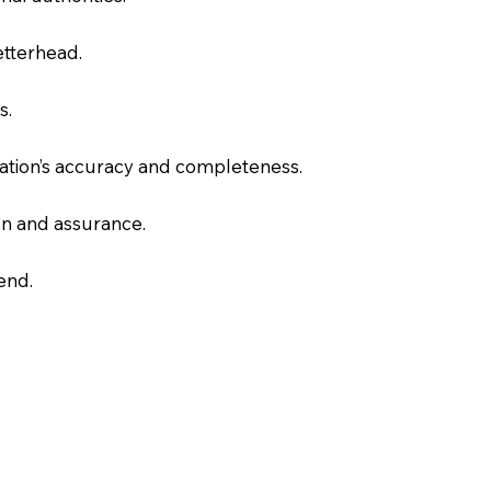
letterhead.
s.
slation’s accuracy and completeness.
on and assurance.
end.