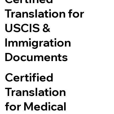
Translation for
USCIS &
Immigration
Documents
Certified
Translation
for Medical