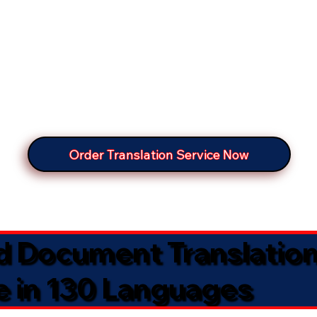
Order Translation Service Now
ed Document Translatio
e in 130 Languages