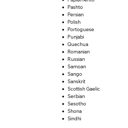
Pashto
Persian
Polish
Portoguese
Punjabi
Quechua
Romanian
Russian
Samoan
Sango
Sanskrit
Scottish Gaelic
Serbian
Sesotho
Shona
Sindhi