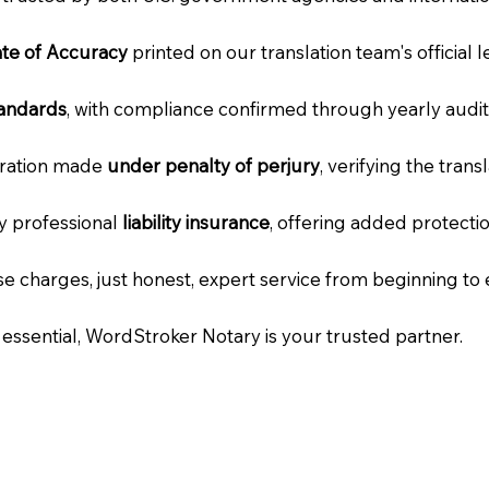
cate of Accuracy
printed on our translation team's official 
tandards
, with compliance confirmed through yearly audit
laration made
under penalty of perjury
, verifying the tran
ry professional
liability insurance
, offering added protecti
e charges, just honest, expert service from beginning to 
e essential, WordStroker Notary is your trusted partner.