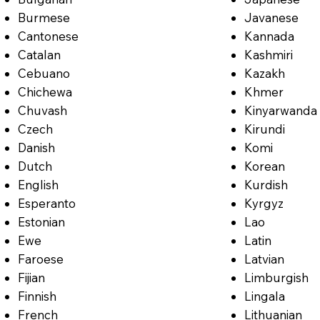
Burmese
Javanese
Cantonese
Kannada
Catalan
Kashmiri
Cebuano
Kazakh
Chichewa
Khmer
Chuvash
Kinyarwanda
Czech
Kirundi
Danish
Komi
Dutch
Korean
English
Kurdish
Esperanto
Kyrgyz
Estonian
Lao
Ewe
Latin
Faroese
Latvian
Fijian
Limburgish
Finnish
Lingala
French
Lithuanian