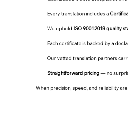
Every translation includes a
Certifi
We uphold
ISO 9001:2018 quality s
Each certificate is backed by a dec
Our vetted translation partners car
Straightforward pricing
— no surpris
When precision, speed, and reliability ar