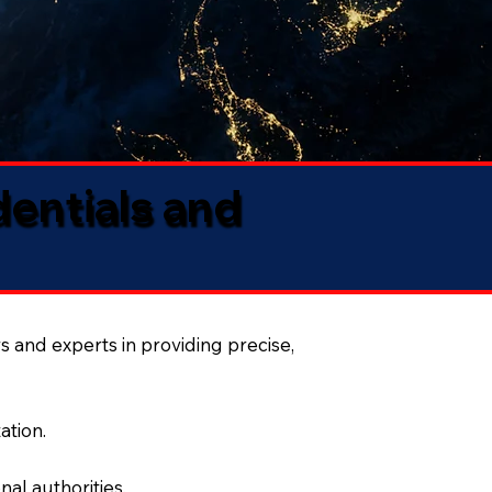
dentials and
s and experts in providing precise,
ation.
al authorities.