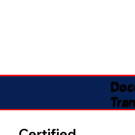
Doc
Tran
Certified