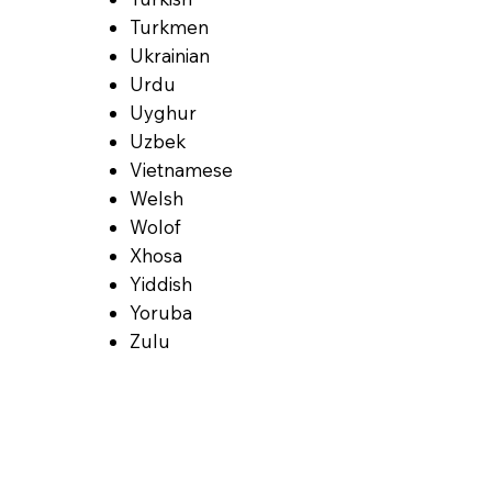
Turkmen
Ukrainian
Urdu
Uyghur
Uzbek
Vietnamese
Welsh
Wolof
Xhosa
Yiddish
Yoruba
Zulu