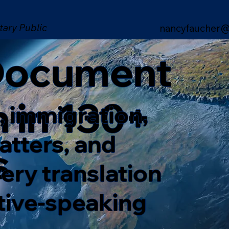
tary Public
nancyfaucher@
 Document
n in 130+
, immigration,
matters, and
s
ery translation
ative-speaking