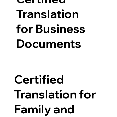
Translation
for Business
Documents
Certified
Translation for
Family and