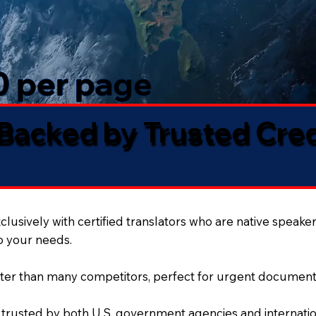
50 per page
 Backed by Trusted Cre
lusively with certified translators who are native speaker
to your needs.
ter than many competitors, perfect for urgent document
 trusted by both U.S. government agencies and internation