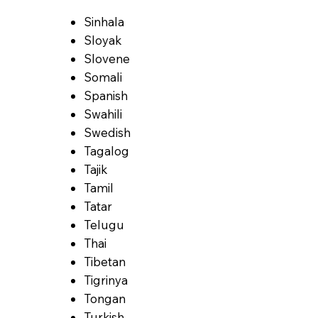
Sinhala
Sloyak
Slovene
Somali
Spanish
Swahili
Swedish
Tagalog
Tajik
Tamil
Tatar
Telugu
Thai
Tibetan
Tigrinya
Tongan
Turkish