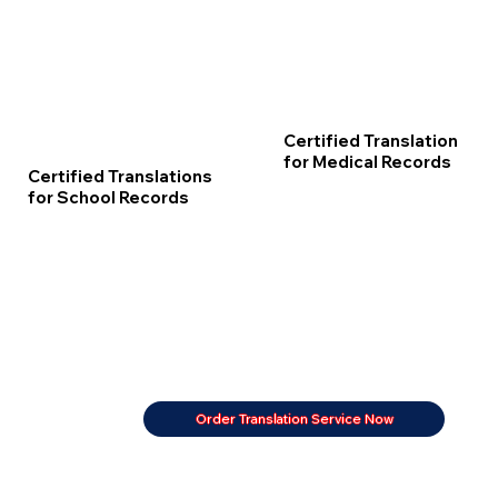
Certified Translation
for Medical Records
Certified Translations
for School Records
Order Translation Service Now