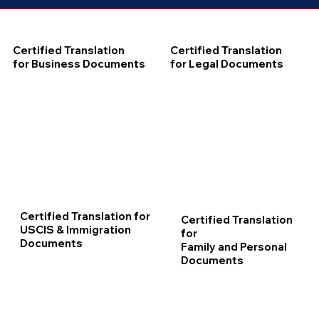
Certified Translation
Certified Translation
for Business Documents
for Legal Documents
Certified Translation for
Certified Translation
USCIS & Immigration
for
Documents
Family and Personal
Documents