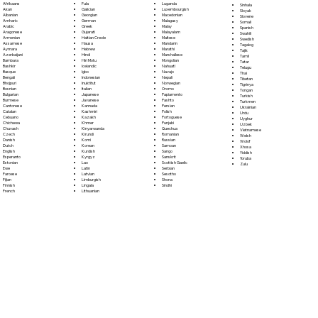
Fula
Afrikaans
Luganda
Sinhala
Galician
Akan
Luxembourgish
Sloyak
Georgian
Albanian
Macedonian
Slovene
German
Amharic
Malagasy
Somali
Greek
Arabic
Malay
Spanish
Gujarati
Aragonese
Malayalam
Swahili
Haitian Creole
Armenian
Maltese
Swedish
Hausa
Assamese
Mandarin
Tagalog
Hebrew
Aymara
Marathi
Tajik
Hindi
Azerbaijani
Marshallese
Tamil
Hiri Motu
Bambara
Mongolian
Tatar
Icelandic
Bashkir
Nahuatl
Telugu
Igbo
Basque
Navajo
Thai
Indonesian
Bengali
Nepali
Tibetan
Inuktitut
Bhojpuri
Norwegian
Tigrinya
Italian
Bosnian
Oromo
Tongan
Japanese
Bulgarian
Papiamento
Turkish
Javanese
Burmese
Pashto
Turkmen
Kannada
Cantonese
Persian
Ukrainian
Kashmiri
Catalan
Polish
Urdu
Kazakh
Cebuano
Portoguese
Uyghur
Khmer
Chichewa
Punjabi
Uzbek
Kinyarwanda
Chuvash
Quechua
Vietnamese
Kirundi
Czech
Romanian
Welsh
Komi
Danish
Russian
Wolof
Korean
Dutch
Samoan
Xhosa
Kurdish
English
Sango
Yiddish
Kyrgyz
Esperanto
Sanskrit
Yoruba
Lao
Estonian
Scottish Gaelic
Zulu
Latin
Ewe
Serbian
Latvian
Faroese
Sesotho
Limburgish
Fijian
Shona
Lingala
Finnish
Sindhi
Lithuanian
French