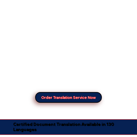
Order Translation Service Now
Certified Document Translation Available in 130
Languages