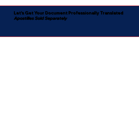
Let's Get Your Document Professionally Translated
Apostilles Sold Separately