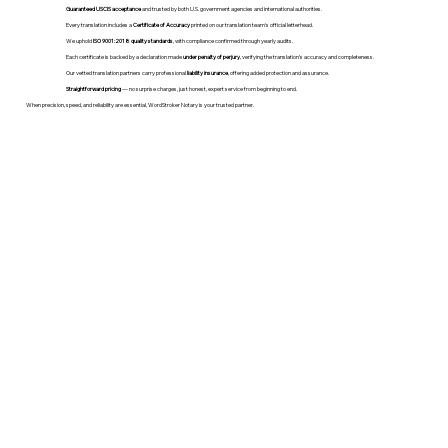
Guaranteed USCIS acceptance
and trusted by both U.S. government agencies and international authorities.
Every translation includes a
Certificate of Accuracy
printed on our translation team's official letterhead.
We uphold
ISO 9001:2018 quality standards
, with compliance confirmed through yearly audits.
Each certificate is backed by a declaration made
under penalty of perjury
, verifying the translation’s accuracy and completeness.
Our vetted translation partners carry professional
liability insurance
, offering added protection and assurance.
Straightforward pricing
— no surprise charges, just honest, expert service from beginning to end.
When precision, speed, and reliability are essential, WordStroker Notary is your trusted partner.