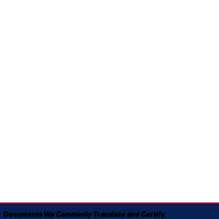
Documents We Commonly Translate and Certify