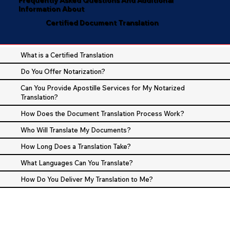
Information About
Certified Document Translation
What is a Certified Translation
Do You Offer Notarization?
Can You Provide Apostille Services for My Notarized
Translation?
How Does the Document Translation Process Work?
Who Will Translate My Documents?
How Long Does a Translation Take?
What Languages Can You Translate?
How Do You Deliver My Translation to Me?