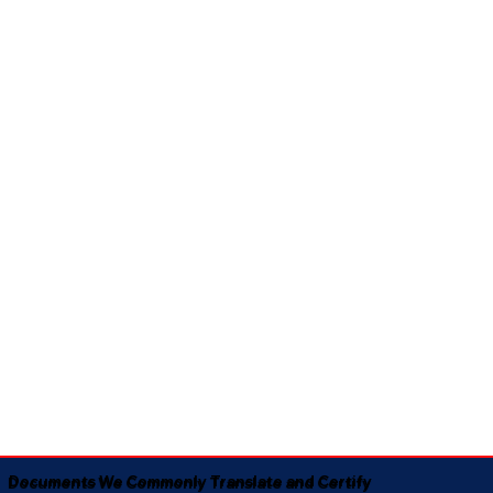
Documents We Commonly Translate and Certify