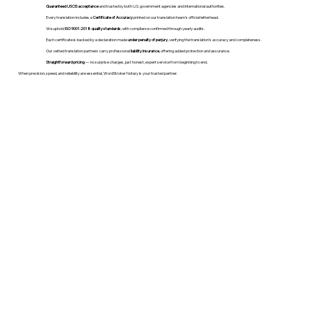
Guaranteed USCIS acceptance
and trusted by both U.S. government agencies and international authorities.
Every translation includes a
Certificate of Accuracy
printed on our translation team's official letterhead.
We uphold
ISO 9001:2018 quality standards
, with compliance confirmed through yearly audits.
Each certificate is backed by a declaration made
under penalty of perjury
, verifying the translation’s accuracy and completeness.
Our vetted translation partners carry professional
liability insurance
, offering added protection and assurance.
Straightforward pricing
— no surprise charges, just honest, expert service from beginning to end.
When precision, speed, and reliability are essential, WordStroker Notary is your trusted partner.