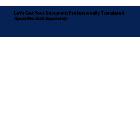
Let's Get Your Document Professionally Translated
Apostilles Sold Separately