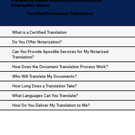
Information About
Certified Document Translation
What is a Certified Translation
Do You Offer Notarization?
Can You Provide Apostille Services for My Notarized
Translation?
How Does the Document Translation Process Work?
Who Will Translate My Documents?
How Long Does a Translation Take?
What Languages Can You Translate?
How Do You Deliver My Translation to Me?