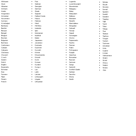
Fula
Afrikaans
Luganda
Sinhala
Galician
Akan
Luxembourgish
Sloyak
Georgian
Albanian
Macedonian
Slovene
German
Amharic
Malagasy
Somali
Greek
Arabic
Malay
Spanish
Gujarati
Aragonese
Malayalam
Swahili
Haitian Creole
Armenian
Maltese
Swedish
Hausa
Assamese
Mandarin
Tagalog
Hebrew
Aymara
Marathi
Tajik
Hindi
Azerbaijani
Marshallese
Tamil
Hiri Motu
Bambara
Mongolian
Tatar
Icelandic
Bashkir
Nahuatl
Telugu
Igbo
Basque
Navajo
Thai
Indonesian
Bengali
Nepali
Tibetan
Inuktitut
Bhojpuri
Norwegian
Tigrinya
Italian
Bosnian
Oromo
Tongan
Japanese
Bulgarian
Papiamento
Turkish
Javanese
Burmese
Pashto
Turkmen
Kannada
Cantonese
Persian
Ukrainian
Kashmiri
Catalan
Polish
Urdu
Kazakh
Cebuano
Portoguese
Uyghur
Khmer
Chichewa
Punjabi
Uzbek
Kinyarwanda
Chuvash
Quechua
Vietnamese
Kirundi
Czech
Romanian
Welsh
Komi
Danish
Russian
Wolof
Korean
Dutch
Samoan
Xhosa
Kurdish
English
Sango
Yiddish
Kyrgyz
Esperanto
Sanskrit
Yoruba
Lao
Estonian
Scottish Gaelic
Zulu
Latin
Ewe
Serbian
Latvian
Faroese
Sesotho
Limburgish
Fijian
Shona
Lingala
Finnish
Sindhi
Lithuanian
French