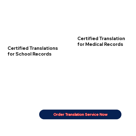
Certified Translation
for Medical Records
Certified Translations
for School Records
Order Translation Service Now