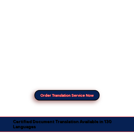
Order Translation Service Now
Certified Document Translation Available in 130
Languages