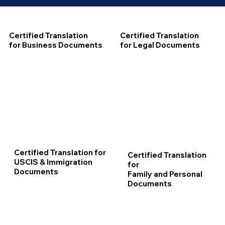
Certified Translation
Certified Translation
for Business Documents
for Legal Documents
Certified Translation for
Certified Translation
USCIS & Immigration
for
Documents
Family and Personal
Documents