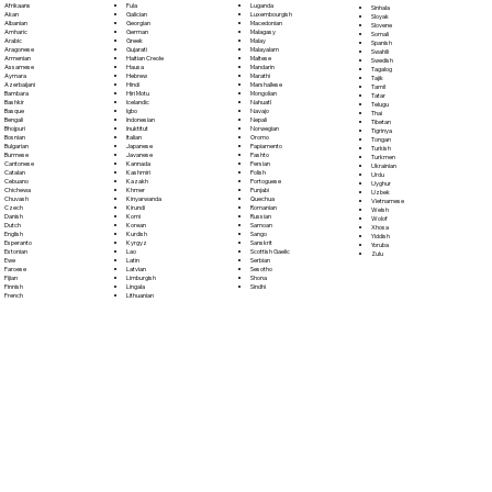
Fula
Afrikaans
Luganda
Sinhala
Galician
Akan
Luxembourgish
Sloyak
Georgian
Albanian
Macedonian
Slovene
German
Amharic
Malagasy
Somali
Greek
Arabic
Malay
Spanish
Gujarati
Aragonese
Malayalam
Swahili
Haitian Creole
Armenian
Maltese
Swedish
Hausa
Assamese
Mandarin
Tagalog
Hebrew
Aymara
Marathi
Tajik
Hindi
Azerbaijani
Marshallese
Tamil
Hiri Motu
Bambara
Mongolian
Tatar
Icelandic
Bashkir
Nahuatl
Telugu
Igbo
Basque
Navajo
Thai
Indonesian
Bengali
Nepali
Tibetan
Inuktitut
Bhojpuri
Norwegian
Tigrinya
Italian
Bosnian
Oromo
Tongan
Japanese
Bulgarian
Papiamento
Turkish
Javanese
Burmese
Pashto
Turkmen
Kannada
Cantonese
Persian
Ukrainian
Kashmiri
Catalan
Polish
Urdu
Kazakh
Cebuano
Portoguese
Uyghur
Khmer
Chichewa
Punjabi
Uzbek
Kinyarwanda
Chuvash
Quechua
Vietnamese
Kirundi
Czech
Romanian
Welsh
Komi
Danish
Russian
Wolof
Korean
Dutch
Samoan
Xhosa
Kurdish
English
Sango
Yiddish
Kyrgyz
Esperanto
Sanskrit
Yoruba
Lao
Estonian
Scottish Gaelic
Zulu
Latin
Ewe
Serbian
Latvian
Faroese
Sesotho
Limburgish
Fijian
Shona
Lingala
Finnish
Sindhi
Lithuanian
French