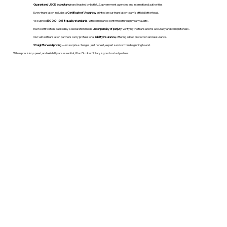
Guaranteed USCIS acceptance
and trusted by both U.S. government agencies and international authorities.
Every translation includes a
Certificate of Accuracy
printed on our translation team's official letterhead.
We uphold
ISO 9001:2018 quality standards
, with compliance confirmed through yearly audits.
Each certificate is backed by a declaration made
under penalty of perjury
, verifying the translation’s accuracy and completeness.
Our vetted translation partners carry professional
liability insurance
, offering added protection and assurance.
Straightforward pricing
— no surprise charges, just honest, expert service from beginning to end.
When precision, speed, and reliability are essential, WordStroker Notary is your trusted partner.