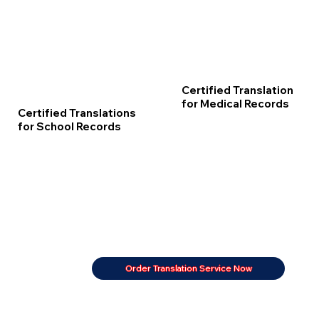
Certified Translation
for Medical Records
Certified Translations
for School Records
Order Translation Service Now