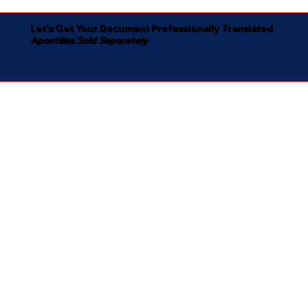
Let's Get Your Document Professionally Translated
Apostilles Sold Separately