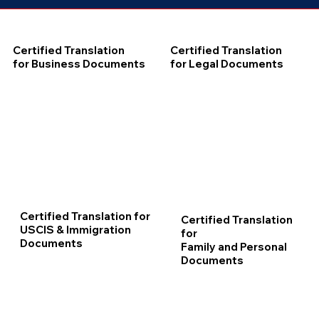
Certified Translation
Certified Translation
for Business Documents
for Legal Documents
Certified Translation for
Certified Translation
USCIS & Immigration
for
Documents
Family and Personal
Documents