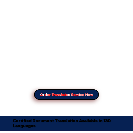
Order Translation Service Now
Certified Document Translation Available in 130
Languages