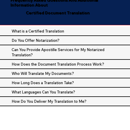
Information About
Certified Document Translation
What is a Certified Translation
Do You Offer Notarization?
Can You Provide Apostille Services for My Notarized
Translation?
How Does the Document Translation Process Work?
Who Will Translate My Documents?
How Long Does a Translation Take?
What Languages Can You Translate?
How Do You Deliver My Translation to Me?