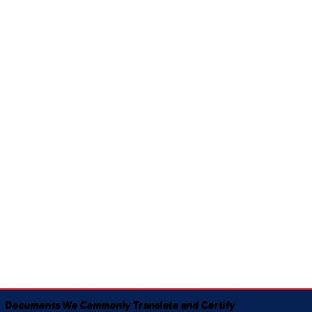
Documents We Commonly Translate and Certify