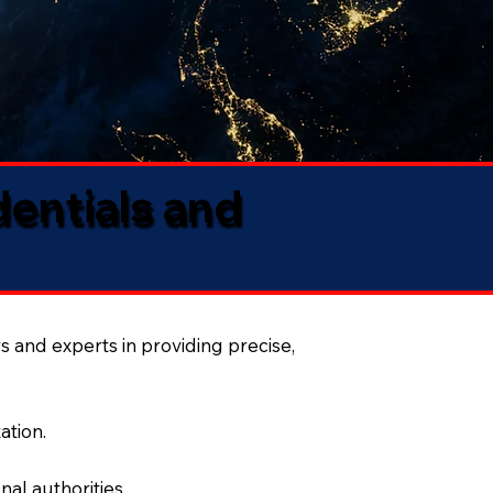
dentials and
s and experts in providing precise,
ation.
al authorities.