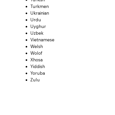
Turkmen
Ukrainian
Urdu
Uyghur
Uzbek
Vietnamese
Welsh
Wolof
Xhosa
Yiddish
Yoruba
Zulu