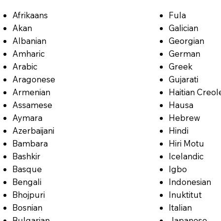
Afrikaans
Fula
Akan
Galician
Albanian
Georgian
Amharic
German
Arabic
Greek
Aragonese
Gujarati
Armenian
Haitian Creol
Assamese
Hausa
Aymara
Hebrew
Azerbaijani
Hindi
Bambara
Hiri Motu
Bashkir
Icelandic
Basque
Igbo
Bengali
Indonesian
Bhojpuri
Inuktitut
Bosnian
Italian
Bulgarian
Japanese