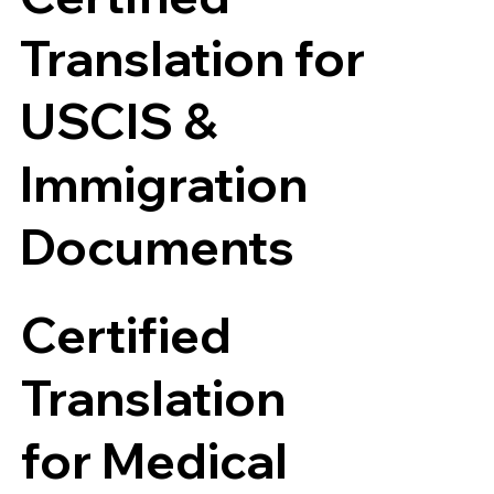
Translation for
USCIS &
Immigration
Documents
Certified
Translation
for Medical