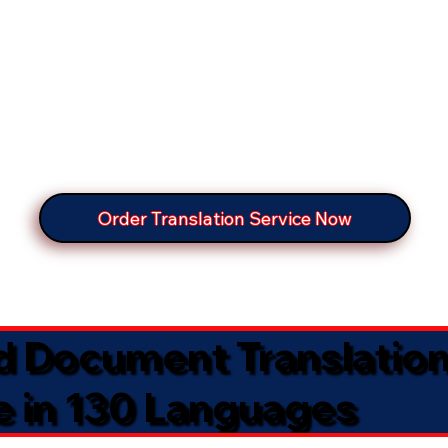
Order Translation Service Now
ed Document Translatio
e in 130 Languages