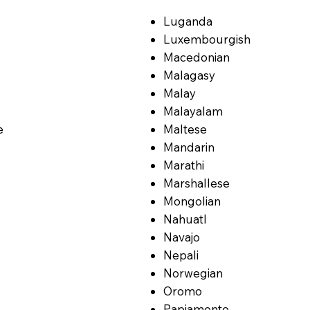
Luganda
Luxembourgish
Macedonian
Malagasy
Malay
Malayalam
e
Maltese
Mandarin
Marathi
Marshallese
Mongolian
Nahuatl
Navajo
Nepali
Norwegian
Oromo
Papiamento