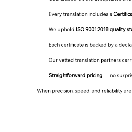
Every translation includes a
Certifi
We uphold
ISO 9001:2018 quality s
Each certificate is backed by a dec
Our vetted translation partners car
Straightforward pricing
— no surpris
When precision, speed, and reliability ar