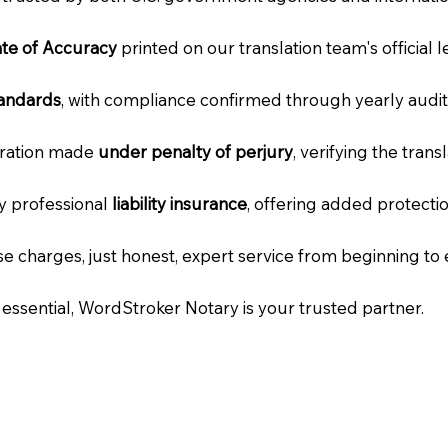
cate of Accuracy
printed on our translation team's official 
tandards
, with compliance confirmed through yearly audit
laration made
under penalty of perjury
, verifying the tran
ry professional
liability insurance
, offering added protecti
e charges, just honest, expert service from beginning to 
e essential, WordStroker Notary is your trusted partner.