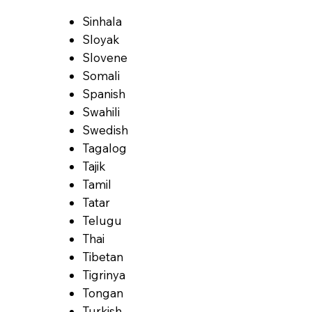
Sinhala
Sloyak
Slovene
Somali
Spanish
Swahili
Swedish
Tagalog
Tajik
Tamil
Tatar
Telugu
Thai
Tibetan
Tigrinya
Tongan
Turkish