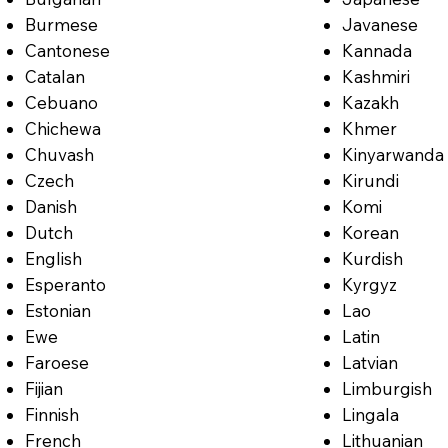
Burmese
Javanese
Cantonese
Kannada
Catalan
Kashmiri
Cebuano
Kazakh
Chichewa
Khmer
Chuvash
Kinyarwanda
Czech
Kirundi
Danish
Komi
Dutch
Korean
English
Kurdish
Esperanto
Kyrgyz
Estonian
Lao
Ewe
Latin
Faroese
Latvian
Fijian
Limburgish
Finnish
Lingala
French
Lithuanian