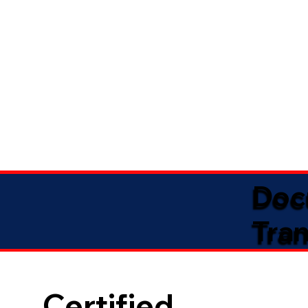
Doc
Tran
Certified