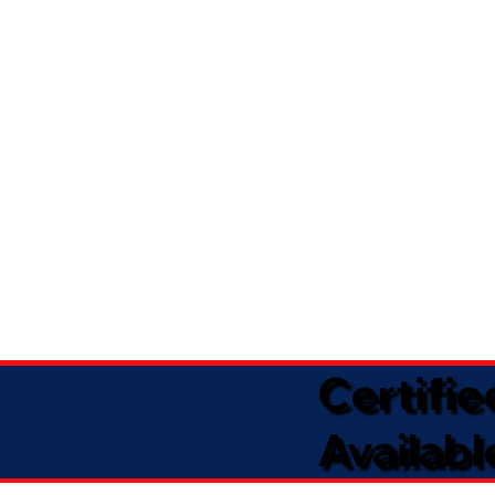
Certifi
Availabl