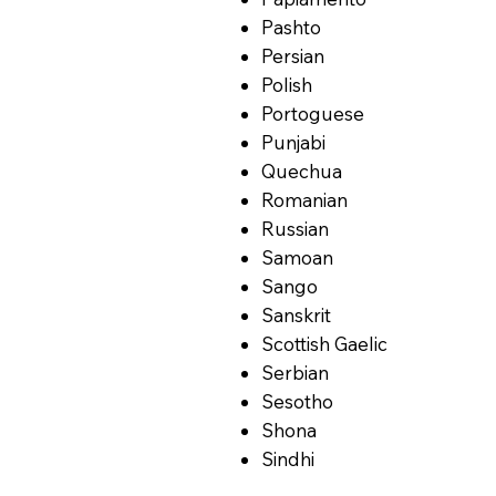
Pashto
Persian
Polish
Portoguese
Punjabi
Quechua
Romanian
Russian
Samoan
Sango
Sanskrit
Scottish Gaelic
Serbian
Sesotho
Shona
Sindhi