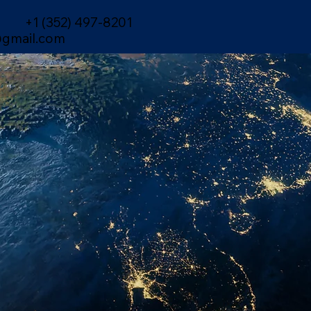
+1 (352) 497-8201
gmail.com