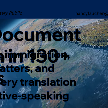
tary Public
nancyfaucher@
 Document
n in 130+
, immigration,
matters, and
s
ery translation
ative-speaking