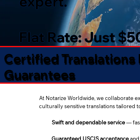
expert.
Flat Rate: Just $
Certified Translations
Guarantees​
At Notarize Worldwide, we collaborate exc
culturally sensitive translations tailored 
Swift and dependable service
— fas
Guaranteed USCIS acceptance
and