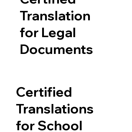
Translation
for Legal
Documents
Certified
Translations
for School