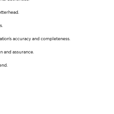
letterhead.
s.
slation’s accuracy and completeness.
on and assurance.
end.