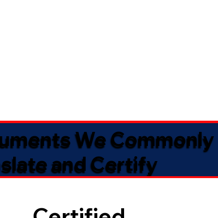
uments We Commonly
slate and Certify
Certified