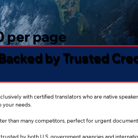
50 per page
 Backed by Trusted Cre
lusively with certified translators who are native speaker
to your needs.
ter than many competitors, perfect for urgent document
 trusted by both U.S. government agencies and internation