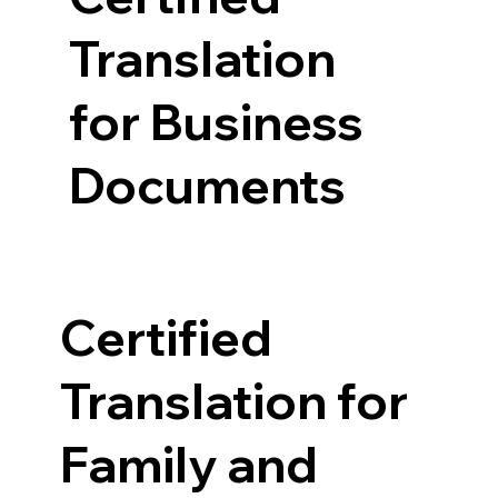
Translation
for Business
Documents
Certified
Translation for
Family and