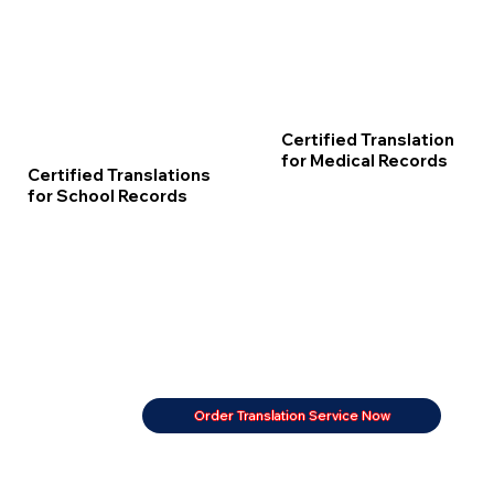
Certified Translation
for Medical Records
Certified Translations
for School Records
Order Translation Service Now