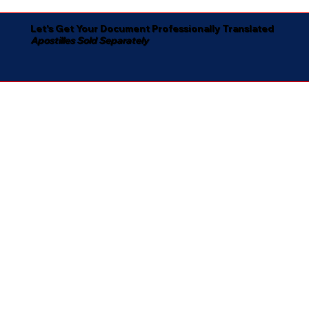
Let's Get Your Document Professionally Translated
Apostilles Sold Separately