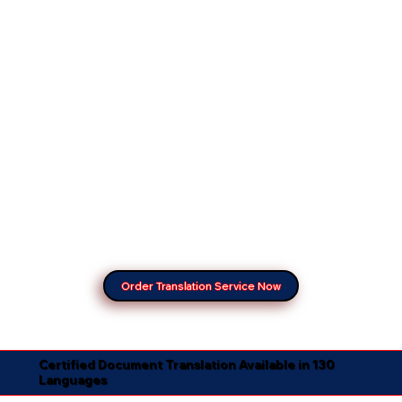
Order Translation Service Now
Certified Document Translation Available in 130
Languages