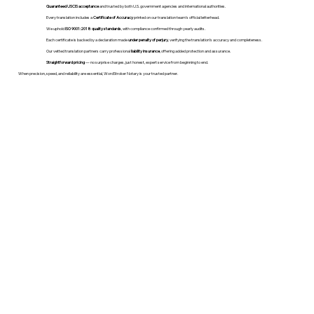
Guaranteed USCIS acceptance
and trusted by both U.S. government agencies and international authorities.
Every translation includes a
Certificate of Accuracy
printed on our translation team's official letterhead.
We uphold
ISO 9001:2018 quality standards
, with compliance confirmed through yearly audits.
Each certificate is backed by a declaration made
under penalty of perjury
, verifying the translation’s accuracy and completeness.
Our vetted translation partners carry professional
liability insurance
, offering added protection and assurance.
Straightforward pricing
— no surprise charges, just honest, expert service from beginning to end.
When precision, speed, and reliability are essential, WordStroker Notary is your trusted partner.