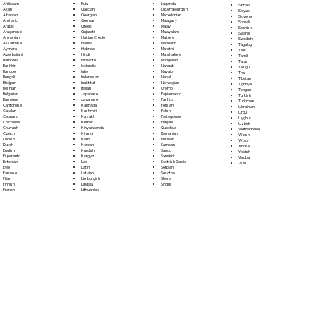
Fula
Afrikaans
Luganda
Sinhala
Galician
Akan
Luxembourgish
Sloyak
Georgian
Albanian
Macedonian
Slovene
German
Amharic
Malagasy
Somali
Greek
Arabic
Malay
Spanish
Gujarati
Aragonese
Malayalam
Swahili
Haitian Creole
Armenian
Maltese
Swedish
Hausa
Assamese
Mandarin
Tagalog
Hebrew
Aymara
Marathi
Tajik
Hindi
Azerbaijani
Marshallese
Tamil
Hiri Motu
Bambara
Mongolian
Tatar
Icelandic
Bashkir
Nahuatl
Telugu
Igbo
Basque
Navajo
Thai
Indonesian
Bengali
Nepali
Tibetan
Inuktitut
Bhojpuri
Norwegian
Tigrinya
Italian
Bosnian
Oromo
Tongan
Japanese
Bulgarian
Papiamento
Turkish
Javanese
Burmese
Pashto
Turkmen
Kannada
Cantonese
Persian
Ukrainian
Kashmiri
Catalan
Polish
Urdu
Kazakh
Cebuano
Portoguese
Uyghur
Khmer
Chichewa
Punjabi
Uzbek
Kinyarwanda
Chuvash
Quechua
Vietnamese
Kirundi
Czech
Romanian
Welsh
Komi
Danish
Russian
Wolof
Korean
Dutch
Samoan
Xhosa
Kurdish
English
Sango
Yiddish
Kyrgyz
Esperanto
Sanskrit
Yoruba
Lao
Estonian
Scottish Gaelic
Zulu
Latin
Ewe
Serbian
Latvian
Faroese
Sesotho
Limburgish
Fijian
Shona
Lingala
Finnish
Sindhi
Lithuanian
French