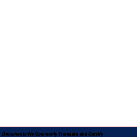
Documents We Commonly Translate and Certify