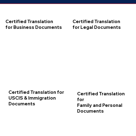
Certified Translation
Certified Translation
for Business Documents
for Legal Documents
Certified Translation for
Certified Translation
USCIS & Immigration
for
Documents
Family and Personal
Documents