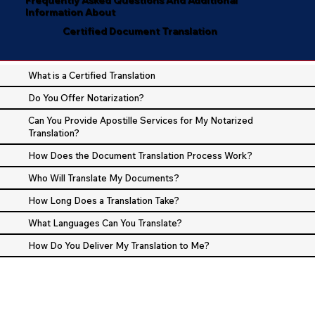
Information About
Certified Document Translation
What is a Certified Translation
Do You Offer Notarization?
Can You Provide Apostille Services for My Notarized
Translation?
How Does the Document Translation Process Work?
Who Will Translate My Documents?
How Long Does a Translation Take?
What Languages Can You Translate?
How Do You Deliver My Translation to Me?