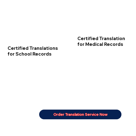
Certified Translation
for Medical Records
Certified Translations
for School Records
Order Translation Service Now