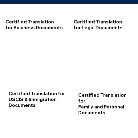
Certified Translation
Certified Translation
for Business Documents
for Legal Documents
Certified Translation for
Certified Translation
USCIS & Immigration
for
Documents
Family and Personal
Documents