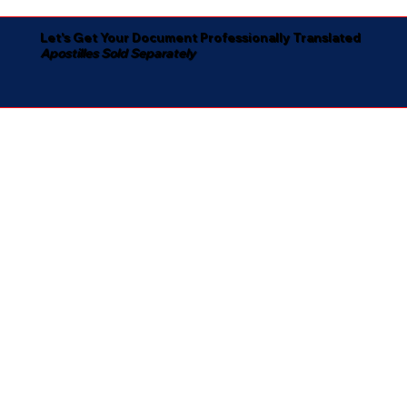
Let's Get Your Document Professionally Translated
Apostilles Sold Separately