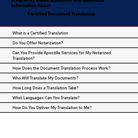
Information About
Certified Document Translation
What is a Certified Translation
Do You Offer Notarization?
Can You Provide Apostille Services for My Notarized
Translation?
How Does the Document Translation Process Work?
Who Will Translate My Documents?
How Long Does a Translation Take?
What Languages Can You Translate?
How Do You Deliver My Translation to Me?