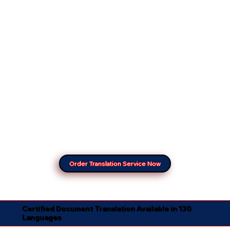
Order Translation Service Now
Certified Document Translation Available in 130
Languages