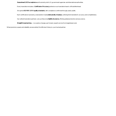
Guaranteed USCIS acceptance
and trusted by both U.S. government agencies and international authorities.
Every translation includes a
Certificate of Accuracy
printed on our translation team's official letterhead.
We uphold
ISO 9001:2018 quality standards
, with compliance confirmed through yearly audits.
Each certificate is backed by a declaration made
under penalty of perjury
, verifying the translation’s accuracy and completeness.
Our vetted translation partners carry professional
liability insurance
, offering added protection and assurance.
Straightforward pricing
— no surprise charges, just honest, expert service from beginning to end.
When precision, speed, and reliability are essential, WordStroker Notary is your trusted partner.