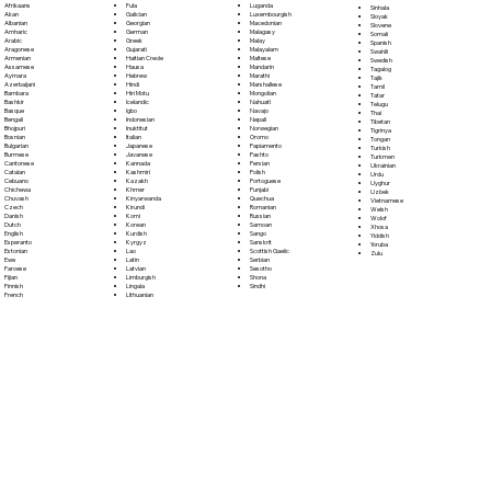
Fula
Afrikaans
Luganda
Sinhala
Galician
Akan
Luxembourgish
Sloyak
Georgian
Albanian
Macedonian
Slovene
German
Amharic
Malagasy
Somali
Greek
Arabic
Malay
Spanish
Gujarati
Aragonese
Malayalam
Swahili
Haitian Creole
Armenian
Maltese
Swedish
Hausa
Assamese
Mandarin
Tagalog
Hebrew
Aymara
Marathi
Tajik
Hindi
Azerbaijani
Marshallese
Tamil
Hiri Motu
Bambara
Mongolian
Tatar
Icelandic
Bashkir
Nahuatl
Telugu
Igbo
Basque
Navajo
Thai
Indonesian
Bengali
Nepali
Tibetan
Inuktitut
Bhojpuri
Norwegian
Tigrinya
Italian
Bosnian
Oromo
Tongan
Japanese
Bulgarian
Papiamento
Turkish
Javanese
Burmese
Pashto
Turkmen
Kannada
Cantonese
Persian
Ukrainian
Kashmiri
Catalan
Polish
Urdu
Kazakh
Cebuano
Portoguese
Uyghur
Khmer
Chichewa
Punjabi
Uzbek
Kinyarwanda
Chuvash
Quechua
Vietnamese
Kirundi
Czech
Romanian
Welsh
Komi
Danish
Russian
Wolof
Korean
Dutch
Samoan
Xhosa
Kurdish
English
Sango
Yiddish
Kyrgyz
Esperanto
Sanskrit
Yoruba
Lao
Estonian
Scottish Gaelic
Zulu
Latin
Ewe
Serbian
Latvian
Faroese
Sesotho
Limburgish
Fijian
Shona
Lingala
Finnish
Sindhi
Lithuanian
French