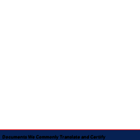
Documents We Commonly Translate and Certify