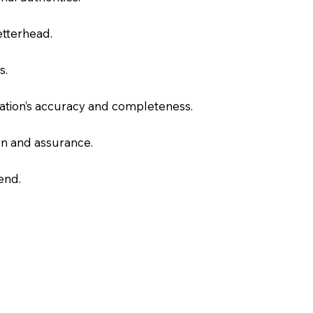
letterhead.
s.
slation’s accuracy and completeness.
on and assurance.
end.