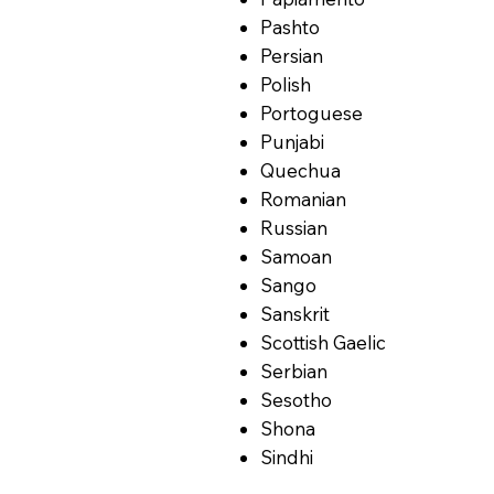
Pashto
Persian
Polish
Portoguese
Punjabi
Quechua
Romanian
Russian
Samoan
Sango
Sanskrit
Scottish Gaelic
Serbian
Sesotho
Shona
Sindhi