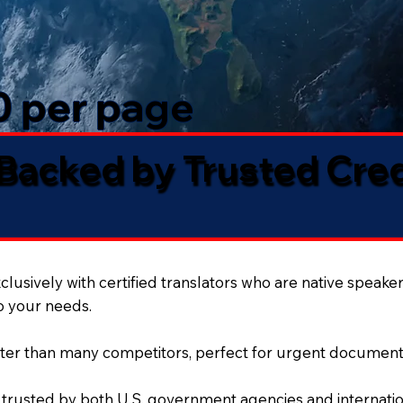
50 per page
 Backed by Trusted Cre
lusively with certified translators who are native speaker
to your needs.
ter than many competitors, perfect for urgent document
 trusted by both U.S. government agencies and internation