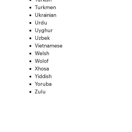
Turkmen
Ukrainian
Urdu
Uyghur
Uzbek
Vietnamese
Welsh
Wolof
Xhosa
Yiddish
Yoruba
Zulu