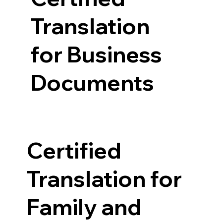
Translation
for Business
Documents
Certified
Translation for
Family and