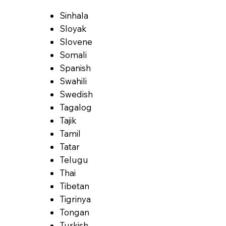
Sinhala
Sloyak
Slovene
Somali
Spanish
Swahili
Swedish
Tagalog
Tajik
Tamil
Tatar
Telugu
Thai
Tibetan
Tigrinya
Tongan
Turkish