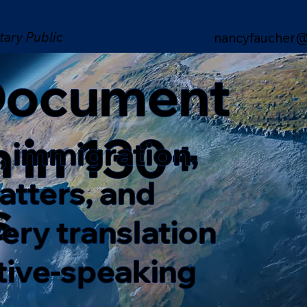
tary Public
nancyfaucher@
 Document
n in 130+
, immigration,
matters, and
s
ery translation
ative-speaking