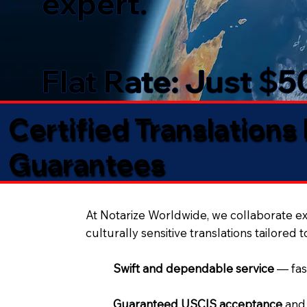
expert.
Flat Rate: Just $
Certified Translations
Guarantees​
At Notarize Worldwide, we collaborate exc
culturally sensitive translations tailored 
Swift and dependable service
— fas
Guaranteed USCIS acceptance
and