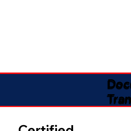
Doc
Tran
Certified