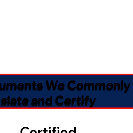
uments We Commonly
slate and Certify
Certified