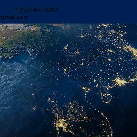
+1 (352) 497-8201
gmail.com