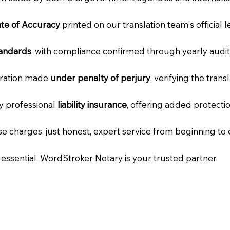
cate of Accuracy
printed on our translation team's official 
tandards
, with compliance confirmed through yearly audit
laration made
under penalty of perjury
, verifying the tran
ry professional
liability insurance
, offering added protecti
e charges, just honest, expert service from beginning to 
e essential, WordStroker Notary is your trusted partner.