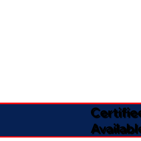
Certifi
Availabl