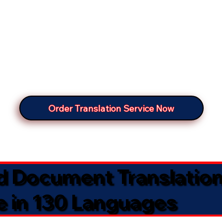
Order Translation Service Now
ed Document Translatio
e in 130 Languages