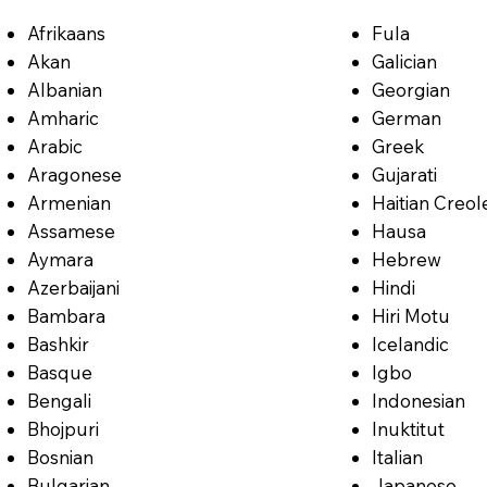
Afrikaans
Fula
Akan
Galician
Albanian
Georgian
Amharic
German
Arabic
Greek
Aragonese
Gujarati
Armenian
Haitian Creol
Assamese
Hausa
Aymara
Hebrew
Azerbaijani
Hindi
Bambara
Hiri Motu
Bashkir
Icelandic
Basque
Igbo
Bengali
Indonesian
Bhojpuri
Inuktitut
Bosnian
Italian
Bulgarian
Japanese