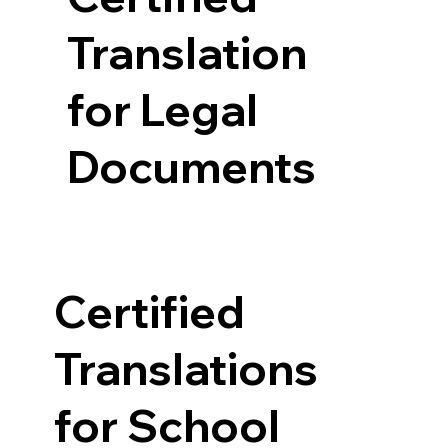
Translation
for Legal
Documents
Certified
Translations
for School