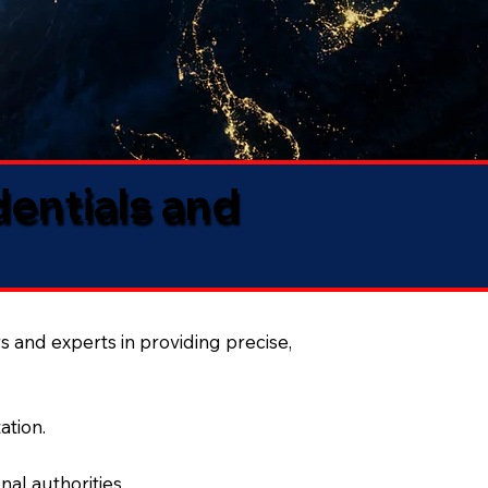
dentials and
s and experts in providing precise,
ation.
al authorities.