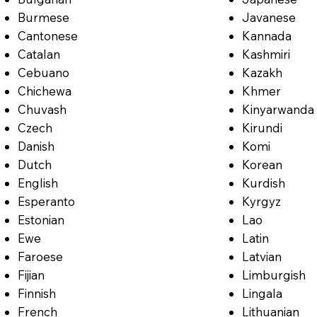
Burmese
Javanese
Cantonese
Kannada
Catalan
Kashmiri
Cebuano
Kazakh
Chichewa
Khmer
Chuvash
Kinyarwanda
Czech
Kirundi
Danish
Komi
Dutch
Korean
English
Kurdish
Esperanto
Kyrgyz
Estonian
Lao
Ewe
Latin
Faroese
Latvian
Fijian
Limburgish
Finnish
Lingala
French
Lithuanian