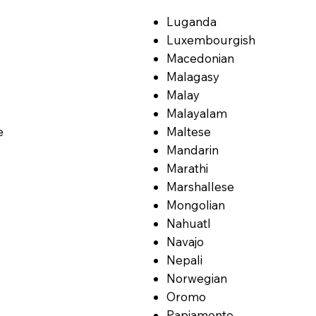
Luganda
Luxembourgish
Macedonian
Malagasy
Malay
Malayalam
e
Maltese
Mandarin
Marathi
Marshallese
Mongolian
Nahuatl
Navajo
Nepali
Norwegian
Oromo
Papiamento