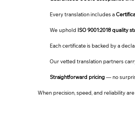
Every translation includes a
Certifi
We uphold
ISO 9001:2018 quality s
Each certificate is backed by a dec
Our vetted translation partners car
Straightforward pricing
— no surpris
When precision, speed, and reliability ar