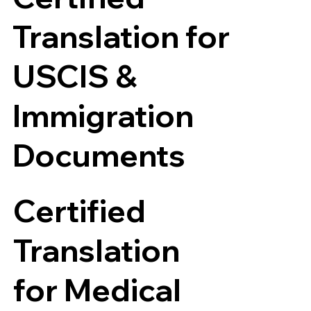
Translation for
USCIS &
Immigration
Documents
Certified
Translation
for Medical