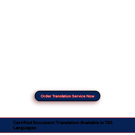
Order Translation Service Now
Certified Document Translation Available in 130
Languages