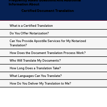
Information About
Certified Document Translation
What is a Certified Translation
Do You Offer Notarization?
Can You Provide Apostille Services for My Notarized
Translation?
How Does the Document Translation Process Work?
Who Will Translate My Documents?
How Long Does a Translation Take?
What Languages Can You Translate?
How Do You Deliver My Translation to Me?