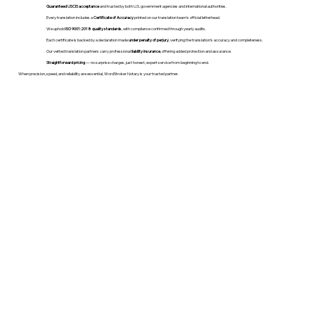
Guaranteed USCIS acceptance
and trusted by both U.S. government agencies and international authorities.
Every translation includes a
Certificate of Accuracy
printed on our translation team's official letterhead.
We uphold
ISO 9001:2018 quality standards
, with compliance confirmed through yearly audits.
Each certificate is backed by a declaration made
under penalty of perjury
, verifying the translation’s accuracy and completeness.
Our vetted translation partners carry professional
liability insurance
, offering added protection and assurance.
Straightforward pricing
— no surprise charges, just honest, expert service from beginning to end.
When precision, speed, and reliability are essential, WordStroker Notary is your trusted partner.