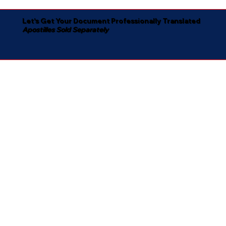
Let's Get Your Document Professionally Translated
Apostilles Sold Separately