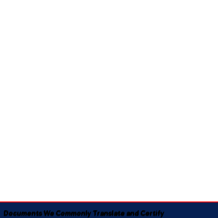
Documents We Commonly Translate and Certify