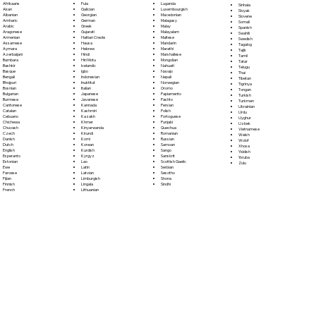
Fula
Afrikaans
Luganda
Sinhala
Galician
Akan
Luxembourgish
Sloyak
Georgian
Albanian
Macedonian
Slovene
German
Amharic
Malagasy
Somali
Greek
Arabic
Malay
Spanish
Gujarati
Aragonese
Malayalam
Swahili
Haitian Creole
Armenian
Maltese
Swedish
Hausa
Assamese
Mandarin
Tagalog
Hebrew
Aymara
Marathi
Tajik
Hindi
Azerbaijani
Marshallese
Tamil
Hiri Motu
Bambara
Mongolian
Tatar
Icelandic
Bashkir
Nahuatl
Telugu
Igbo
Basque
Navajo
Thai
Indonesian
Bengali
Nepali
Tibetan
Inuktitut
Bhojpuri
Norwegian
Tigrinya
Italian
Bosnian
Oromo
Tongan
Japanese
Bulgarian
Papiamento
Turkish
Javanese
Burmese
Pashto
Turkmen
Kannada
Cantonese
Persian
Ukrainian
Kashmiri
Catalan
Polish
Urdu
Kazakh
Cebuano
Portoguese
Uyghur
Khmer
Chichewa
Punjabi
Uzbek
Kinyarwanda
Chuvash
Quechua
Vietnamese
Kirundi
Czech
Romanian
Welsh
Komi
Danish
Russian
Wolof
Korean
Dutch
Samoan
Xhosa
Kurdish
English
Sango
Yiddish
Kyrgyz
Esperanto
Sanskrit
Yoruba
Lao
Estonian
Scottish Gaelic
Zulu
Latin
Ewe
Serbian
Latvian
Faroese
Sesotho
Limburgish
Fijian
Shona
Lingala
Finnish
Sindhi
Lithuanian
French