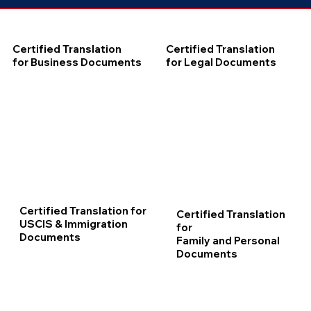
Certified Translation
Certified Translation
for Business Documents
for Legal Documents
Certified Translation for
Certified Translation
USCIS & Immigration
for
Documents
Family and Personal
Documents