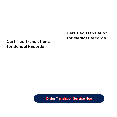
Certified Translation
for Medical Records
Certified Translations
for School Records
Order Translation Service Now