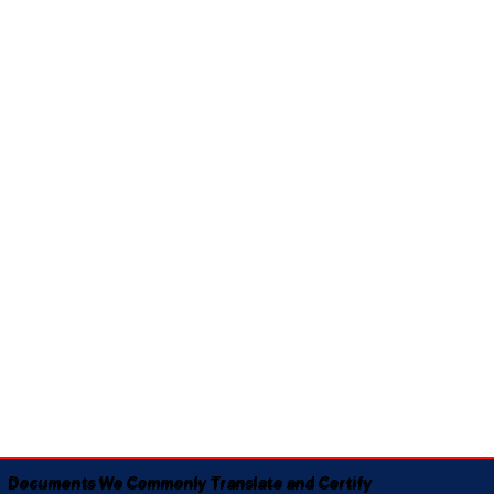
Documents We Commonly Translate and Certify