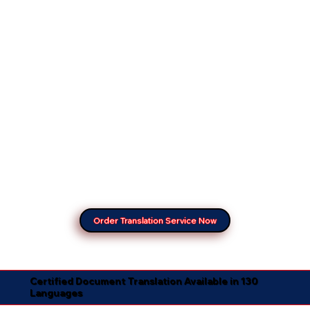
Order Translation Service Now
Certified Document Translation Available in 130
Languages