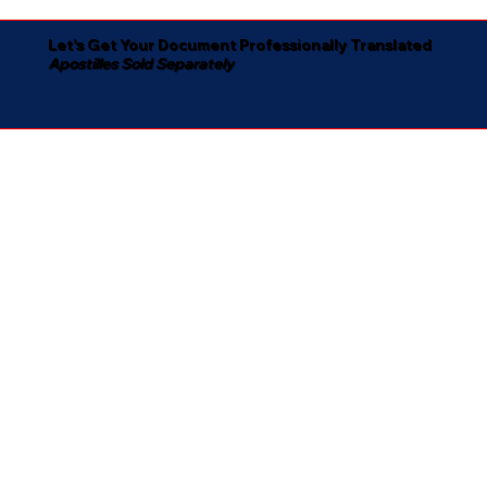
Let's Get Your Document Professionally Translated
Apostilles Sold Separately