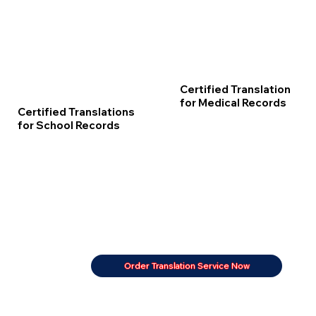
Certified Translation
for Medical Records
Certified Translations
for School Records
Order Translation Service Now