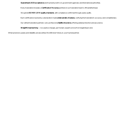
Guaranteed USCIS acceptance
and trusted by both U.S. government agencies and international authorities.
Every translation includes a
Certificate of Accuracy
printed on our translation team's official letterhead.
We uphold
ISO 9001:2018 quality standards
, with compliance confirmed through yearly audits.
Each certificate is backed by a declaration made
under penalty of perjury
, verifying the translation’s accuracy and completeness.
Our vetted translation partners carry professional
liability insurance
, offering added protection and assurance.
Straightforward pricing
— no surprise charges, just honest, expert service from beginning to end.
When precision, speed, and reliability are essential, WordStroker Notary is your trusted partner.