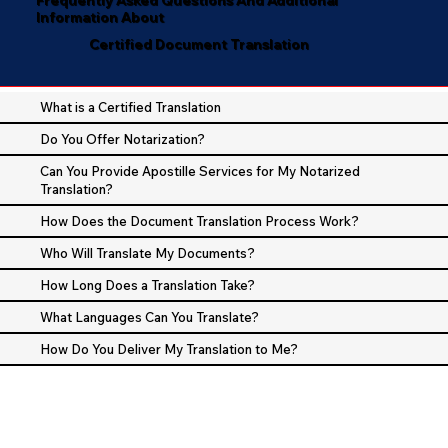
Information About
Certified Document Translation
What is a Certified Translation
Do You Offer Notarization?
Can You Provide Apostille Services for My Notarized
Translation?
How Does the Document Translation Process Work?
Who Will Translate My Documents?
How Long Does a Translation Take?
What Languages Can You Translate?
How Do You Deliver My Translation to Me?