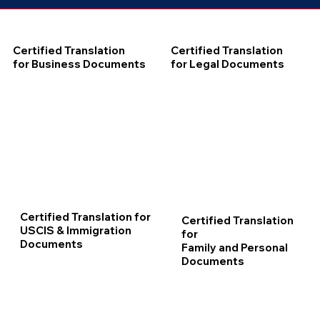
Certified Translation
Certified Translation
for Business Documents
for Legal Documents
Certified Translation for
Certified Translation
USCIS & Immigration
for
Documents
Family and Personal
Documents