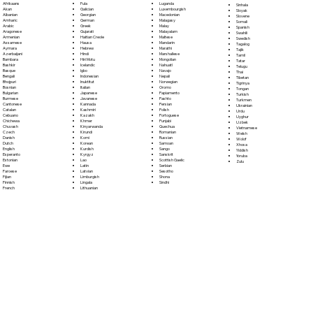
Fula
Afrikaans
Luganda
Sinhala
Galician
Akan
Luxembourgish
Sloyak
Georgian
Albanian
Macedonian
Slovene
German
Amharic
Malagasy
Somali
Greek
Arabic
Malay
Spanish
Gujarati
Aragonese
Malayalam
Swahili
Haitian Creole
Armenian
Maltese
Swedish
Hausa
Assamese
Mandarin
Tagalog
Hebrew
Aymara
Marathi
Tajik
Hindi
Azerbaijani
Marshallese
Tamil
Hiri Motu
Bambara
Mongolian
Tatar
Icelandic
Bashkir
Nahuatl
Telugu
Igbo
Basque
Navajo
Thai
Indonesian
Bengali
Nepali
Tibetan
Inuktitut
Bhojpuri
Norwegian
Tigrinya
Italian
Bosnian
Oromo
Tongan
Japanese
Bulgarian
Papiamento
Turkish
Javanese
Burmese
Pashto
Turkmen
Kannada
Cantonese
Persian
Ukrainian
Kashmiri
Catalan
Polish
Urdu
Kazakh
Cebuano
Portoguese
Uyghur
Khmer
Chichewa
Punjabi
Uzbek
Kinyarwanda
Chuvash
Quechua
Vietnamese
Kirundi
Czech
Romanian
Welsh
Komi
Danish
Russian
Wolof
Korean
Dutch
Samoan
Xhosa
Kurdish
English
Sango
Yiddish
Kyrgyz
Esperanto
Sanskrit
Yoruba
Lao
Estonian
Scottish Gaelic
Zulu
Latin
Ewe
Serbian
Latvian
Faroese
Sesotho
Limburgish
Fijian
Shona
Lingala
Finnish
Sindhi
Lithuanian
French