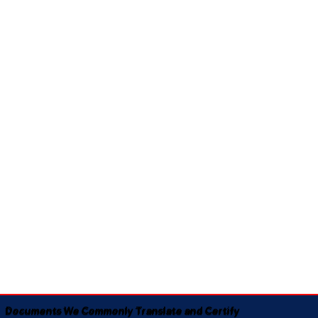
Documents We Commonly Translate and Certify