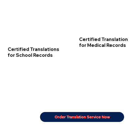
Certified Translation
for Medical Records
Certified Translations
for School Records
Order Translation Service Now