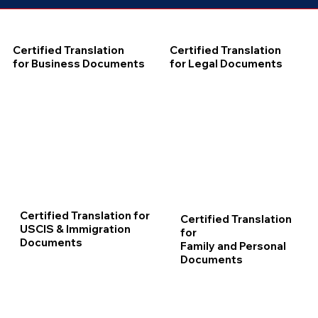
Certified Translation
Certified Translation
for Business Documents
for Legal Documents
Certified Translation for
Certified Translation
USCIS & Immigration
for
Documents
Family and Personal
Documents