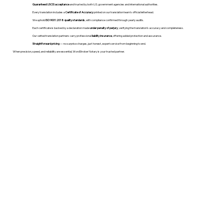
Guaranteed USCIS acceptance
and trusted by both U.S. government agencies and international authorities.
Every translation includes a
Certificate of Accuracy
printed on our translation team's official letterhead.
We uphold
ISO 9001:2018 quality standards
, with compliance confirmed through yearly audits.
Each certificate is backed by a declaration made
under penalty of perjury
, verifying the translation’s accuracy and completeness.
Our vetted translation partners carry professional
liability insurance
, offering added protection and assurance.
Straightforward pricing
— no surprise charges, just honest, expert service from beginning to end.
When precision, speed, and reliability are essential, WordStroker Notary is your trusted partner.