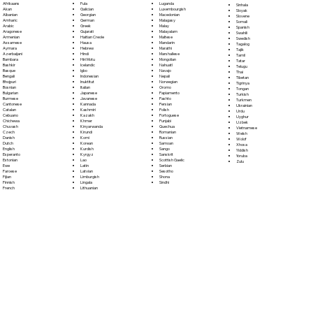
Fula
Afrikaans
Luganda
Sinhala
Galician
Akan
Luxembourgish
Sloyak
Georgian
Albanian
Macedonian
Slovene
German
Amharic
Malagasy
Somali
Greek
Arabic
Malay
Spanish
Gujarati
Aragonese
Malayalam
Swahili
Haitian Creole
Armenian
Maltese
Swedish
Hausa
Assamese
Mandarin
Tagalog
Hebrew
Aymara
Marathi
Tajik
Hindi
Azerbaijani
Marshallese
Tamil
Hiri Motu
Bambara
Mongolian
Tatar
Icelandic
Bashkir
Nahuatl
Telugu
Igbo
Basque
Navajo
Thai
Indonesian
Bengali
Nepali
Tibetan
Inuktitut
Bhojpuri
Norwegian
Tigrinya
Italian
Bosnian
Oromo
Tongan
Japanese
Bulgarian
Papiamento
Turkish
Javanese
Burmese
Pashto
Turkmen
Kannada
Cantonese
Persian
Ukrainian
Kashmiri
Catalan
Polish
Urdu
Kazakh
Cebuano
Portoguese
Uyghur
Khmer
Chichewa
Punjabi
Uzbek
Kinyarwanda
Chuvash
Quechua
Vietnamese
Kirundi
Czech
Romanian
Welsh
Komi
Danish
Russian
Wolof
Korean
Dutch
Samoan
Xhosa
Kurdish
English
Sango
Yiddish
Kyrgyz
Esperanto
Sanskrit
Yoruba
Lao
Estonian
Scottish Gaelic
Zulu
Latin
Ewe
Serbian
Latvian
Faroese
Sesotho
Limburgish
Fijian
Shona
Lingala
Finnish
Sindhi
Lithuanian
French