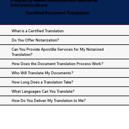
Information About
Certified Document Translation
What is a Certified Translation
Do You Offer Notarization?
Can You Provide Apostille Services for My Notarized
Translation?
How Does the Document Translation Process Work?
Who Will Translate My Documents?
How Long Does a Translation Take?
What Languages Can You Translate?
How Do You Deliver My Translation to Me?