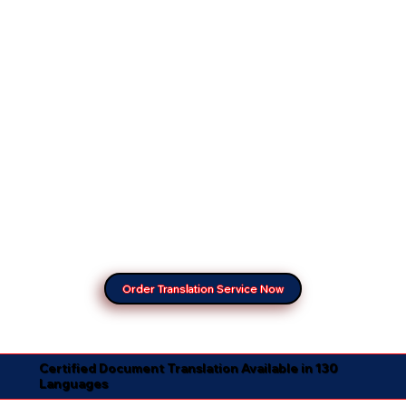
Order Translation Service Now
Certified Document Translation Available in 130
Languages