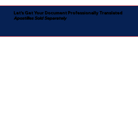
Let's Get Your Document Professionally Translated
Apostilles Sold Separately