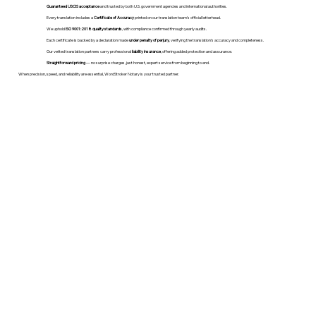
Guaranteed USCIS acceptance
and trusted by both U.S. government agencies and international authorities.
Every translation includes a
Certificate of Accuracy
printed on our translation team's official letterhead.
We uphold
ISO 9001:2018 quality standards
, with compliance confirmed through yearly audits.
Each certificate is backed by a declaration made
under penalty of perjury
, verifying the translation’s accuracy and completeness.
Our vetted translation partners carry professional
liability insurance
, offering added protection and assurance.
Straightforward pricing
— no surprise charges, just honest, expert service from beginning to end.
When precision, speed, and reliability are essential, WordStroker Notary is your trusted partner.