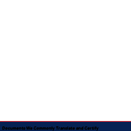
Documents We Commonly Translate and Certify