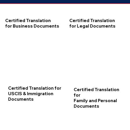
Certified Translation
Certified Translation
for Business Documents
for Legal Documents
Certified Translation for
Certified Translation
USCIS & Immigration
for
Documents
Family and Personal
Documents