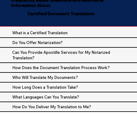
Information About
Certified Document Translation
What is a Certified Translation
Do You Offer Notarization?
Can You Provide Apostille Services for My Notarized
Translation?
How Does the Document Translation Process Work?
Who Will Translate My Documents?
How Long Does a Translation Take?
What Languages Can You Translate?
How Do You Deliver My Translation to Me?