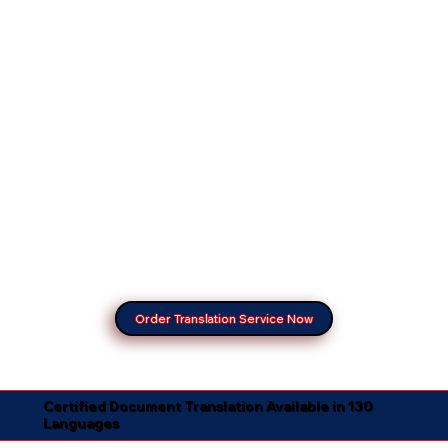
Order Translation Service Now
Certified Document Translation Available in 130
Languages