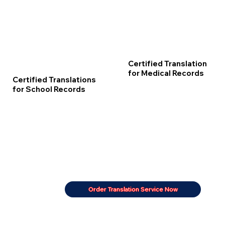
Certified Translation
for Medical Records
Certified Translations
for School Records
Order Translation Service Now