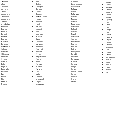
Fula
Afrikaans
Luganda
Sinhala
Galician
Akan
Luxembourgish
Sloyak
Georgian
Albanian
Macedonian
Slovene
German
Amharic
Malagasy
Somali
Greek
Arabic
Malay
Spanish
Gujarati
Aragonese
Malayalam
Swahili
Haitian Creole
Armenian
Maltese
Swedish
Hausa
Assamese
Mandarin
Tagalog
Hebrew
Aymara
Marathi
Tajik
Hindi
Azerbaijani
Marshallese
Tamil
Hiri Motu
Bambara
Mongolian
Tatar
Icelandic
Bashkir
Nahuatl
Telugu
Igbo
Basque
Navajo
Thai
Indonesian
Bengali
Nepali
Tibetan
Inuktitut
Bhojpuri
Norwegian
Tigrinya
Italian
Bosnian
Oromo
Tongan
Japanese
Bulgarian
Papiamento
Turkish
Javanese
Burmese
Pashto
Turkmen
Kannada
Cantonese
Persian
Ukrainian
Kashmiri
Catalan
Polish
Urdu
Kazakh
Cebuano
Portoguese
Uyghur
Khmer
Chichewa
Punjabi
Uzbek
Kinyarwanda
Chuvash
Quechua
Vietnamese
Kirundi
Czech
Romanian
Welsh
Komi
Danish
Russian
Wolof
Korean
Dutch
Samoan
Xhosa
Kurdish
English
Sango
Yiddish
Kyrgyz
Esperanto
Sanskrit
Yoruba
Lao
Estonian
Scottish Gaelic
Zulu
Latin
Ewe
Serbian
Latvian
Faroese
Sesotho
Limburgish
Fijian
Shona
Lingala
Finnish
Sindhi
Lithuanian
French