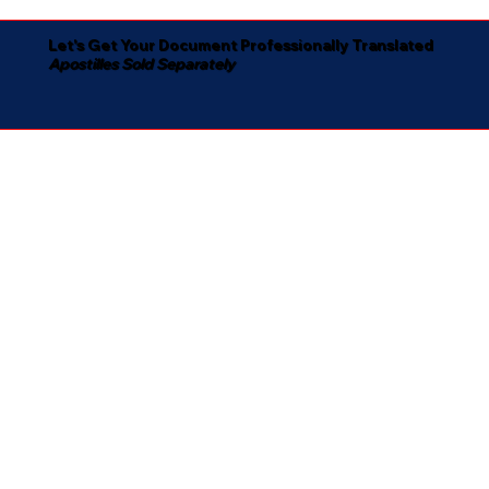
Let's Get Your Document Professionally Translated
Apostilles Sold Separately