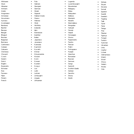
Fula
Afrikaans
Luganda
Sinhala
Galician
Akan
Luxembourgish
Sloyak
Georgian
Albanian
Macedonian
Slovene
German
Amharic
Malagasy
Somali
Greek
Arabic
Malay
Spanish
Gujarati
Aragonese
Malayalam
Swahili
Haitian Creole
Armenian
Maltese
Swedish
Hausa
Assamese
Mandarin
Tagalog
Hebrew
Aymara
Marathi
Tajik
Hindi
Azerbaijani
Marshallese
Tamil
Hiri Motu
Bambara
Mongolian
Tatar
Icelandic
Bashkir
Nahuatl
Telugu
Igbo
Basque
Navajo
Thai
Indonesian
Bengali
Nepali
Tibetan
Inuktitut
Bhojpuri
Norwegian
Tigrinya
Italian
Bosnian
Oromo
Tongan
Japanese
Bulgarian
Papiamento
Turkish
Javanese
Burmese
Pashto
Turkmen
Kannada
Cantonese
Persian
Ukrainian
Kashmiri
Catalan
Polish
Urdu
Kazakh
Cebuano
Portoguese
Uyghur
Khmer
Chichewa
Punjabi
Uzbek
Kinyarwanda
Chuvash
Quechua
Vietnamese
Kirundi
Czech
Romanian
Welsh
Komi
Danish
Russian
Wolof
Korean
Dutch
Samoan
Xhosa
Kurdish
English
Sango
Yiddish
Kyrgyz
Esperanto
Sanskrit
Yoruba
Lao
Estonian
Scottish Gaelic
Zulu
Latin
Ewe
Serbian
Latvian
Faroese
Sesotho
Limburgish
Fijian
Shona
Lingala
Finnish
Sindhi
Lithuanian
French