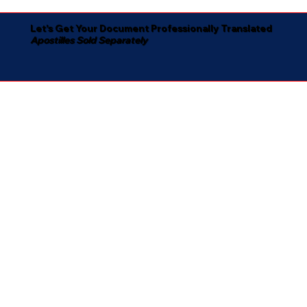
Let's Get Your Document Professionally Translated
Apostilles Sold Separately