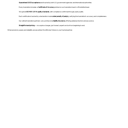
Guaranteed USCIS acceptance
and trusted by both U.S. government agencies and international authorities.
Every translation includes a
Certificate of Accuracy
printed on our translation team's official letterhead.
We uphold
ISO 9001:2018 quality standards
, with compliance confirmed through yearly audits.
Each certificate is backed by a declaration made
under penalty of perjury
, verifying the translation’s accuracy and completeness.
Our vetted translation partners carry professional
liability insurance
, offering added protection and assurance.
Straightforward pricing
— no surprise charges, just honest, expert service from beginning to end.
When precision, speed, and reliability are essential, WordStroker Notary is your trusted partner.