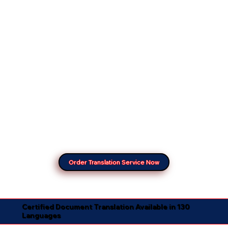
Order Translation Service Now
Certified Document Translation Available in 130
Languages