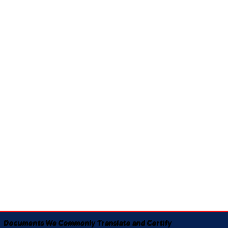
Documents We Commonly Translate and Certify