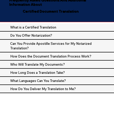
Information About
Certified Document Translation
What is a Certified Translation
Do You Offer Notarization?
Can You Provide Apostille Services for My Notarized
Translation?
How Does the Document Translation Process Work?
Who Will Translate My Documents?
How Long Does a Translation Take?
What Languages Can You Translate?
How Do You Deliver My Translation to Me?