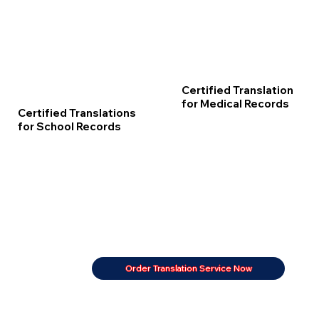
Certified Translation
for Medical Records
Certified Translations
for School Records
Order Translation Service Now