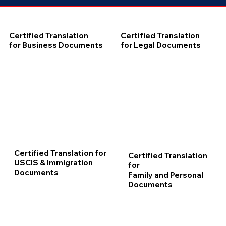
Certified Translation
Certified Translation
for Business Documents
for Legal Documents
Certified Translation for
Certified Translation
USCIS & Immigration
for
Documents
Family and Personal
Documents