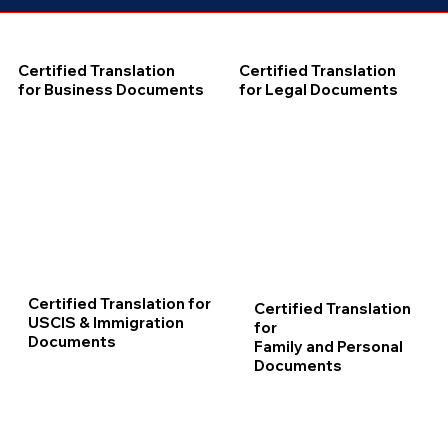
Certified Translation
Certified Translation
for Business Documents
for Legal Documents
Certified Translation for
Certified Translation
USCIS & Immigration
for
Documents
Family and Personal
Documents