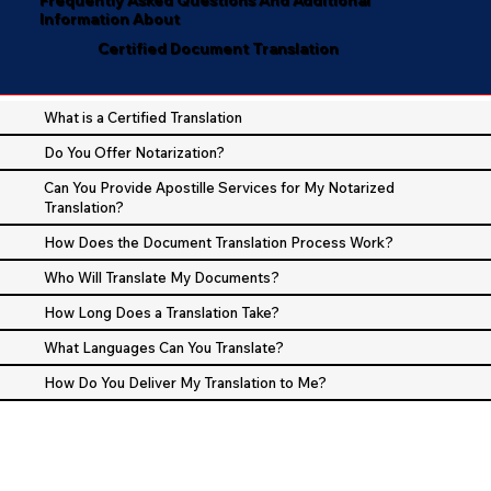
Information About
Certified Document Translation
What is a Certified Translation
Do You Offer Notarization?
Can You Provide Apostille Services for My Notarized
Translation?
How Does the Document Translation Process Work?
Who Will Translate My Documents?
How Long Does a Translation Take?
What Languages Can You Translate?
How Do You Deliver My Translation to Me?