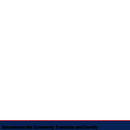
Documents We Commonly Translate and Certify