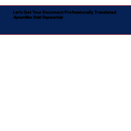
Let's Get Your Document Professionally Translated
Apostilles Sold Separately