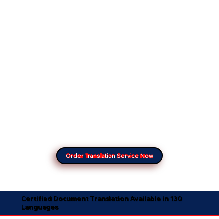
Order Translation Service Now
Certified Document Translation Available in 130
Languages