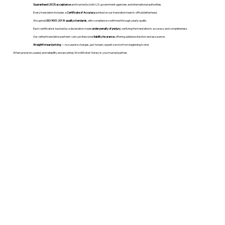
Guaranteed USCIS acceptance
and trusted by both U.S. government agencies and international authorities.
Every translation includes a
Certificate of Accuracy
printed on our translation team's official letterhead.
We uphold
ISO 9001:2018 quality standards
, with compliance confirmed through yearly audits.
Each certificate is backed by a declaration made
under penalty of perjury
, verifying the translation’s accuracy and completeness.
Our vetted translation partners carry professional
liability insurance
, offering added protection and assurance.
Straightforward pricing
— no surprise charges, just honest, expert service from beginning to end.
When precision, speed, and reliability are essential, WordStroker Notary is your trusted partner.