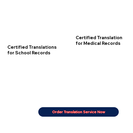
Certified Translation
for Medical Records
Certified Translations
for School Records
Order Translation Service Now