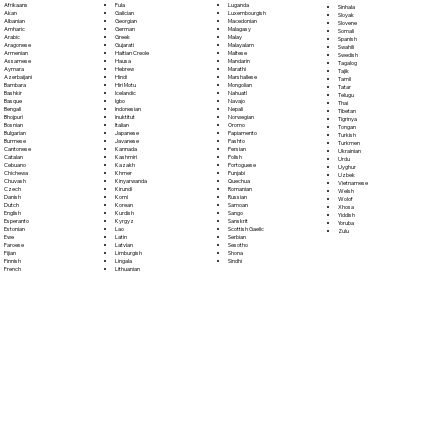
Fula
Afrikaans
Luganda
Sinhala
Galician
Akan
Luxembourgish
Sloyak
Georgian
Albanian
Macedonian
Slovene
German
Amharic
Malagasy
Somali
Greek
Arabic
Malay
Spanish
Gujarati
Aragonese
Malayalam
Swahili
Haitian Creole
Armenian
Maltese
Swedish
Hausa
Assamese
Mandarin
Tagalog
Hebrew
Aymara
Marathi
Tajik
Hindi
Azerbaijani
Marshallese
Tamil
Hiri Motu
Bambara
Mongolian
Tatar
Icelandic
Bashkir
Nahuatl
Telugu
Igbo
Basque
Navajo
Thai
Indonesian
Bengali
Nepali
Tibetan
Inuktitut
Bhojpuri
Norwegian
Tigrinya
Italian
Bosnian
Oromo
Tongan
Japanese
Bulgarian
Papiamento
Turkish
Javanese
Burmese
Pashto
Turkmen
Kannada
Cantonese
Persian
Ukrainian
Kashmiri
Catalan
Polish
Urdu
Kazakh
Cebuano
Portoguese
Uyghur
Khmer
Chichewa
Punjabi
Uzbek
Kinyarwanda
Chuvash
Quechua
Vietnamese
Kirundi
Czech
Romanian
Welsh
Komi
Danish
Russian
Wolof
Korean
Dutch
Samoan
Xhosa
Kurdish
English
Sango
Yiddish
Kyrgyz
Esperanto
Sanskrit
Yoruba
Lao
Estonian
Scottish Gaelic
Zulu
Latin
Ewe
Serbian
Latvian
Faroese
Sesotho
Limburgish
Fijian
Shona
Lingala
Finnish
Sindhi
Lithuanian
French