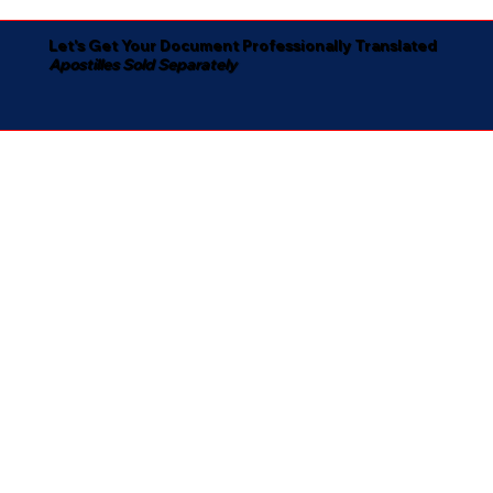
Let's Get Your Document Professionally Translated
Apostilles Sold Separately