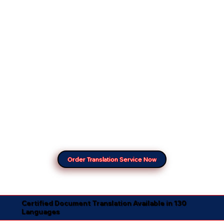
Order Translation Service Now
Certified Document Translation Available in 130
Languages