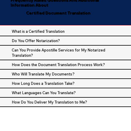
Information About
Certified Document Translation
What is a Certified Translation
Do You Offer Notarization?
Can You Provide Apostille Services for My Notarized
Translation?
How Does the Document Translation Process Work?
Who Will Translate My Documents?
How Long Does a Translation Take?
What Languages Can You Translate?
How Do You Deliver My Translation to Me?