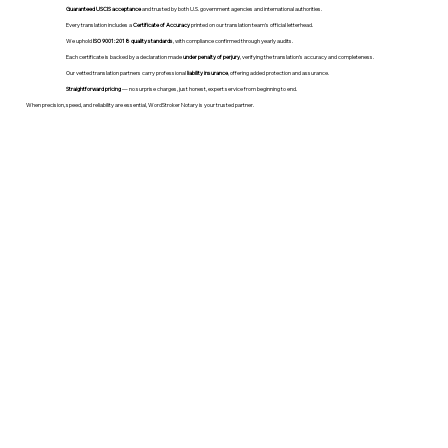
Guaranteed USCIS acceptance
and trusted by both U.S. government agencies and international authorities.
Every translation includes a
Certificate of Accuracy
printed on our translation team's official letterhead.
We uphold
ISO 9001:2018 quality standards
, with compliance confirmed through yearly audits.
Each certificate is backed by a declaration made
under penalty of perjury
, verifying the translation’s accuracy and completeness.
Our vetted translation partners carry professional
liability insurance
, offering added protection and assurance.
Straightforward pricing
— no surprise charges, just honest, expert service from beginning to end.
When precision, speed, and reliability are essential, WordStroker Notary is your trusted partner.