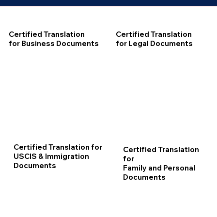
Certified Translation
Certified Translation
for Business Documents
for Legal Documents
Certified Translation for
Certified Translation
USCIS & Immigration
for
Documents
Family and Personal
Documents