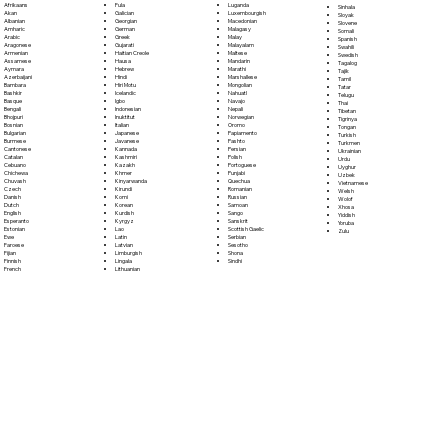
Fula
Afrikaans
Luganda
Sinhala
Galician
Akan
Luxembourgish
Sloyak
Georgian
Albanian
Macedonian
Slovene
German
Amharic
Malagasy
Somali
Greek
Arabic
Malay
Spanish
Gujarati
Aragonese
Malayalam
Swahili
Haitian Creole
Armenian
Maltese
Swedish
Hausa
Assamese
Mandarin
Tagalog
Hebrew
Aymara
Marathi
Tajik
Hindi
Azerbaijani
Marshallese
Tamil
Hiri Motu
Bambara
Mongolian
Tatar
Icelandic
Bashkir
Nahuatl
Telugu
Igbo
Basque
Navajo
Thai
Indonesian
Bengali
Nepali
Tibetan
Inuktitut
Bhojpuri
Norwegian
Tigrinya
Italian
Bosnian
Oromo
Tongan
Japanese
Bulgarian
Papiamento
Turkish
Javanese
Burmese
Pashto
Turkmen
Kannada
Cantonese
Persian
Ukrainian
Kashmiri
Catalan
Polish
Urdu
Kazakh
Cebuano
Portoguese
Uyghur
Khmer
Chichewa
Punjabi
Uzbek
Kinyarwanda
Chuvash
Quechua
Vietnamese
Kirundi
Czech
Romanian
Welsh
Komi
Danish
Russian
Wolof
Korean
Dutch
Samoan
Xhosa
Kurdish
English
Sango
Yiddish
Kyrgyz
Esperanto
Sanskrit
Yoruba
Lao
Estonian
Scottish Gaelic
Zulu
Latin
Ewe
Serbian
Latvian
Faroese
Sesotho
Limburgish
Fijian
Shona
Lingala
Finnish
Sindhi
Lithuanian
French