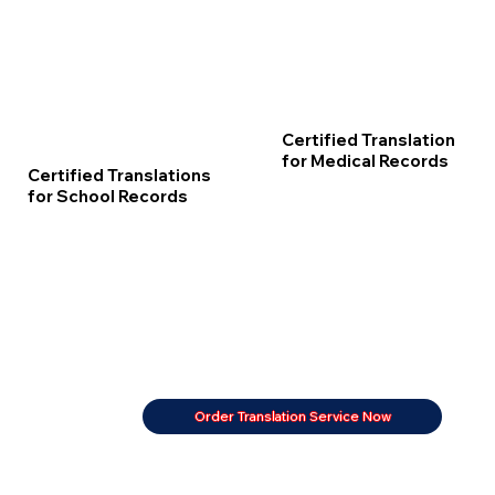
Certified Translation
for Medical Records
Certified Translations
for School Records
Order Translation Service Now