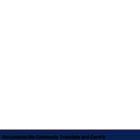
Documents We Commonly Translate and Certify