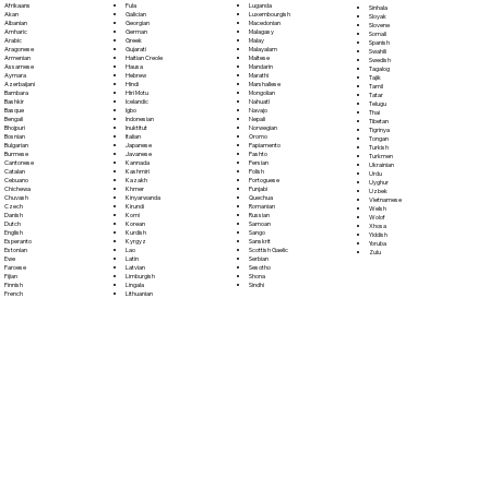
Fula
Afrikaans
Luganda
Sinhala
Galician
Akan
Luxembourgish
Sloyak
Georgian
Albanian
Macedonian
Slovene
German
Amharic
Malagasy
Somali
Greek
Arabic
Malay
Spanish
Gujarati
Aragonese
Malayalam
Swahili
Haitian Creole
Armenian
Maltese
Swedish
Hausa
Assamese
Mandarin
Tagalog
Hebrew
Aymara
Marathi
Tajik
Hindi
Azerbaijani
Marshallese
Tamil
Hiri Motu
Bambara
Mongolian
Tatar
Icelandic
Bashkir
Nahuatl
Telugu
Igbo
Basque
Navajo
Thai
Indonesian
Bengali
Nepali
Tibetan
Inuktitut
Bhojpuri
Norwegian
Tigrinya
Italian
Bosnian
Oromo
Tongan
Japanese
Bulgarian
Papiamento
Turkish
Javanese
Burmese
Pashto
Turkmen
Kannada
Cantonese
Persian
Ukrainian
Kashmiri
Catalan
Polish
Urdu
Kazakh
Cebuano
Portoguese
Uyghur
Khmer
Chichewa
Punjabi
Uzbek
Kinyarwanda
Chuvash
Quechua
Vietnamese
Kirundi
Czech
Romanian
Welsh
Komi
Danish
Russian
Wolof
Korean
Dutch
Samoan
Xhosa
Kurdish
English
Sango
Yiddish
Kyrgyz
Esperanto
Sanskrit
Yoruba
Lao
Estonian
Scottish Gaelic
Zulu
Latin
Ewe
Serbian
Latvian
Faroese
Sesotho
Limburgish
Fijian
Shona
Lingala
Finnish
Sindhi
Lithuanian
French