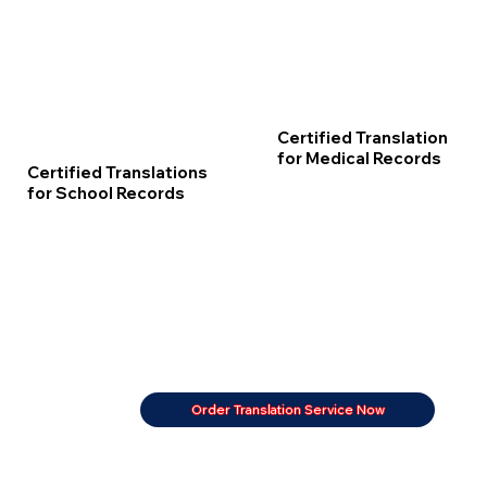
Certified Translation
for Medical Records
Certified Translations
for School Records
Order Translation Service Now