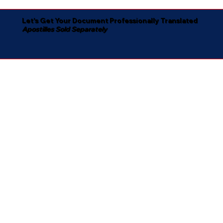
Let's Get Your Document Professionally Translated
Apostilles Sold Separately