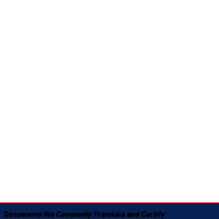
Documents We Commonly Translate and Certify