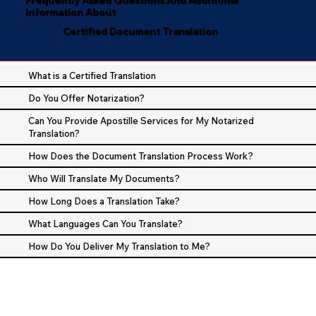
Information About
Certified Document Translation
What is a Certified Translation
Do You Offer Notarization?
Can You Provide Apostille Services for My Notarized
Translation?
How Does the Document Translation Process Work?
Who Will Translate My Documents?
How Long Does a Translation Take?
What Languages Can You Translate?
How Do You Deliver My Translation to Me?