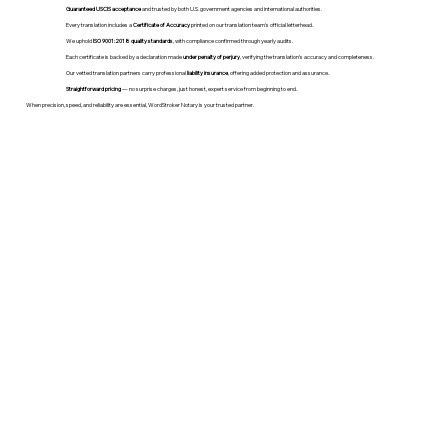
Guaranteed USCIS acceptance
and trusted by both U.S. government agencies and international authorities.
Every translation includes a
Certificate of Accuracy
printed on our translation team's official letterhead.
We uphold
ISO 9001:2018 quality standards
, with compliance confirmed through yearly audits.
Each certificate is backed by a declaration made
under penalty of perjury
, verifying the translation’s accuracy and completeness.
Our vetted translation partners carry professional
liability insurance
, offering added protection and assurance.
Straightforward pricing
— no surprise charges, just honest, expert service from beginning to end.
When precision, speed, and reliability are essential, WordStroker Notary is your trusted partner.