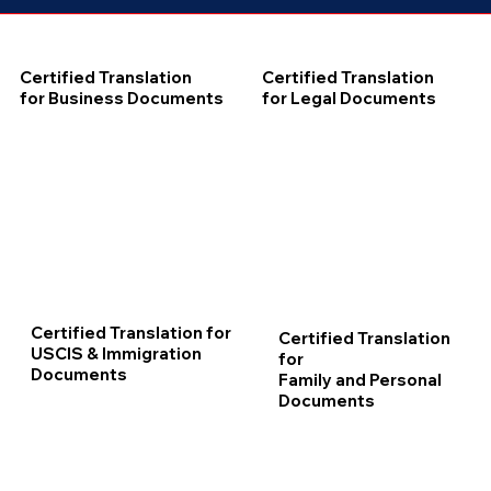
Certified Translation
Certified Translation
for Business Documents
for Legal Documents
Certified Translation for
Certified Translation
USCIS & Immigration
for
Documents
Family and Personal
Documents