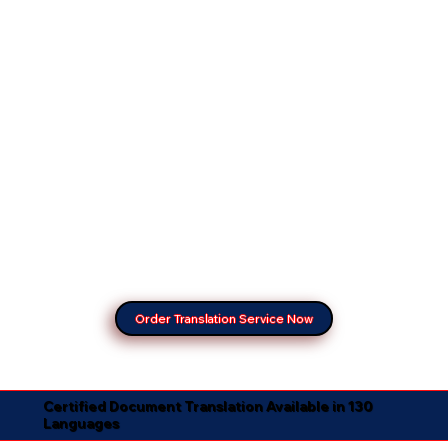
Order Translation Service Now
Certified Document Translation Available in 130
Languages