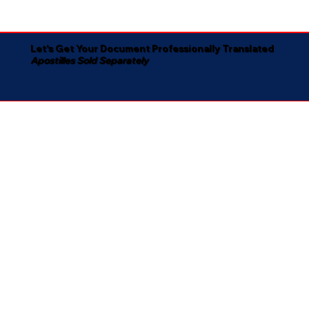
Let's Get Your Document Professionally Translated
Apostilles Sold Separately