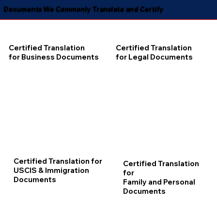
Documents We Commonly Translate and Certify
Certified Translation
Certified Translation
for Business Documents
for Legal Documents
Certified Translation for
Certified Translation
USCIS & Immigration
for
Documents
Family and Personal
Documents