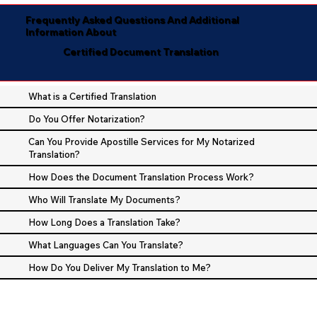
Frequently Asked Questions And Additional
Information About
Certified Document Translation
What is a Certified Translation
Do You Offer Notarization?
Can You Provide Apostille Services for My Notarized
Translation?
How Does the Document Translation Process Work?
Who Will Translate My Documents?
How Long Does a Translation Take?
What Languages Can You Translate?
How Do You Deliver My Translation to Me?