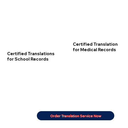
Certified Translation
for Medical Records
Certified Translations
for School Records
Order Translation Service Now