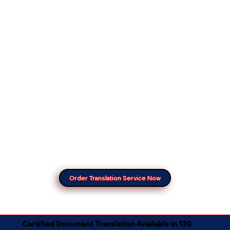
Order Translation Service Now
Certified Document Translation Available in 130