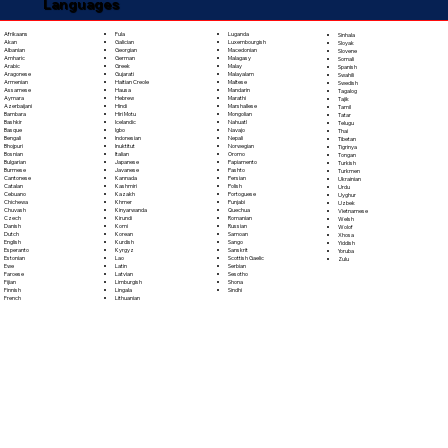
Languages
Fula
Afrikaans
Luganda
Sinhala
Galician
Akan
Luxembourgish
Sloyak
Georgian
Albanian
Macedonian
Slovene
German
Amharic
Malagasy
Somali
Greek
Arabic
Malay
Spanish
Gujarati
Aragonese
Malayalam
Swahili
Haitian Creole
Armenian
Maltese
Swedish
Hausa
Assamese
Mandarin
Tagalog
Hebrew
Aymara
Marathi
Tajik
Hindi
Azerbaijani
Marshallese
Tamil
Hiri Motu
Bambara
Mongolian
Tatar
Icelandic
Bashkir
Nahuatl
Telugu
Igbo
Basque
Navajo
Thai
Indonesian
Bengali
Nepali
Tibetan
Inuktitut
Bhojpuri
Norwegian
Tigrinya
Italian
Bosnian
Oromo
Tongan
Japanese
Bulgarian
Papiamento
Turkish
Javanese
Burmese
Pashto
Turkmen
Kannada
Cantonese
Persian
Ukrainian
Kashmiri
Catalan
Polish
Urdu
Kazakh
Cebuano
Portoguese
Uyghur
Khmer
Chichewa
Punjabi
Uzbek
Kinyarwanda
Chuvash
Quechua
Vietnamese
Kirundi
Czech
Romanian
Welsh
Komi
Danish
Russian
Wolof
Korean
Dutch
Samoan
Xhosa
Kurdish
English
Sango
Yiddish
Kyrgyz
Esperanto
Sanskrit
Yoruba
Lao
Estonian
Scottish Gaelic
Zulu
Latin
Ewe
Serbian
Latvian
Faroese
Sesotho
Limburgish
Fijian
Shona
Lingala
Finnish
Sindhi
Lithuanian
French