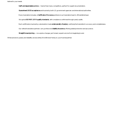
tailored to your needs.
Swift and dependable service
— faster than many competitors, perfect for urgent documentation.
Guaranteed USCIS acceptance
and trusted by both U.S. government agencies and international authorities.
Every translation includes a
Certificate of Accuracy
printed on our translation team's official letterhead.
We uphold
ISO 9001:2018 quality standards
, with compliance confirmed through yearly audits.
Each certificate is backed by a declaration made
under penalty of perjury
, verifying the translation’s accuracy and completeness.
Our vetted translation partners carry professional
liability insurance
, offering added protection and assurance.
Straightforward pricing
— no surprise charges, just honest, expert service from beginning to end.
When precision, speed, and reliability are essential, WordStroker Notary is your trusted partner.