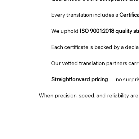
Every translation includes a
Certifi
We uphold
ISO 9001:2018 quality s
Each certificate is backed by a dec
Our vetted translation partners car
Straightforward pricing
— no surpris
When precision, speed, and reliability ar