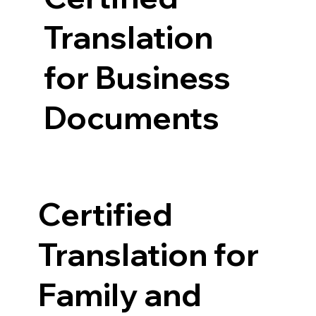
Translation
for Business
Documents
Certified
Translation for
Family and