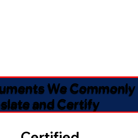
uments We Commonly
slate and Certify
Certified