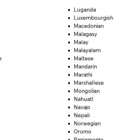
Luganda
Luxembourgish
Macedonian
Malagasy
Malay
Malayalam
e
Maltese
Mandarin
Marathi
Marshallese
Mongolian
Nahuatl
Navajo
Nepali
Norwegian
Oromo
Papiamento