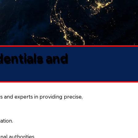
dentials and
s and experts in providing precise,
ation.
al authorities.