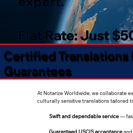
expert.
Flat Rate: Just $
Certified Translations
Guarantees​
At Notarize Worldwide, we collaborate exc
culturally sensitive translations tailored 
Swift and dependable service
— fas
Guaranteed USCIS acceptance
and