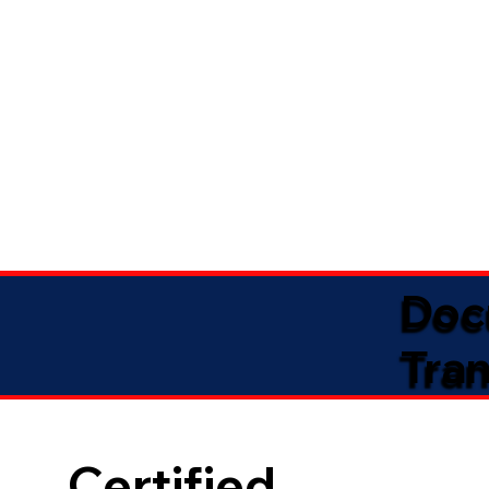
Doc
Tran
Certified