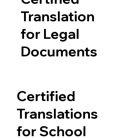
Translation
for Legal
Documents
Certified
Translations
for School