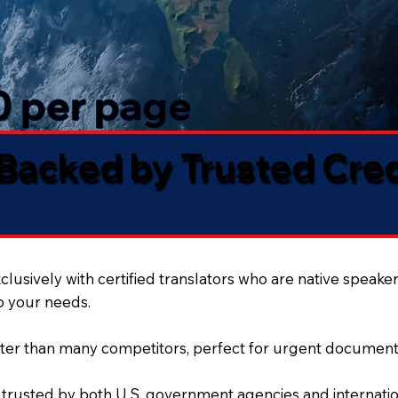
50 per page
 Backed by Trusted Cre
lusively with certified translators who are native speaker
to your needs.
ter than many competitors, perfect for urgent document
 trusted by both U.S. government agencies and internation