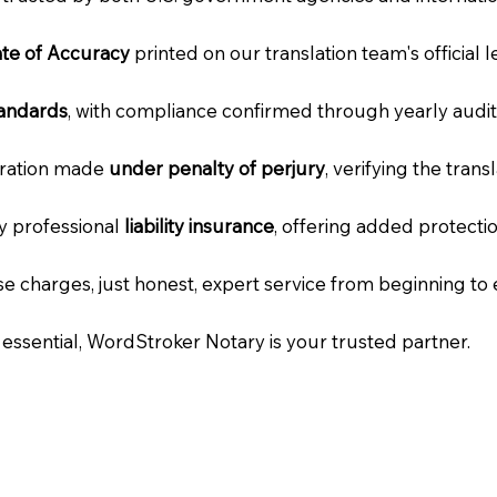
cate of Accuracy
printed on our translation team's official 
tandards
, with compliance confirmed through yearly audit
laration made
under penalty of perjury
, verifying the tran
ry professional
liability insurance
, offering added protecti
e charges, just honest, expert service from beginning to 
e essential, WordStroker Notary is your trusted partner.