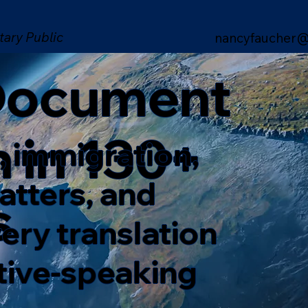
tary Public
nancyfaucher@
 Document
n in 130+
, immigration,
matters, and
s
ery translation
ative-speaking