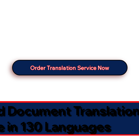
Order Translation Service Now
ed Document Translatio
e in 130 Languages