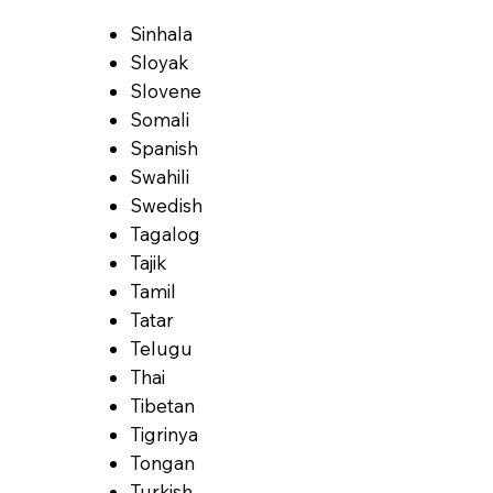
Sinhala
Sloyak
Slovene
Somali
Spanish
Swahili
Swedish
Tagalog
Tajik
Tamil
Tatar
Telugu
Thai
Tibetan
Tigrinya
Tongan
Turkish