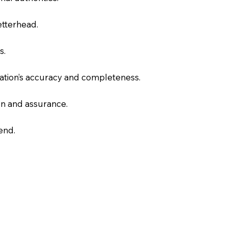
letterhead.
s.
slation’s accuracy and completeness.
on and assurance.
end.