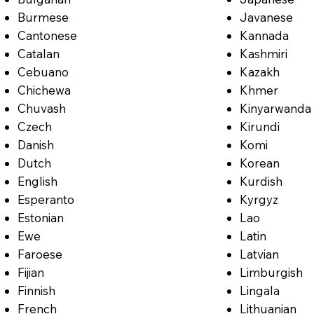
Burmese
Javanese
Cantonese
Kannada
Catalan
Kashmiri
Cebuano
Kazakh
Chichewa
Khmer
Chuvash
Kinyarwanda
Czech
Kirundi
Danish
Komi
Dutch
Korean
English
Kurdish
Esperanto
Kyrgyz
Estonian
Lao
Ewe
Latin
Faroese
Latvian
Fijian
Limburgish
Finnish
Lingala
French
Lithuanian