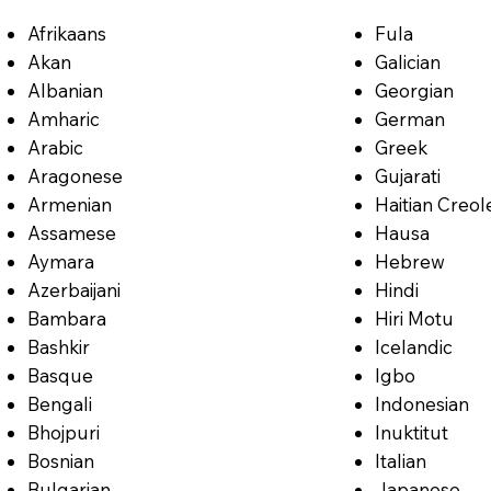
Afrikaans
Fula
Akan
Galician
Albanian
Georgian
Amharic
German
Arabic
Greek
Aragonese
Gujarati
Armenian
Haitian Creol
Assamese
Hausa
Aymara
Hebrew
Azerbaijani
Hindi
Bambara
Hiri Motu
Bashkir
Icelandic
Basque
Igbo
Bengali
Indonesian
Bhojpuri
Inuktitut
Bosnian
Italian
Bulgarian
Japanese