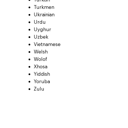
Turkmen
Ukrainian
Urdu
Uyghur
Uzbek
Vietnamese
Welsh
Wolof
Xhosa
Yiddish
Yoruba
Zulu