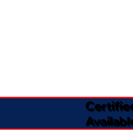
Certifi
Availabl