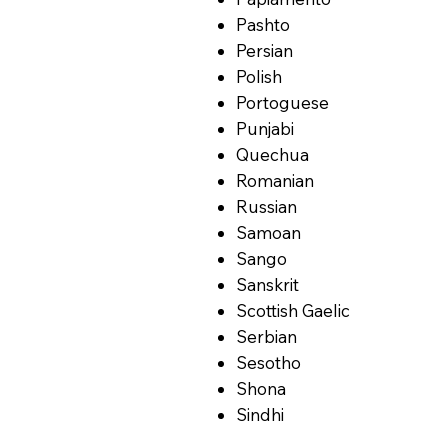
Pashto
Persian
Polish
Portoguese
Punjabi
Quechua
Romanian
Russian
Samoan
Sango
Sanskrit
Scottish Gaelic
Serbian
Sesotho
Shona
Sindhi