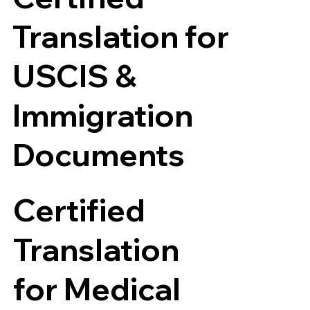
Translation for
USCIS &
Immigration
Documents
Certified
Translation
for Medical