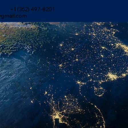
+1 (352) 497-8201
gmail.com