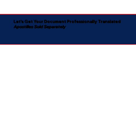
Let's Get Your Document Professionally Translated
Apostilles Sold Separately