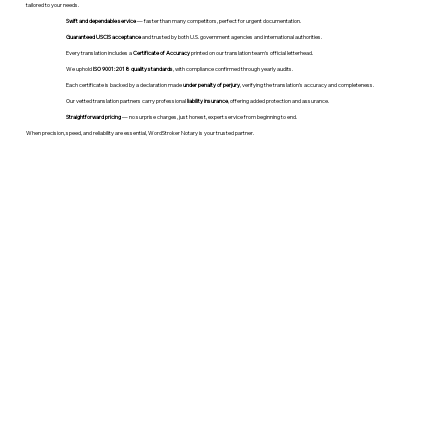
tailored to your needs.
Swift and dependable service
— faster than many competitors, perfect for urgent documentation.
Guaranteed USCIS acceptance
and trusted by both U.S. government agencies and international authorities.
Every translation includes a
Certificate of Accuracy
printed on our translation team's official letterhead.
We uphold
ISO 9001:2018 quality standards
, with compliance confirmed through yearly audits.
Each certificate is backed by a declaration made
under penalty of perjury
, verifying the translation’s accuracy and completeness.
Our vetted translation partners carry professional
liability insurance
, offering added protection and assurance.
Straightforward pricing
— no surprise charges, just honest, expert service from beginning to end.
When precision, speed, and reliability are essential, WordStroker Notary is your trusted partner.