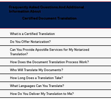
Frequently Asked Questions And Additional
Information About
Certified Document Translation
What is a Certified Translation
Do You Offer Notarization?
Can You Provide Apostille Services for My Notarized
Translation?
How Does the Document Translation Process Work?
Who Will Translate My Documents?
How Long Does a Translation Take?
What Languages Can You Translate?
How Do You Deliver My Translation to Me?