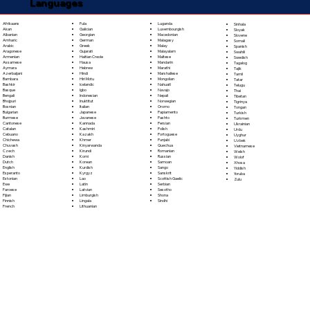
Languages
Fula
Afrikaans
Luganda
Sinhala
Galician
Akan
Luxembourgish
Sloyak
Georgian
Albanian
Macedonian
Slovene
German
Amharic
Malagasy
Somali
Greek
Arabic
Malay
Spanish
Gujarati
Aragonese
Malayalam
Swahili
Haitian Creole
Armenian
Maltese
Swedish
Hausa
Assamese
Mandarin
Tagalog
Hebrew
Aymara
Marathi
Tajik
Hindi
Azerbaijani
Marshallese
Tamil
Hiri Motu
Bambara
Mongolian
Tatar
Icelandic
Bashkir
Nahuatl
Telugu
Igbo
Basque
Navajo
Thai
Indonesian
Bengali
Nepali
Tibetan
Inuktitut
Bhojpuri
Norwegian
Tigrinya
Italian
Bosnian
Oromo
Tongan
Japanese
Bulgarian
Papiamento
Turkish
Javanese
Burmese
Pashto
Turkmen
Kannada
Cantonese
Persian
Ukrainian
Kashmiri
Catalan
Polish
Urdu
Kazakh
Cebuano
Portoguese
Uyghur
Khmer
Chichewa
Punjabi
Uzbek
Kinyarwanda
Chuvash
Quechua
Vietnamese
Kirundi
Czech
Romanian
Welsh
Komi
Danish
Russian
Wolof
Korean
Dutch
Samoan
Xhosa
Kurdish
English
Sango
Yiddish
Kyrgyz
Esperanto
Sanskrit
Yoruba
Lao
Estonian
Scottish Gaelic
Zulu
Latin
Ewe
Serbian
Latvian
Faroese
Sesotho
Limburgish
Fijian
Shona
Lingala
Finnish
Sindhi
Lithuanian
French