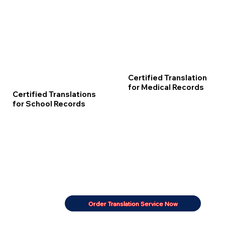
Certified Translation
for Medical Records
Certified Translations
for School Records
Order Translation Service Now