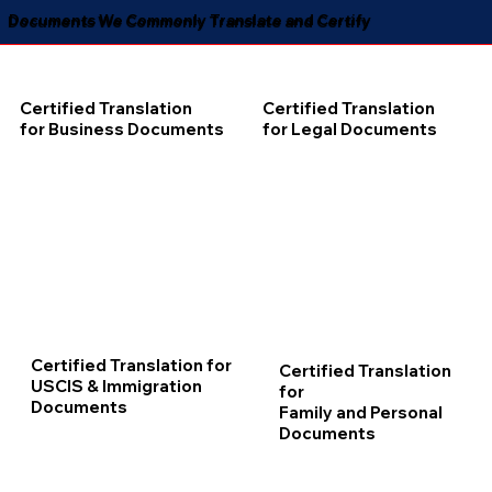
Documents We Commonly Translate and Certify
Certified Translation
Certified Translation
for Business Documents
for Legal Documents
Certified Translation for
Certified Translation
USCIS & Immigration
for
Documents
Family and Personal
Documents