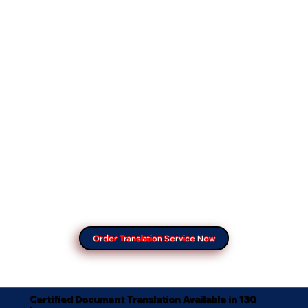
Order Translation Service Now
Certified Document Translation Available in 130