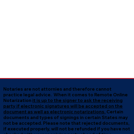
Notaries are not attornies and therefore cannot
practice legal advice. When it comes to Remote Online
Notarization
it is up to the signer to ask the receiving
party if electronic signatures will be accepted on the
document as well as electronic notarizations.
Certain
documents and types of signings in certain States may
not be accepted. Please note that rejected documents,
if executed properly, will not be refunded if you have not