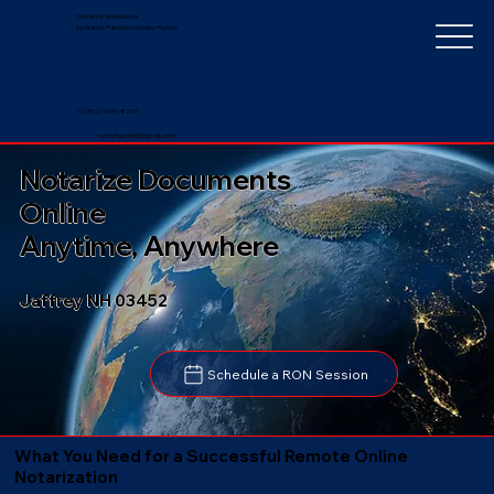
Notarize Worldwide
by Nancy Faucher, Notary Public
+1 (352) 497-8201
nancyfaucher@gmail.com
Notarize Documents
Online
Anytime, Anywhere
Jaffrey NH 03452
Schedule a RON Session
What You Need for a Successful Remote Online
Notarization