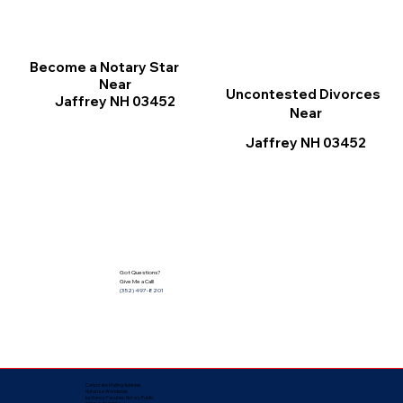
Become a Notary Star
Near
Uncontested Divorces
Jaffrey NH 03452
Near
Jaffrey NH 03452
Got Questions?
Give Me a Call!
(352) 497-8201
Corporate Mailing Address:
Notarize Worldwide
by Nancy Facuher, Notary Public