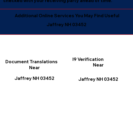
checked with your receiving party ahead of time.
Additional Online Services You May Find Useful
Jaffrey NH 03452
I9 Verification
Document Translations
Near
Near
Jaffrey NH 03452
Jaffrey NH 03452