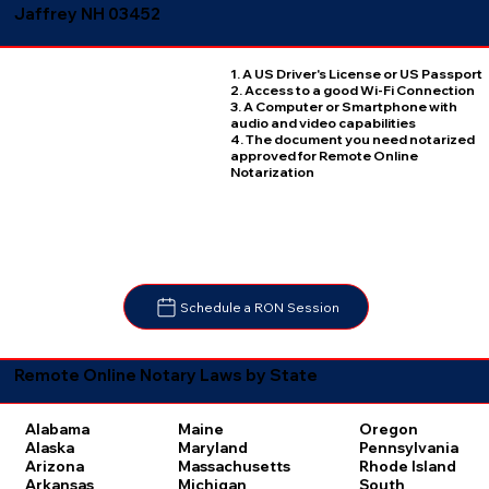
Jaffrey NH 03452
1. A US Driver's License or US Passport
2. Access to a good Wi-Fi Connection
3. A Computer or Smartphone with
audio and video capabilities
4. The document you need notarized
approved for Remote Online
Notarization
Schedule a RON Session
Remote Online Notary Laws by State
Oregon
Alabama
Maine
Pennsylvania
Alaska
Maryland
Rhode Island
Arizona
Massachusetts
South
Arkansas
Michigan