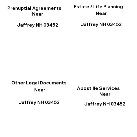
Estate / Life Planning
Prenuptial Agreements
Near
Near
Jaffrey NH 03452
Jaffrey NH 03452
Other Legal Documents
Apostille Services
Near
Near
Jaffrey NH 03452
Jaffrey NH 03452