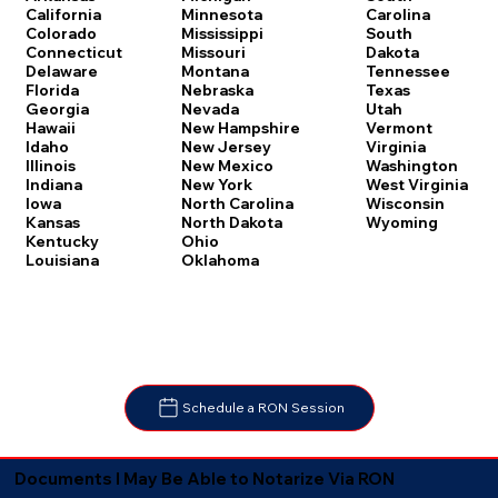
Carolina
California
Minnesota
South
Colorado
Mississippi
Dakota
Connecticut
Missouri
Tennessee
Delaware
Montana
Texas
Florida
Nebraska
Utah
Georgia
Nevada
Vermont
Hawaii
New Hampshire
Virginia
Idaho
New Jersey
Washington
Illinois
New Mexico
West Virginia
Indiana
New York
Wisconsin
Iowa
North Carolina
Wyoming
Kansas
North Dakota
Kentucky
Ohio
Louisiana
Oklahoma
Schedule a RON Session
Documents I May Be Able to Notarize Via RON