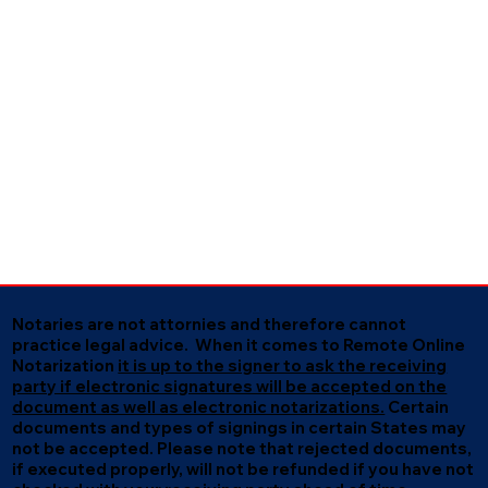
Notaries are not attornies and therefore cannot
practice legal advice. When it comes to Remote Online
Notarization
it is up to the signer to ask the receiving
party if electronic signatures will be accepted on the
document as well as electronic notarizations.
Certain
documents and types of signings in certain States may
not be accepted. Please note that rejected documents,
if executed properly, will not be refunded if you have not