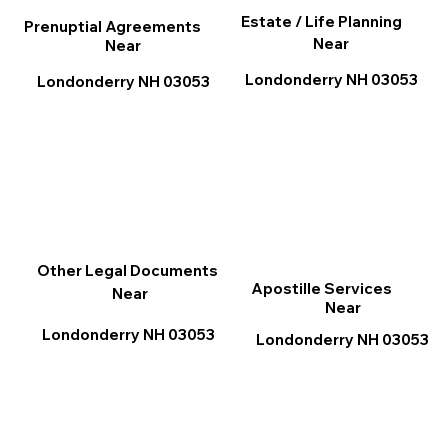
Estate / Life Planning
Prenuptial Agreements
Near
Near
Londonderry NH 03053
Londonderry NH 03053
Other Legal Documents
Apostille Services
Near
Near
Londonderry NH 03053
Londonderry NH 03053