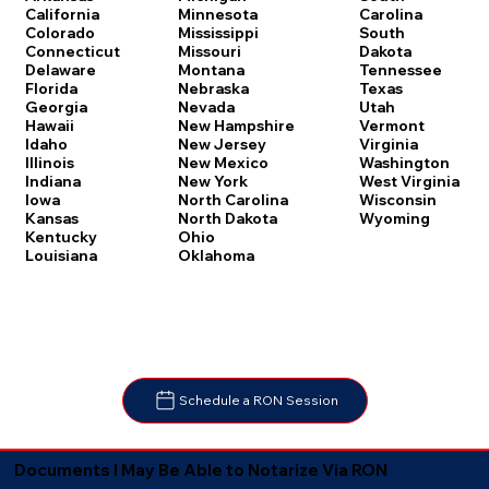
Carolina
California
Minnesota
South
Colorado
Mississippi
Dakota
Connecticut
Missouri
Tennessee
Delaware
Montana
Texas
Florida
Nebraska
Utah
Georgia
Nevada
Vermont
Hawaii
New Hampshire
Virginia
Idaho
New Jersey
Washington
Illinois
New Mexico
West Virginia
Indiana
New York
Wisconsin
Iowa
North Carolina
Wyoming
Kansas
North Dakota
Kentucky
Ohio
Louisiana
Oklahoma
Schedule a RON Session
Documents I May Be Able to Notarize Via RON