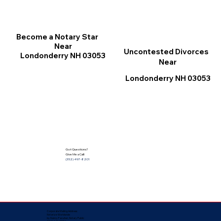
Become a Notary Star
Near
Uncontested Divorces
Londonderry NH 03053
Near
Londonderry NH 03053
Got Questions?
Give Me a Call!
(352) 497-8201
Corporate Mailing Address:
Notarize Worldwide
by Nancy Facuher, Notary Public