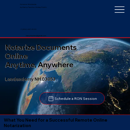
Notarize Worldwide
by Nancy Faucher, Notary Public
+1 (352) 497-8201
nancyfaucher@gmail.com
Notarize Documents
Online
Anytime, Anywhere
Londonderry NH 03053
Schedule a RON Session
What You Need for a Successful Remote Online
Notarization