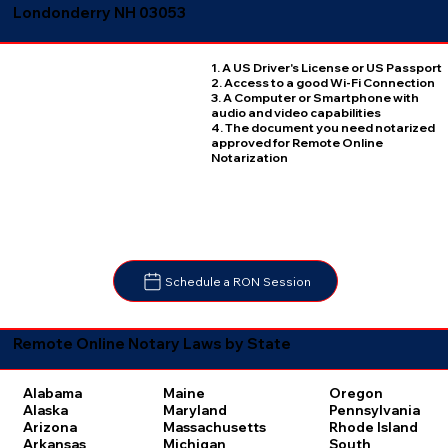
Londonderry NH 03053
1. A US Driver's License or US Passport
2. Access to a good Wi-Fi Connection
3. A Computer or Smartphone with
audio and video capabilities
4. The document you need notarized
approved for Remote Online
Notarization
Schedule a RON Session
Remote Online Notary Laws by State
Oregon
Alabama
Maine
Pennsylvania
Alaska
Maryland
Rhode Island
Arizona
Massachusetts
South
Arkansas
Michigan