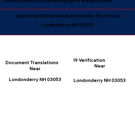
checked with your receiving party ahead of time.
Additional Online Services You May Find Useful
Londonderry NH 03053
I9 Verification
Document Translations
Near
Near
Londonderry NH 03053
Londonderry NH 03053