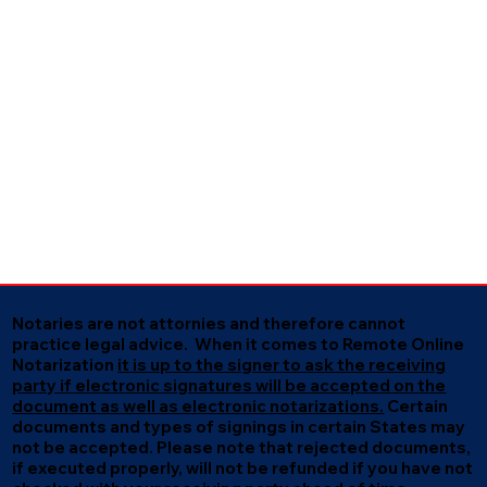
Notaries are not attornies and therefore cannot
practice legal advice. When it comes to Remote Online
Notarization
it is up to the signer to ask the receiving
party if electronic signatures will be accepted on the
document as well as electronic notarizations.
Certain
documents and types of signings in certain States may
not be accepted. Please note that rejected documents,
if executed properly, will not be refunded if you have not