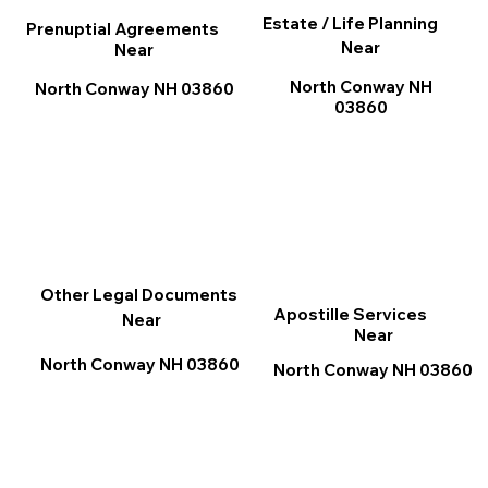
Estate / Life Planning
Prenuptial Agreements
Near
Near
North Conway NH
North Conway NH 03860
03860
Other Legal Documents
Apostille Services
Near
Near
North Conway NH 03860
North Conway NH 03860