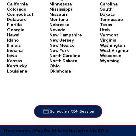
Carolina
California
Minnesota
South
Colorado
Mississippi
Dakota
Connecticut
Missouri
Tennessee
Delaware
Montana
Texas
Florida
Nebraska
Utah
Georgia
Nevada
Vermont
Hawaii
New Hampshire
Virginia
Idaho
New Jersey
Washington
Illinois
New Mexico
West Virginia
Indiana
New York
Wisconsin
Iowa
North Carolina
Wyoming
Kansas
North Dakota
Kentucky
Ohio
Louisiana
Oklahoma
Schedule a RON Session
Documents I May Be Able to Notarize Via RON