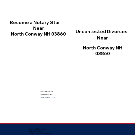
Become a Notary Star
Near
Uncontested Divorces
North Conway NH 03860
Near
North Conway NH
03860
Got Questions?
Give Me a Call!
(352) 497-8201
Corporate Mailing Address:
Notarize Worldwide
by Nancy Facuher, Notary Public