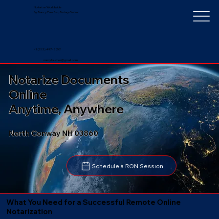
Notarize Worldwide
by Nancy Faucher, Notary Public
+1 (352) 497-8201
nancyfaucher@gmail.com
Notarize Documents
Online
Anytime, Anywhere
North Conway NH 03860
Schedule a RON Session
What You Need for a Successful Remote Online
Notarization