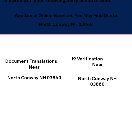
checked with your receiving party ahead of time.
Additional Online Services You May Find Useful
North Conway NH 03860
I9 Verification
Document Translations
Near
Near
North Conway NH 03860
North Conway NH
03860