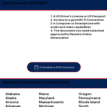
North Conway NH 03860
1. A US Driver's License or US Passport
2. Access to a good Wi-Fi Connection
3. A Computer or Smartphone with
audio and video capabilities
4. The document you need notarized
approved for Remote Online
Notarization
Schedule a RON Session
Remote Online Notary Laws by State
Oregon
Alabama
Maine
Pennsylvania
Alaska
Maryland
Rhode Island
Arizona
Massachusetts
South
Arkansas
Michigan