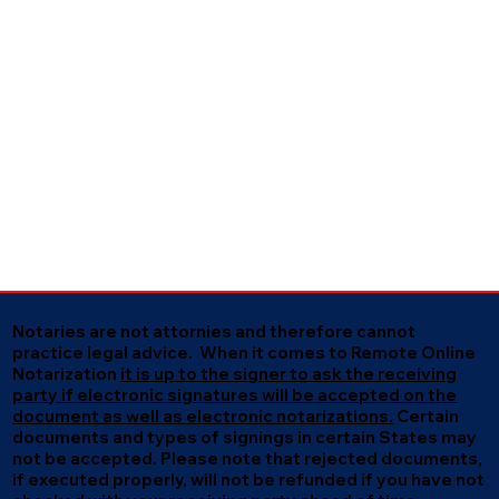
Notaries are not attornies and therefore cannot
practice legal advice. When it comes to Remote Online
Notarization
it is up to the signer to ask the receiving
party if electronic signatures will be accepted on the
document as well as electronic notarizations.
Certain
documents and types of signings in certain States may
not be accepted. Please note that rejected documents,
if executed properly, will not be refunded if you have not