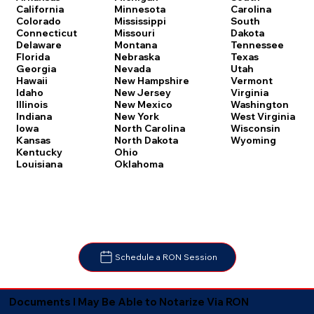
Carolina
California
Minnesota
South
Colorado
Mississippi
Dakota
Connecticut
Missouri
Tennessee
Delaware
Montana
Texas
Florida
Nebraska
Utah
Georgia
Nevada
Vermont
Hawaii
New Hampshire
Virginia
Idaho
New Jersey
Washington
Illinois
New Mexico
West Virginia
Indiana
New York
Wisconsin
Iowa
North Carolina
Wyoming
Kansas
North Dakota
Kentucky
Ohio
Louisiana
Oklahoma
Schedule a RON Session
Documents I May Be Able to Notarize Via RON