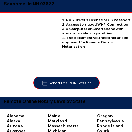
Sanbornville NH 03872
1. A US Driver's License or US Passport
2. Access to a good Wi-Fi Connection
3. A Computer or Smartphone with
audio and video capabilities
4. The document you need notarized
approved for Remote Online
Notarization
Schedule a RON Session
Remote Online Notary Laws by State
Oregon
Alabama
Maine
Pennsylvania
Alaska
Maryland
Rhode Island
Arizona
Massachusetts
South
Arkansas
Michigan