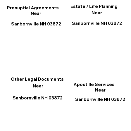
Estate / Life Planning
Prenuptial Agreements
Near
Near
Sanbornville NH 03872
Sanbornville NH 03872
Other Legal Documents
Apostille Services
Near
Near
Sanbornville NH 03872
Sanbornville NH 03872