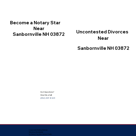
Become a Notary Star
Near
Uncontested Divorces
Sanbornville NH 03872
Near
Sanbornville NH 03872
Got Questions?
Give Me a Call!
(352) 497-8201
Corporate Mailing Address:
Notarize Worldwide
by Nancy Facuher, Notary Public