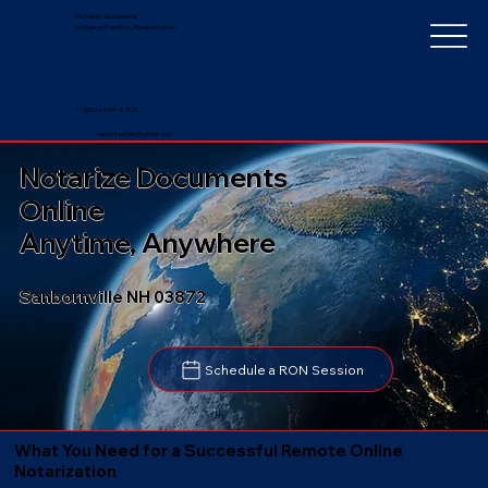
Notarize Worldwide
by Nancy Faucher, Notary Public
+1 (352) 497-8201
nancyfaucher@gmail.com
Notarize Documents
Online
Anytime, Anywhere
Sanbornville NH 03872
Schedule a RON Session
What You Need for a Successful Remote Online
Notarization