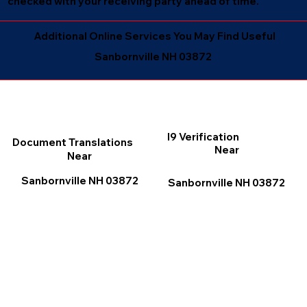
checked with your receiving party ahead of time.
Additional Online Services You May Find Useful
Sanbornville NH 03872
I9 Verification
Document Translations
Near
Near
Sanbornville NH 03872
Sanbornville NH 03872