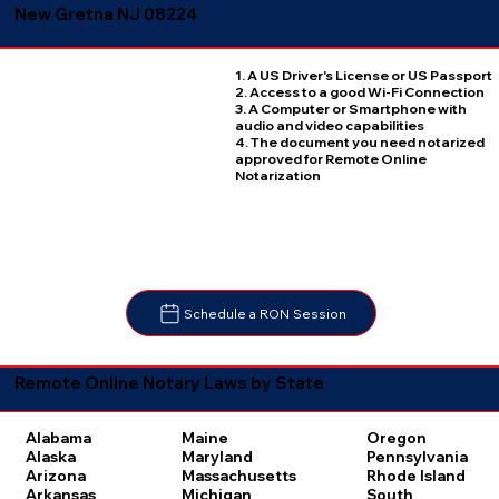
New Gretna NJ 08224
1. A US Driver's License or US Passport
2. Access to a good Wi-Fi Connection
3. A Computer or Smartphone with
audio and video capabilities
4. The document you need notarized
approved for Remote Online
Notarization
Schedule a RON Session
Remote Online Notary Laws by State
Oregon
Alabama
Maine
Pennsylvania
Alaska
Maryland
Rhode Island
Arizona
Massachusetts
South
Arkansas
Michigan