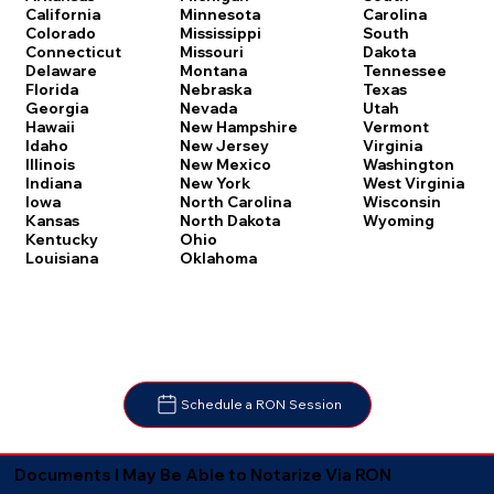
Carolina
California
Minnesota
South
Colorado
Mississippi
Dakota
Connecticut
Missouri
Tennessee
Delaware
Montana
Texas
Florida
Nebraska
Utah
Georgia
Nevada
Vermont
Hawaii
New Hampshire
Virginia
Idaho
New Jersey
Washington
Illinois
New Mexico
West Virginia
Indiana
New York
Wisconsin
Iowa
North Carolina
Wyoming
Kansas
North Dakota
Kentucky
Ohio
Louisiana
Oklahoma
Schedule a RON Session
Documents I May Be Able to Notarize Via RON