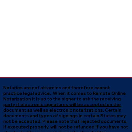
Notaries are not attornies and therefore cannot
practice legal advice. When it comes to Remote Online
Notarization
it is up to the signer to ask the receiving
party if electronic signatures will be accepted on the
document as well as electronic notarizations.
Certain
documents and types of signings in certain States may
not be accepted. Please note that rejected documents,
if executed properly, will not be refunded if you have not