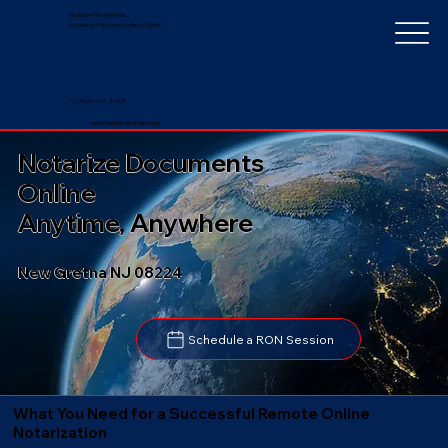
Notarize Worldwide
by Nancy Faucher, Notary Public
+1 (352) 497-8201
nancyfaucher@gmail.com
Notarize Documents
Online
Anytime, Anywhere
New Gretna NJ 08224
Schedule a RON Session
What You Need for a Successful Remote Online
Notarization