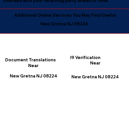
checked with your receiving party ahead of time.
Additional Online Services You May Find Useful
New Gretna NJ 08224
I9 Verification
Document Translations
Near
Near
New Gretna NJ 08224
New Gretna NJ 08224