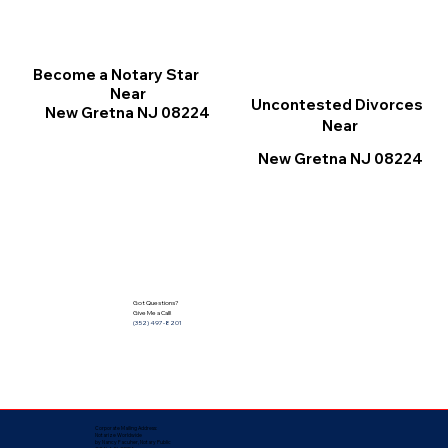
Become a Notary Star
Near
Uncontested Divorces
New Gretna NJ 08224
Near
New Gretna NJ 08224
Got Questions?
Give Me a Call!
(352) 497-8201
Corporate Mailing Address:
Notarize Worldwide
by Nancy Facuher, Notary Public