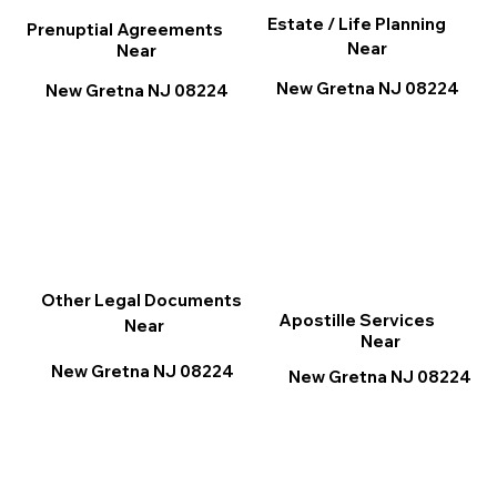
Estate / Life Planning
Prenuptial Agreements
Near
Near
New Gretna NJ 08224
New Gretna NJ 08224
Other Legal Documents
Apostille Services
Near
Near
New Gretna NJ 08224
New Gretna NJ 08224