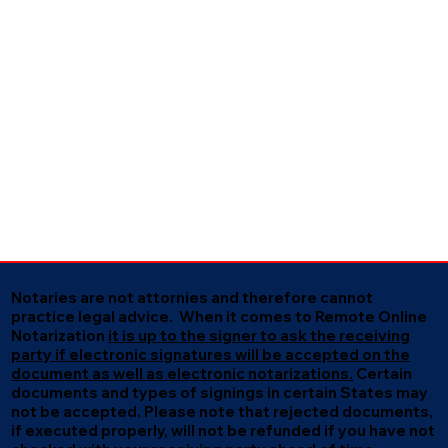
Notaries are not attornies and therefore cannot
practice legal advice. When it comes to Remote Online
Notarization
it is up to the signer to ask the receiving
party if electronic signatures will be accepted on the
document as well as electronic notarizations.
Certain
documents and types of signings in certain States may
not be accepted. Please note that rejected documents,
if executed properly, will not be refunded if you have not