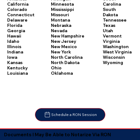
Carolina
California
Minnesota
South
Colorado
Mississippi
Dakota
Connecticut
Missouri
Tennessee
Delaware
Montana
Texas
Florida
Nebraska
Utah
Georgia
Nevada
Vermont
Hawaii
New Hampshire
Virginia
Idaho
New Jersey
Washington
Illinois
New Mexico
West Virginia
Indiana
New York
Wisconsin
Iowa
North Carolina
Wyoming
Kansas
North Dakota
Kentucky
Ohio
Louisiana
Oklahoma
Schedule a RON Session
Documents I May Be Able to Notarize Via RON