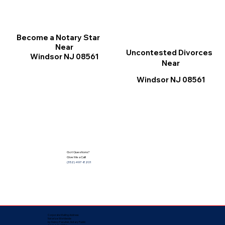
Become a Notary Star
Near
Uncontested Divorces
Windsor NJ 08561
Near
Windsor NJ 08561
Got Questions?
Give Me a Call!
(352) 497-8201
Corporate Mailing Address:
Notarize Worldwide
by Nancy Facuher, Notary Public