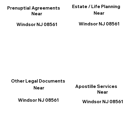
Estate / Life Planning
Prenuptial Agreements
Near
Near
Windsor NJ 08561
Windsor NJ 08561
Other Legal Documents
Apostille Services
Near
Near
Windsor NJ 08561
Windsor NJ 08561