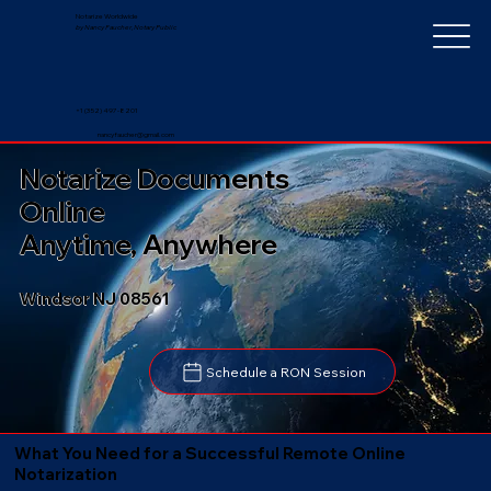
Notarize Worldwide
by Nancy Faucher, Notary Public
+1 (352) 497-8201
nancyfaucher@gmail.com
Notarize Documents
Online
Anytime, Anywhere
Windsor NJ 08561
Schedule a RON Session
What You Need for a Successful Remote Online
Notarization