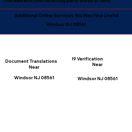
checked with your receiving party ahead of time.
Additional Online Services You May Find Useful
Windsor NJ 08561
I9 Verification
Document Translations
Near
Near
Windsor NJ 08561
Windsor NJ 08561