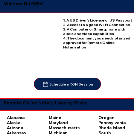
Windsor NJ 08561
1. A US Driver's License or US Passport
2. Access to a good Wi-Fi Connection
3. A Computer or Smartphone with
audio and video capabilities
4. The document you need notarized
approved for Remote Online
Notarization
Schedule a RON Session
Remote Online Notary Laws by State
Oregon
Alabama
Maine
Pennsylvania
Alaska
Maryland
Rhode Island
Arizona
Massachusetts
South
Arkansas
Michigan