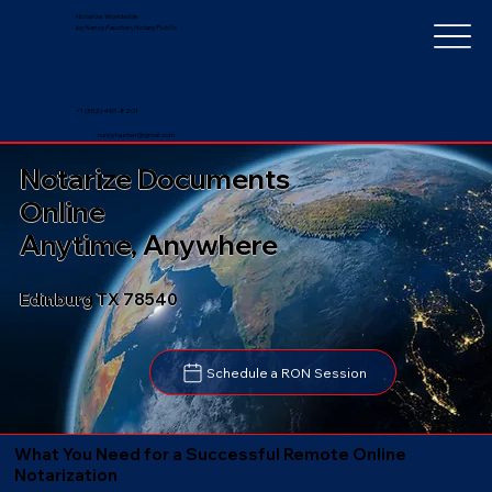
Notarize Worldwide
by Nancy Faucher, Notary Public
+1 (352) 497-8201
nancyfaucher@gmail.com
Notarize Documents
Online
Anytime, Anywhere
Edinburg TX 78540
Schedule a RON Session
What You Need for a Successful Remote Online
Notarization