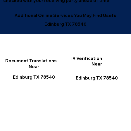
checked with your receiving party ahead of time.
Additional Online Services You May Find Useful
Edinburg TX 78540
I9 Verification
Document Translations
Near
Near
Edinburg TX 78540
Edinburg TX 78540