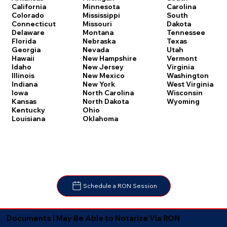
Carolina
California
Minnesota
South
Colorado
Mississippi
Dakota
Connecticut
Missouri
Tennessee
Delaware
Montana
Texas
Florida
Nebraska
Utah
Georgia
Nevada
Vermont
Hawaii
New Hampshire
Virginia
Idaho
New Jersey
Washington
Illinois
New Mexico
West Virginia
Indiana
New York
Wisconsin
Iowa
North Carolina
Wyoming
Kansas
North Dakota
Kentucky
Ohio
Louisiana
Oklahoma
Schedule a RON Session
Documents I May Be Able to Notarize Via RON