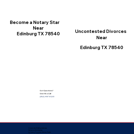
Become a Notary Star
Near
Uncontested Divorces
Edinburg TX 78540
Near
Edinburg TX 78540
Got Questions?
Give Me a Call!
(352) 497-8201
Corporate Mailing Address:
Notarize Worldwide
by Nancy Facuher, Notary Public