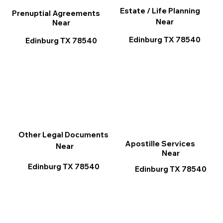
Estate / Life Planning
Prenuptial Agreements
Near
Near
Edinburg TX 78540
Edinburg TX 78540
Other Legal Documents
Apostille Services
Near
Near
Edinburg TX 78540
Edinburg TX 78540