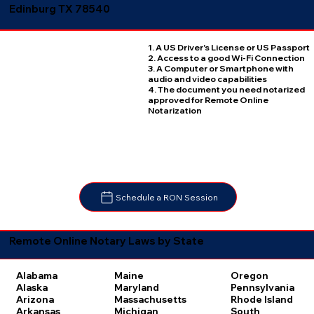
Edinburg TX 78540
1. A US Driver's License or US Passport
2. Access to a good Wi-Fi Connection
3. A Computer or Smartphone with
audio and video capabilities
4. The document you need notarized
approved for Remote Online
Notarization
Schedule a RON Session
Remote Online Notary Laws by State
Oregon
Alabama
Maine
Pennsylvania
Alaska
Maryland
Rhode Island
Arizona
Massachusetts
South
Arkansas
Michigan