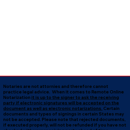
Notaries are not attornies and therefore cannot
practice legal advice. When it comes to Remote Online
Notarization
it is up to the signer to ask the receiving
party if electronic signatures will be accepted on the
document as well as electronic notarizations.
Certain
documents and types of signings in certain States may
not be accepted. Please note that rejected documents,
if executed properly, will not be refunded if you have not