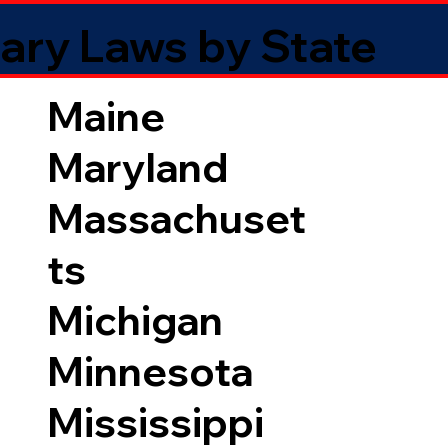
ary Laws by State
Maine
Maryland
Massachuset
ts
Michigan
Minnesota
Mississippi