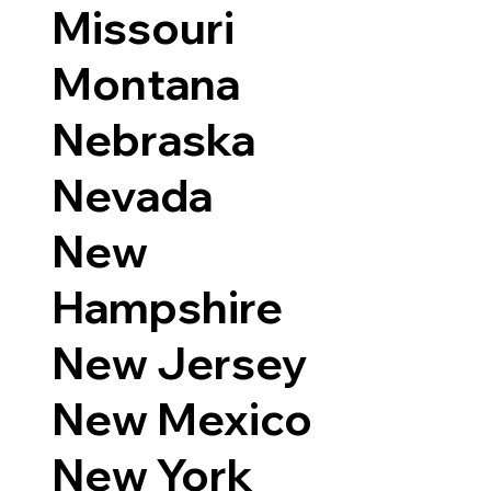
Missouri
Montana
Nebraska
Nevada
New
Hampshire
New Jersey
New Mexico
New York