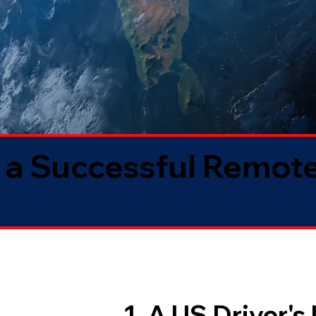
 a Successful Remote
1. A US Driver's