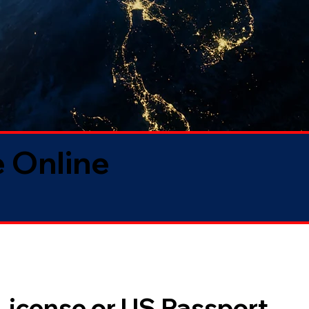
 Online
 License or US Passport