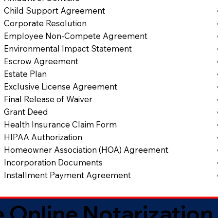
Child Support Agreement
Corporate Resolution
Employee Non-Compete Agreement
Environmental Impact Statement
Escrow Agreement
Estate Plan
Exclusive License Agreement
Final Release of Waiver
Grant Deed
Health Insurance Claim Form
HIPAA Authorization
Homeowner Association (HOA) Agreement
Incorporation Documents
Installment Payment Agreement
 Online Notarization