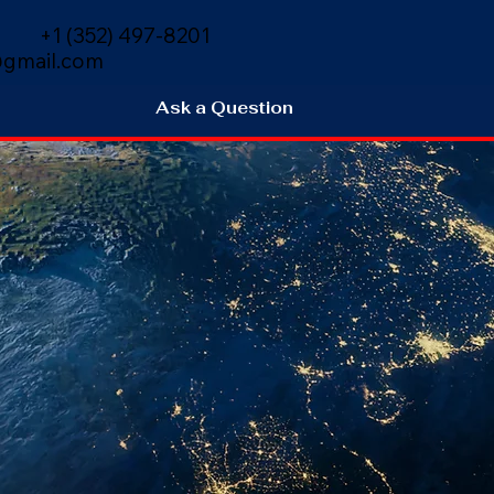
+1 (352) 497-8201
gmail.com
Ask a Question