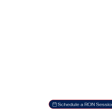
Schedule a RON Sessio