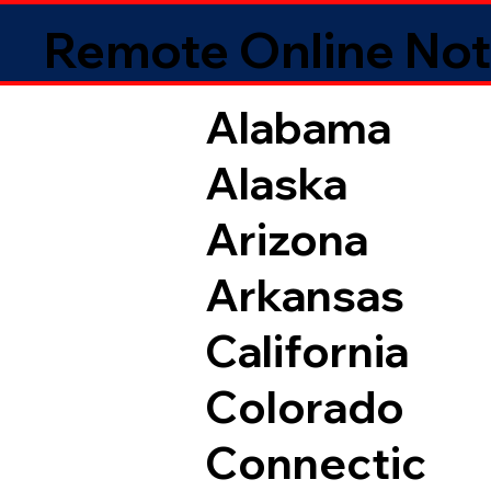
Remote Online Not
Alabama
Alaska
Arizona
Arkansas
California
Colorado
Connectic