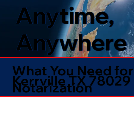
Anytime,
Anywhere
What You Need for
Kerrville TX 78029
Notarization