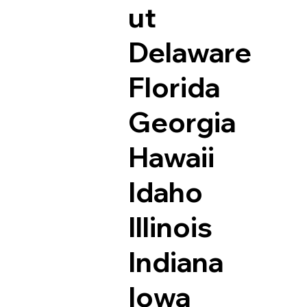
ut
Delaware
Florida
Georgia
Hawaii
Idaho
Illinois
Indiana
Iowa