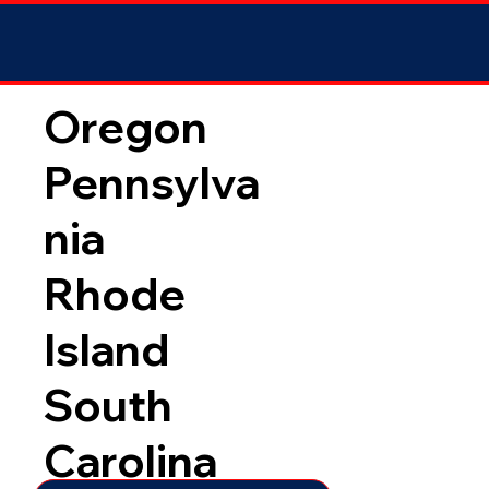
Oregon
Pennsylva
nia
Rhode
Island
South
Carolina