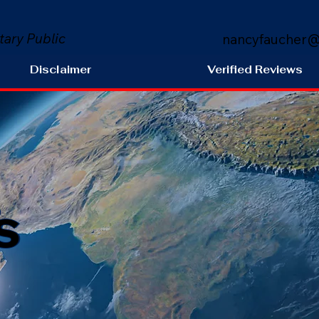
tary Public
nancyfaucher@
Disclaimer
Verified Reviews
s
9