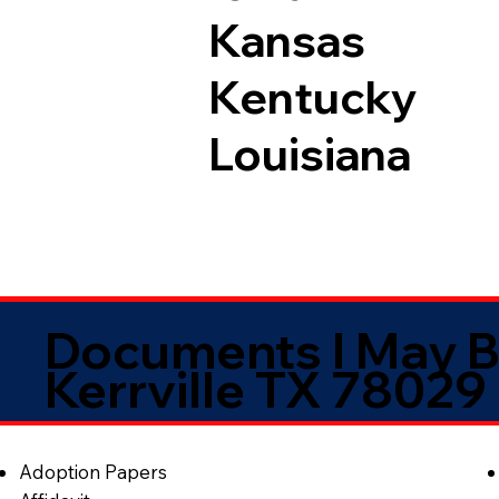
Kansas
Kentucky
Louisiana
Documents I May B
Kerrville TX 78029
Adoption Papers