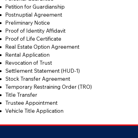
Petition for Guardianship
Postnuptial Agreement
Preliminary Notice
Proof of Identity Affidavit
Proof of Life Certificate
Real Estate Option Agreement
Rental Application
Revocation of Trust
Settlement Statement (HUD-1)
Stock Transfer Agreement
Temporary Restraining Order (TRO)
Title Transfer
Trustee Appointment
Vehicle Title Application