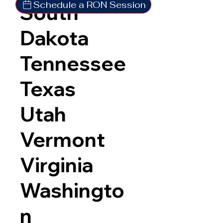
Schedule a RON Session
South
Dakota
Tennessee
Texas
Utah
Vermont
Virginia
Washingto
n