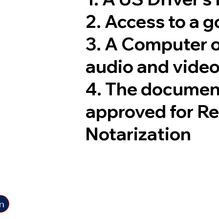
2. Access to a 
3. A Computer 
audio and video
4. The documen
approved for R
Notarization
n