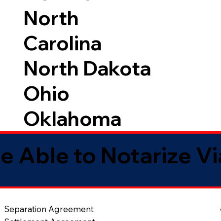
North
Carolina
North Dakota
Ohio
Oklahoma
e Able to Notarize V
Separation Agreement