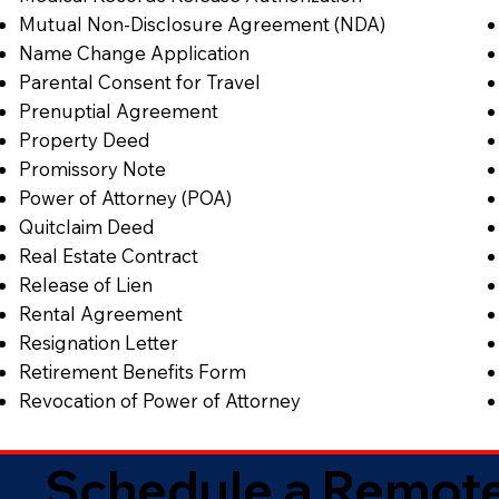
Mutual Non-Disclosure Agreement (NDA)
Name Change Application
Parental Consent for Travel
Prenuptial Agreement
Property Deed
Promissory Note
Power of Attorney (POA)
Quitclaim Deed
Real Estate Contract
Release of Lien
Rental Agreement
Resignation Letter
Retirement Benefits Form
Revocation of Power of Attorney
Schedule a Remote