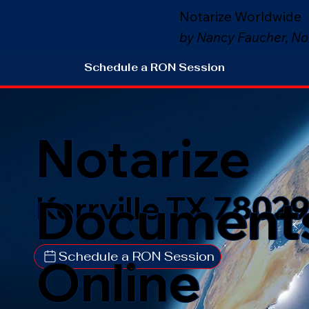
Notarize Worldwide
by Nancy Faucher, No
Schedule a RON Session
Notarize
Document
Kerrville TX 7802
Schedule a RON Session
Online