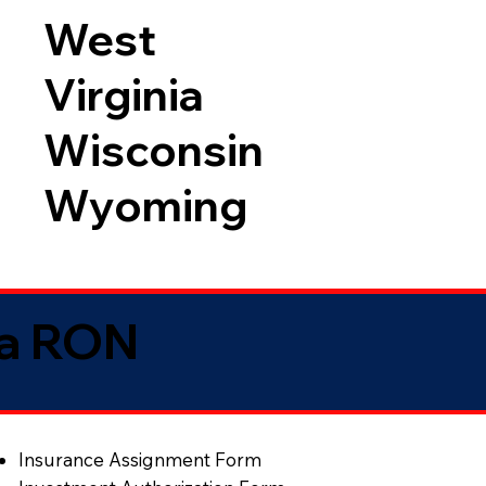
West
Virginia
Wisconsin
Wyoming
ia RON
Insurance Assignment Form