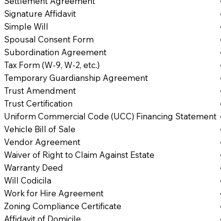
Settlement Agreement
Signature Affidavit
Simple Will
Spousal Consent Form
Subordination Agreement
Tax Form (W-9, W-2, etc.)
Temporary Guardianship Agreement
Trust Amendment
Trust Certification
Uniform Commercial Code (UCC) Financing Statement
Vehicle Bill of Sale
Vendor Agreement
Waiver of Right to Claim Against Estate
Warranty Deed
Will Codicila
Work for Hire Agreement
Zoning Compliance Certificate
Affidavit of Domicile