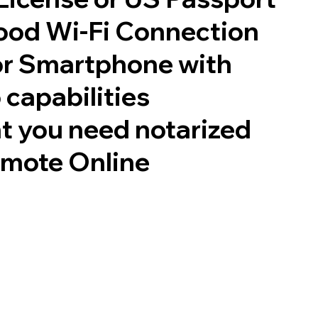
good Wi-Fi Connection
or Smartphone with
 capabilities
t you need notarized
emote Online