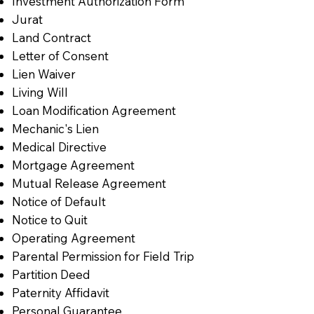
Investment Authorization Form
Jurat
Land Contract
Letter of Consent
Lien Waiver
Living Will
Loan Modification Agreement
Mechanic's Lien
Medical Directive
Mortgage Agreement
Mutual Release Agreement
Notice of Default
Notice to Quit
Operating Agreement
Parental Permission for Field Trip
Partition Deed
Paternity Affidavit
Personal Guarantee