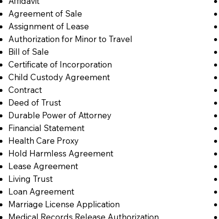
Affidavit
Agreement of Sale
Assignment of Lease
Authorization for Minor to Travel
Bill of Sale
Certificate of Incorporation
Child Custody Agreement
Contract
Deed of Trust
Durable Power of Attorney
Financial Statement
Health Care Proxy
Hold Harmless Agreement
Lease Agreement
Living Trust
Loan Agreement
Marriage License Application
Medical Records Release Authorization