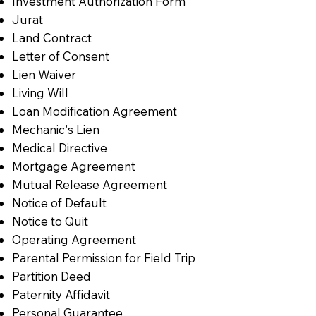
Investment Authorization Form
Jurat
Land Contract
Letter of Consent
Lien Waiver
Living Will
Loan Modification Agreement
Mechanic's Lien
Medical Directive
Mortgage Agreement
Mutual Release Agreement
Notice of Default
Notice to Quit
Operating Agreement
Parental Permission for Field Trip
Partition Deed
Paternity Affidavit
Personal Guarantee