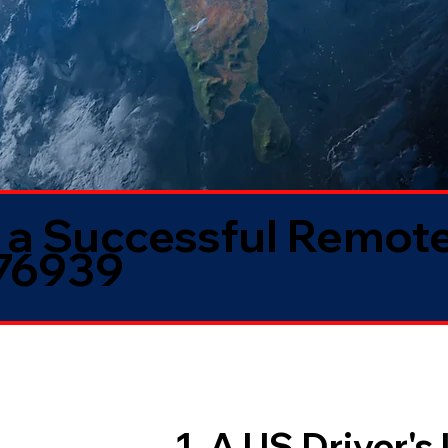
 a Successful Remote
 76939
1. A US Driver's