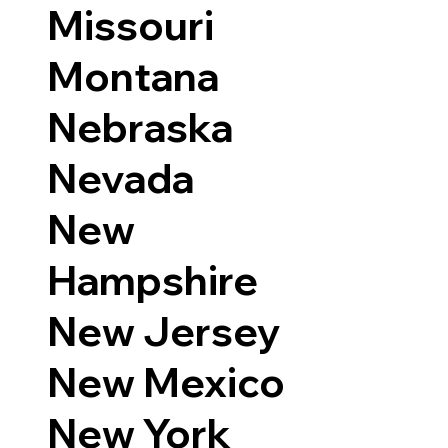
Missouri
Montana
Nebraska
Nevada
New
Hampshire
New Jersey
New Mexico
New York