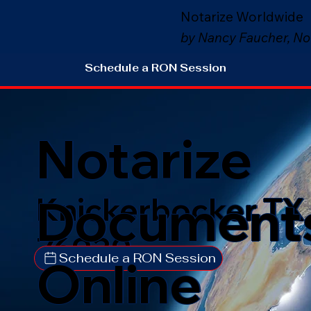
Notarize Worldwide
by Nancy Faucher, No
Schedule a RON Session
Notarize
Document
Knickerbocker TX
76939
Schedule a RON Session
Online