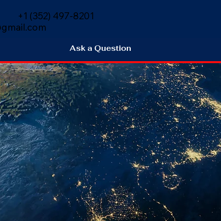
+1 (352) 497-8201
gmail.com
Ask a Question