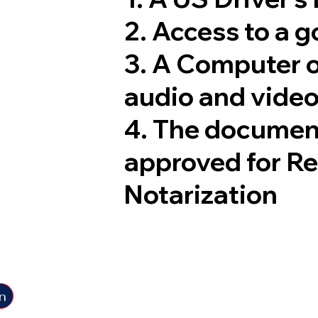
2. Access to a 
3. A Computer 
audio and video
4. The documen
approved for R
Notarization
n