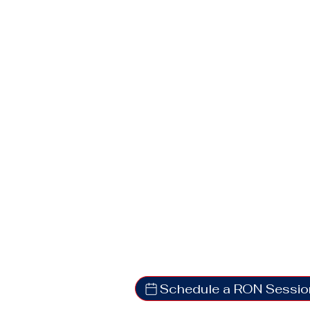
Schedule a RON Sessio