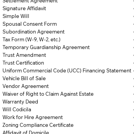
Settlement Agreement
Signature Affidavit
Simple Will
Spousal Consent Form
Subordination Agreement
Tax Form (W-9, W-2, etc.)
Temporary Guardianship Agreement
Trust Amendment
Trust Certification
Uniform Commercial Code (UCC) Financing Statement
Vehicle Bill of Sale
Vendor Agreement
Waiver of Right to Claim Against Estate
Warranty Deed
Will Codicila
Work for Hire Agreement
Zoning Compliance Certificate
Affidavit of Domicile