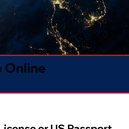
 Online
 License or US Passport