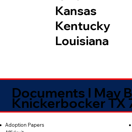
Kansas
Kentucky
Louisiana
Documents I May B
Knickerbocker TX
Adoption Papers