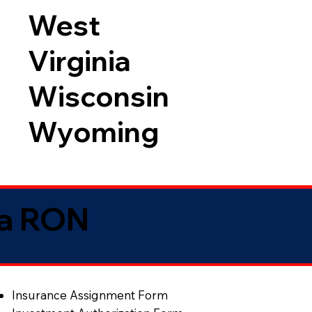
West
Virginia
Wisconsin
Wyoming
ia RON
Insurance Assignment Form