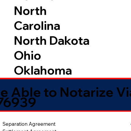
North
Carolina
North Dakota
Ohio
Oklahoma
e Able to Notarize V
 76939
Separation Agreement