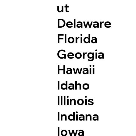
ut
Delaware
Florida
Georgia
Hawaii
Idaho
Illinois
Indiana
Iowa