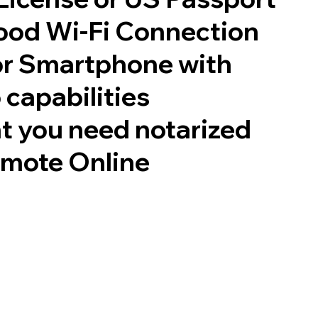
good Wi-Fi Connection
or Smartphone with
 capabilities
t you need notarized
emote Online