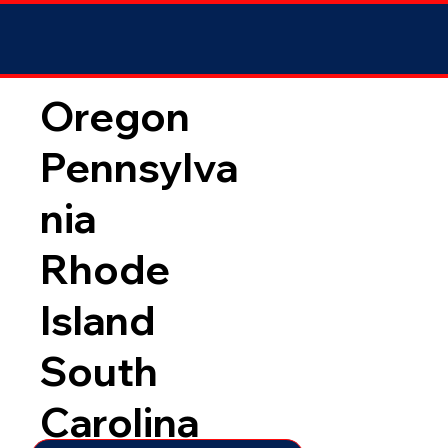
Oregon
Pennsylva
nia
Rhode
Island
South
Carolina