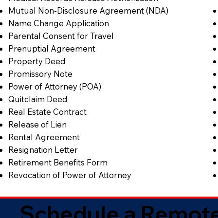
Mutual Non-Disclosure Agreement (NDA)
Name Change Application
Parental Consent for Travel
Prenuptial Agreement
Property Deed
Promissory Note
Power of Attorney (POA)
Quitclaim Deed
Real Estate Contract
Release of Lien
Rental Agreement
Resignation Letter
Retirement Benefits Form
Revocation of Power of Attorney
Schedule a Remote