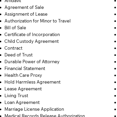
Affidavit
Agreement of Sale
Assignment of Lease
Authorization for Minor to Travel
Bill of Sale
Certificate of Incorporation
Child Custody Agreement
Contract
Deed of Trust
Durable Power of Attorney
Financial Statement
Health Care Proxy
Hold Harmless Agreement
Lease Agreement
Living Trust
Loan Agreement
Marriage License Application
Medical Records Release Authorization