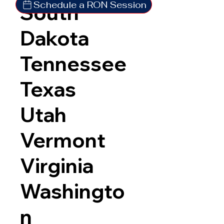
Schedule a RON Session
South
Dakota
Tennessee
Texas
Utah
Vermont
Virginia
Washingto
n