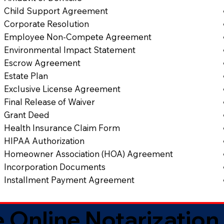
Child Support Agreement
Corporate Resolution
Employee Non-Compete Agreement
Environmental Impact Statement
Escrow Agreement
Estate Plan
Exclusive License Agreement
Final Release of Waiver
Grant Deed
Health Insurance Claim Form
HIPAA Authorization
Homeowner Association (HOA) Agreement
Incorporation Documents
Installment Payment Agreement
 Online Notarization