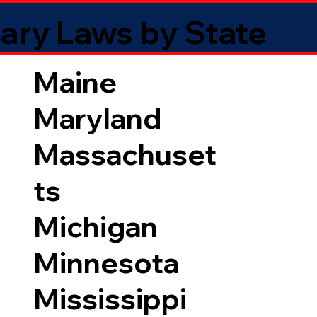
ary Laws by State
Maine
Maryland
Massachuset
ts
Michigan
Minnesota
Mississippi