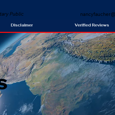
tary Public
nancyfaucher@
Disclaimer
Verified Reviews
s