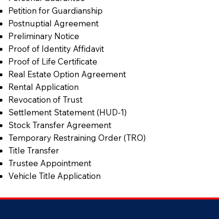
Petition for Guardianship
Postnuptial Agreement
Preliminary Notice
Proof of Identity Affidavit
Proof of Life Certificate
Real Estate Option Agreement
Rental Application
Revocation of Trust
Settlement Statement (HUD-1)
Stock Transfer Agreement
Temporary Restraining Order (TRO)
Title Transfer
Trustee Appointment
Vehicle Title Application