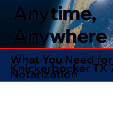
Anytime,
Anywhere
What You Need for
Knickerbocker TX
Notarization