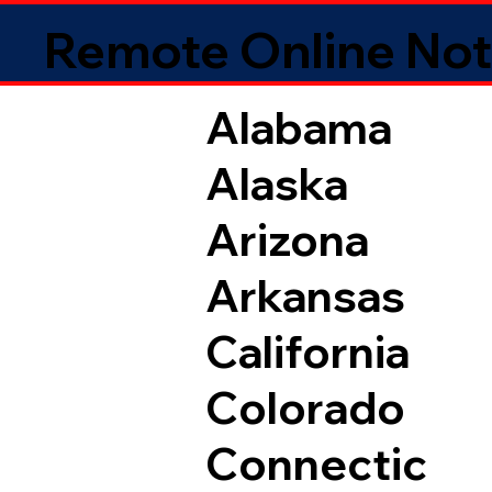
Remote Online Not
Alabama
Alaska
Arizona
Arkansas
California
Colorado
Connectic