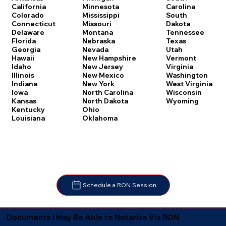
Carolina
California
Minnesota
South
Colorado
Mississippi
Dakota
Connecticut
Missouri
Tennessee
Delaware
Montana
Texas
Florida
Nebraska
Utah
Georgia
Nevada
Vermont
Hawaii
New Hampshire
Virginia
Idaho
New Jersey
Washington
Illinois
New Mexico
West Virginia
Indiana
New York
Wisconsin
Iowa
North Carolina
Wyoming
Kansas
North Dakota
Kentucky
Ohio
Louisiana
Oklahoma
Schedule a RON Session
Documents I May Be Able to Notarize Via RON