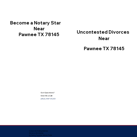
Become a Notary Star
Near
Uncontested Divorces
Pawnee TX 78145
Near
Pawnee TX 78145
Got Questions?
Give Me a Call!
(352) 497-8201
Corporate Mailing Address:
Notarize Worldwide
by Nancy Facuher, Notary Public