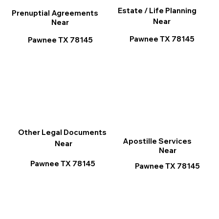
Estate / Life Planning
Prenuptial Agreements
Near
Near
Pawnee TX 78145
Pawnee TX 78145
Other Legal Documents
Apostille Services
Near
Near
Pawnee TX 78145
Pawnee TX 78145