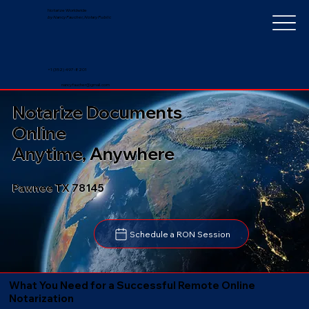
Notarize Worldwide
by Nancy Faucher, Notary Public
+1 (352) 497-8201
nancyfaucher@gmail.com
Notarize Documents
Online
Anytime, Anywhere
Pawnee TX 78145
Schedule a RON Session
What You Need for a Successful Remote Online
Notarization