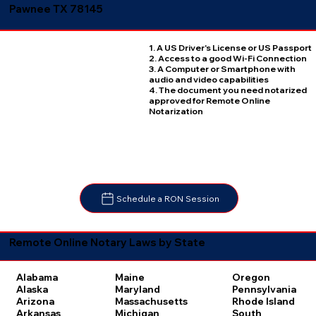
Pawnee TX 78145
1. A US Driver's License or US Passport
2. Access to a good Wi-Fi Connection
3. A Computer or Smartphone with
audio and video capabilities
4. The document you need notarized
approved for Remote Online
Notarization
Schedule a RON Session
Remote Online Notary Laws by State
Oregon
Alabama
Maine
Pennsylvania
Alaska
Maryland
Rhode Island
Arizona
Massachusetts
South
Arkansas
Michigan