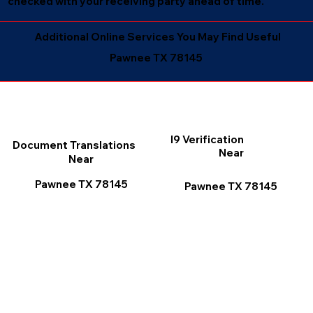
checked with your receiving party ahead of time.
Additional Online Services You May Find Useful
Pawnee TX 78145
I9 Verification
Document Translations
Near
Near
Pawnee TX 78145
Pawnee TX 78145