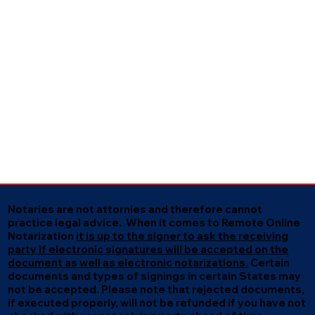
Notaries are not attornies and therefore cannot
practice legal advice. When it comes to Remote Online
Notarization
it is up to the signer to ask the receiving
party if electronic signatures will be accepted on the
document as well as electronic notarizations.
Certain
documents and types of signings in certain States may
not be accepted. Please note that rejected documents,
if executed properly, will not be refunded if you have not