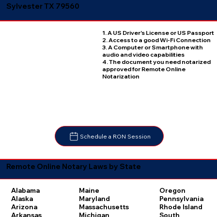
Sylvester TX 79560
1. A US Driver's License or US Passport
2. Access to a good Wi-Fi Connection
3. A Computer or Smartphone with
audio and video capabilities
4. The document you need notarized
approved for Remote Online
Notarization
Schedule a RON Session
Remote Online Notary Laws by State
Oregon
Alabama
Maine
Pennsylvania
Alaska
Maryland
Rhode Island
Arizona
Massachusetts
South
Arkansas
Michigan