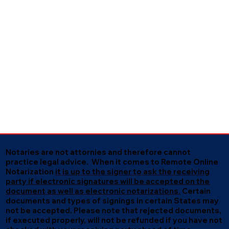
Notaries are not attornies and therefore cannot
practice legal advice. When it comes to Remote Online
Notarization
it is up to the signer to ask the receiving
party if electronic signatures will be accepted on the
document as well as electronic notarizations.
Certain
documents and types of signings in certain States may
not be accepted. Please note that rejected documents,
if executed properly, will not be refunded if you have not