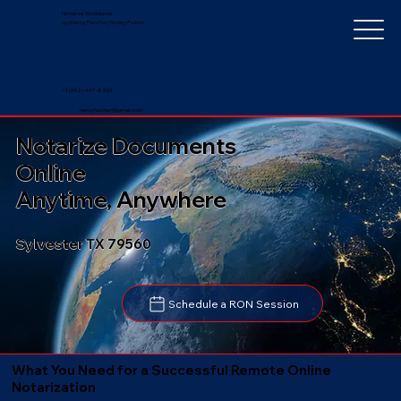
Notarize Worldwide
by Nancy Faucher, Notary Public
+1 (352) 497-8201
nancyfaucher@gmail.com
Notarize Documents
Online
Anytime, Anywhere
Sylvester TX 79560
Schedule a RON Session
What You Need for a Successful Remote Online
Notarization