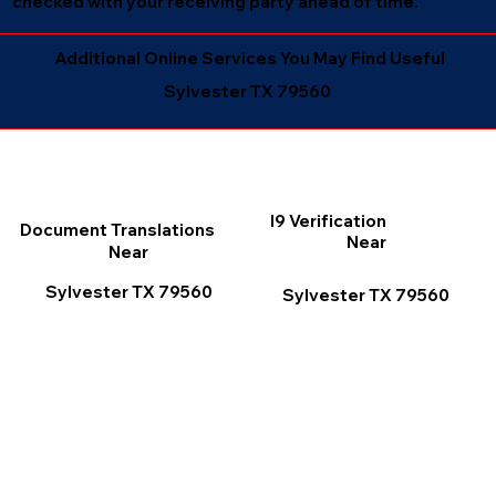
checked with your receiving party ahead of time.
Additional Online Services You May Find Useful
Sylvester TX 79560
I9 Verification
Document Translations
Near
Near
Sylvester TX 79560
Sylvester TX 79560