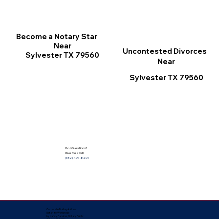
Become a Notary Star
Near
Uncontested Divorces
Sylvester TX 79560
Near
Sylvester TX 79560
Got Questions?
Give Me a Call!
(352) 497-8201
Corporate Mailing Address:
Notarize Worldwide
by Nancy Facuher, Notary Public