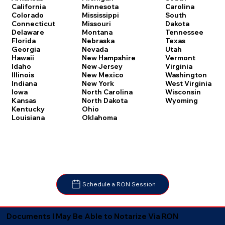
Carolina
California
Minnesota
South
Colorado
Mississippi
Dakota
Connecticut
Missouri
Tennessee
Delaware
Montana
Texas
Florida
Nebraska
Utah
Georgia
Nevada
Vermont
Hawaii
New Hampshire
Virginia
Idaho
New Jersey
Washington
Illinois
New Mexico
West Virginia
Indiana
New York
Wisconsin
Iowa
North Carolina
Wyoming
Kansas
North Dakota
Kentucky
Ohio
Louisiana
Oklahoma
Schedule a RON Session
Documents I May Be Able to Notarize Via RON