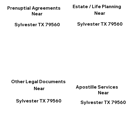
Estate / Life Planning
Prenuptial Agreements
Near
Near
Sylvester TX 79560
Sylvester TX 79560
Other Legal Documents
Apostille Services
Near
Near
Sylvester TX 79560
Sylvester TX 79560