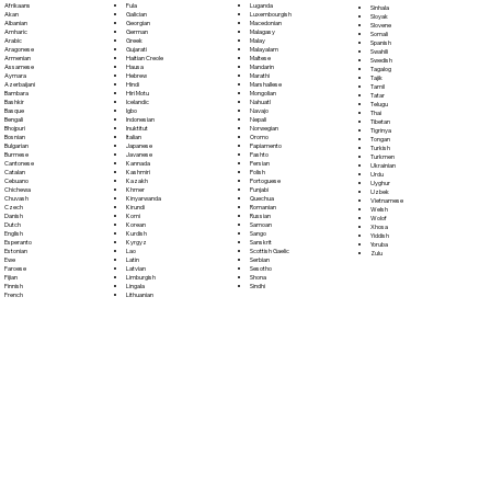
Fula
Afrikaans
Luganda
Sinhala
Galician
Akan
Luxembourgish
Sloyak
Georgian
Albanian
Macedonian
Slovene
German
Amharic
Malagasy
Somali
Greek
Arabic
Malay
Spanish
Gujarati
Aragonese
Malayalam
Swahili
Haitian Creole
Armenian
Maltese
Swedish
Hausa
Assamese
Mandarin
Tagalog
Hebrew
Aymara
Marathi
Tajik
Hindi
Azerbaijani
Marshallese
Tamil
Hiri Motu
Bambara
Mongolian
Tatar
Icelandic
Bashkir
Nahuatl
Telugu
Igbo
Basque
Navajo
Thai
Indonesian
Bengali
Nepali
Tibetan
Inuktitut
Bhojpuri
Norwegian
Tigrinya
Italian
Bosnian
Oromo
Tongan
Japanese
Bulgarian
Papiamento
Turkish
Javanese
Burmese
Pashto
Turkmen
Kannada
Cantonese
Persian
Ukrainian
Kashmiri
Catalan
Polish
Urdu
Kazakh
Cebuano
Portoguese
Uyghur
Khmer
Chichewa
Punjabi
Uzbek
Kinyarwanda
Chuvash
Quechua
Vietnamese
Kirundi
Czech
Romanian
Welsh
Komi
Danish
Russian
Wolof
Korean
Dutch
Samoan
Xhosa
Kurdish
English
Sango
Yiddish
Kyrgyz
Esperanto
Sanskrit
Yoruba
Lao
Estonian
Scottish Gaelic
Zulu
Latin
Ewe
Serbian
Latvian
Faroese
Sesotho
Limburgish
Fijian
Shona
Lingala
Finnish
Sindhi
Lithuanian
French