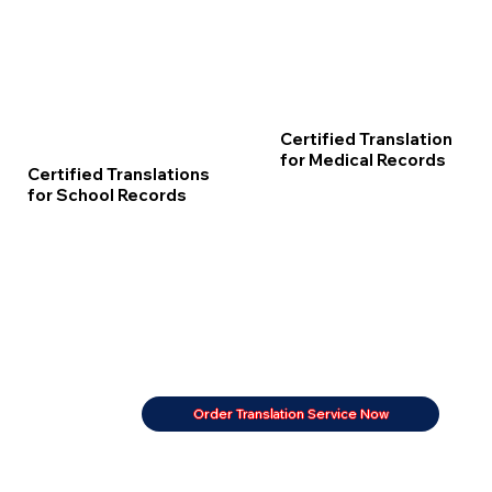
Certified Translation
for Medical Records
Certified Translations
for School Records
Order Translation Service Now