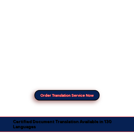
Order Translation Service Now
Certified Document Translation Available in 130
Languages