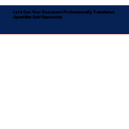
Let's Get Your Document Professionally Translated
Apostilles Sold Separately