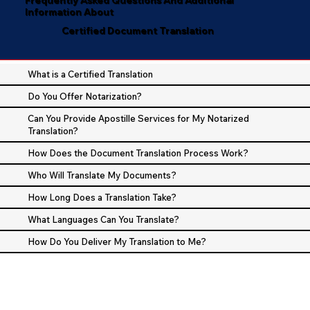
Information About
Certified Document Translation
What is a Certified Translation
Do You Offer Notarization?
Can You Provide Apostille Services for My Notarized
Translation?
How Does the Document Translation Process Work?
Who Will Translate My Documents?
How Long Does a Translation Take?
What Languages Can You Translate?
How Do You Deliver My Translation to Me?