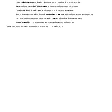
Guaranteed USCIS acceptance
and trusted by both U.S. government agencies and international authorities.
Every translation includes a
Certificate of Accuracy
printed on our translation team's official letterhead.
We uphold
ISO 9001:2018 quality standards
, with compliance confirmed through yearly audits.
Each certificate is backed by a declaration made
under penalty of perjury
, verifying the translation’s accuracy and completeness.
Our vetted translation partners carry professional
liability insurance
, offering added protection and assurance.
Straightforward pricing
— no surprise charges, just honest, expert service from beginning to end.
When precision, speed, and reliability are essential, WordStroker Notary is your trusted partner.