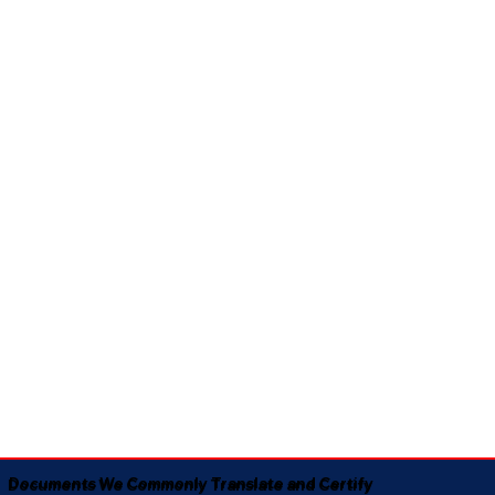
Documents We Commonly Translate and Certify