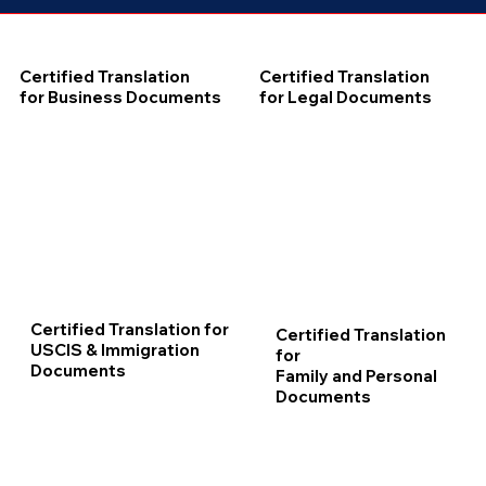
Certified Translation
Certified Translation
for Business Documents
for Legal Documents
Certified Translation for
Certified Translation
USCIS & Immigration
for
Documents
Family and Personal
Documents