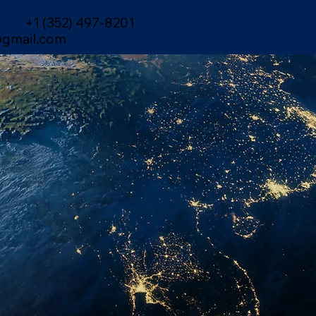
+1 (352) 497-8201
gmail.com