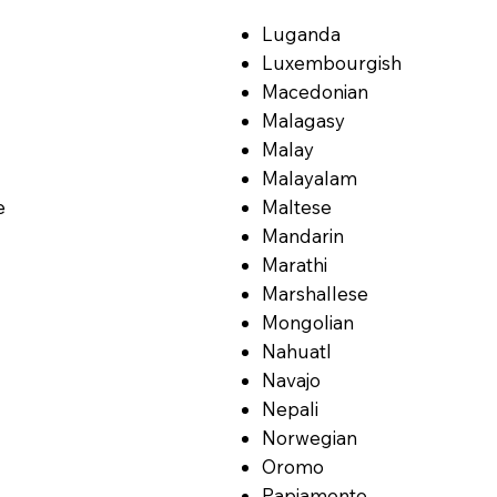
Luganda
Luxembourgish
Macedonian
Malagasy
Malay
Malayalam
e
Maltese
Mandarin
Marathi
Marshallese
Mongolian
Nahuatl
Navajo
Nepali
Norwegian
Oromo
Papiamento