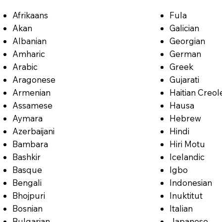
Afrikaans
Fula
Akan
Galician
Albanian
Georgian
Amharic
German
Arabic
Greek
Aragonese
Gujarati
Armenian
Haitian Creol
Assamese
Hausa
Aymara
Hebrew
Azerbaijani
Hindi
Bambara
Hiri Motu
Bashkir
Icelandic
Basque
Igbo
Bengali
Indonesian
Bhojpuri
Inuktitut
Bosnian
Italian
Bulgarian
Japanese