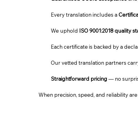
Every translation includes a
Certifi
We uphold
ISO 9001:2018 quality s
Each certificate is backed by a dec
Our vetted translation partners car
Straightforward pricing
— no surpris
When precision, speed, and reliability ar