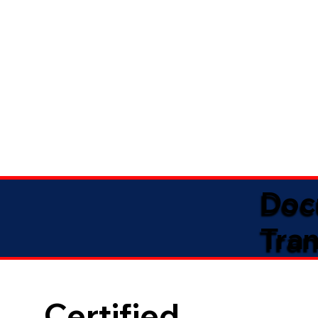
Doc
Tran
Certified