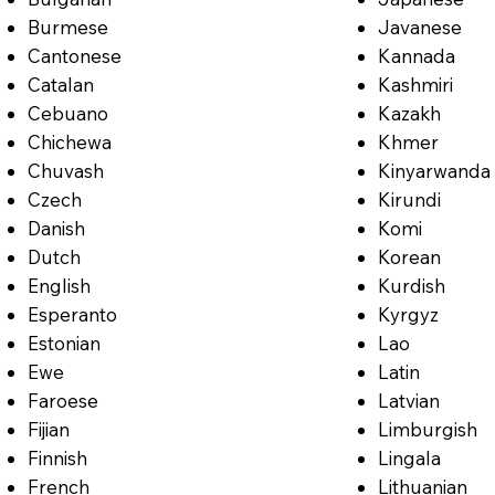
Burmese
Javanese
Cantonese
Kannada
Catalan
Kashmiri
Cebuano
Kazakh
Chichewa
Khmer
Chuvash
Kinyarwanda
Czech
Kirundi
Danish
Komi
Dutch
Korean
English
Kurdish
Esperanto
Kyrgyz
Estonian
Lao
Ewe
Latin
Faroese
Latvian
Fijian
Limburgish
Finnish
Lingala
French
Lithuanian