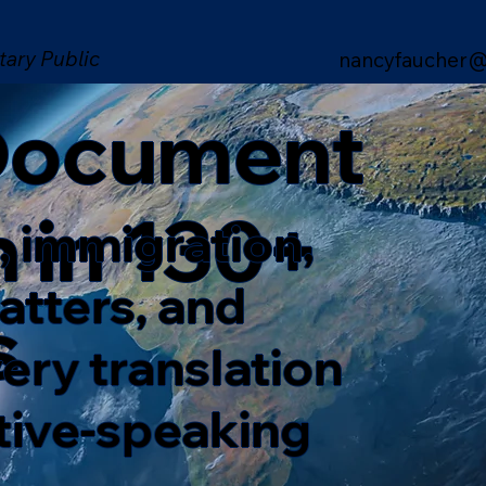
tary Public
nancyfaucher@
 Document
n in 130+
, immigration,
matters, and
s
ery translation
ative-speaking