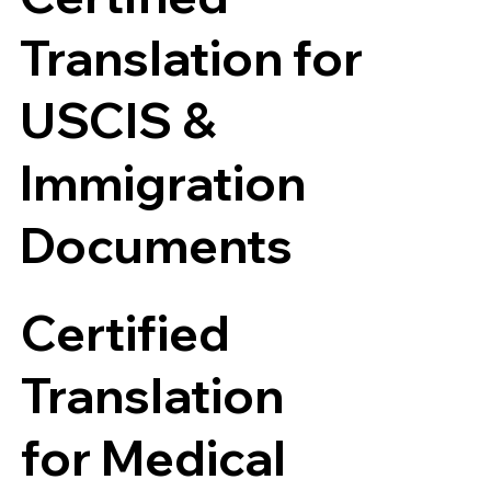
Translation for
USCIS &
Immigration
Documents
Certified
Translation
for Medical