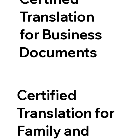
Translation
for Business
Documents
Certified
Translation for
Family and