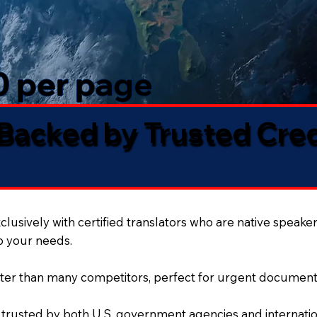
50 per page
 Backed by Trusted Cre
lusively with certified translators who are native speaker
to your needs.
ter than many competitors, perfect for urgent document
 trusted by both U.S. government agencies and internation