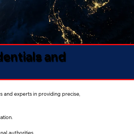
dentials and
s and experts in providing precise,
ation.
al authorities.