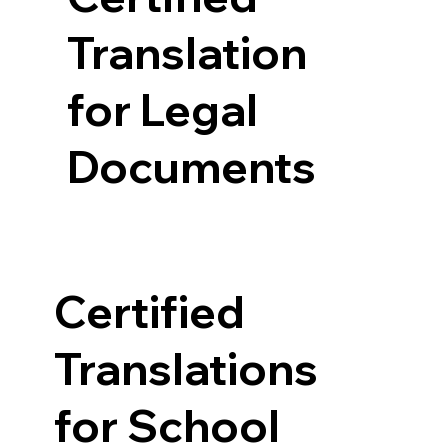
Translation
for Legal
Documents
Certified
Translations
for School