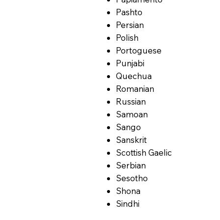
Pashto
Persian
Polish
Portoguese
Punjabi
Quechua
Romanian
Russian
Samoan
Sango
Sanskrit
Scottish Gaelic
Serbian
Sesotho
Shona
Sindhi