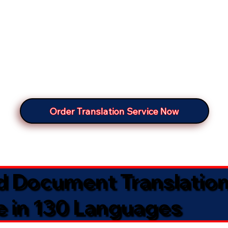
Order Translation Service Now
ed Document Translatio
e in 130 Languages