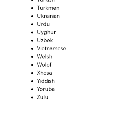
Turkmen
Ukrainian
Urdu
Uyghur
Uzbek
Vietnamese
Welsh
Wolof
Xhosa
Yiddish
Yoruba
Zulu