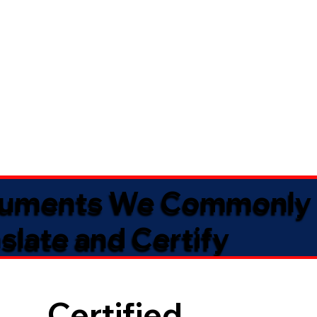
uments We Commonly
slate and Certify
Certified