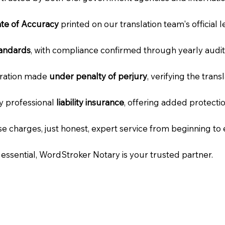
cate of Accuracy
printed on our translation team's official 
tandards
, with compliance confirmed through yearly audit
laration made
under penalty of perjury
, verifying the tran
ry professional
liability insurance
, offering added protecti
e charges, just honest, expert service from beginning to 
e essential, WordStroker Notary is your trusted partner.