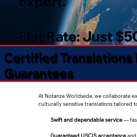
expert.
Flat Rate: Just $
Certified Translations
Guarantees​
At Notarize Worldwide, we collaborate exc
culturally sensitive translations tailored 
Swift and dependable service
— fas
Guaranteed USCIS acceptance
and