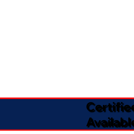
Certifi
Availabl