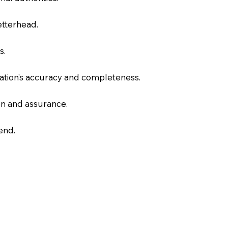
letterhead.
s.
slation’s accuracy and completeness.
on and assurance.
end.