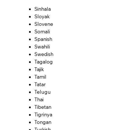
Sinhala
Sloyak
Slovene
Somali
Spanish
Swahili
Swedish
Tagalog
Tajik
Tamil
Tatar
Telugu
Thai
Tibetan
Tigrinya
Tongan
Turkish