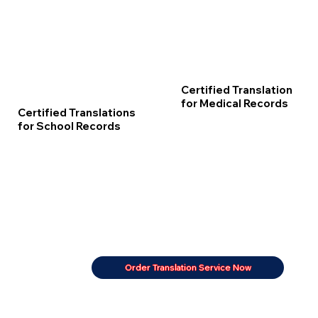
Certified Translation
for Medical Records
Certified Translations
for School Records
Order Translation Service Now