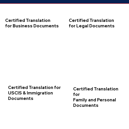
Certified Translation
Certified Translation
for Business Documents
for Legal Documents
Certified Translation for
Certified Translation
USCIS & Immigration
for
Documents
Family and Personal
Documents