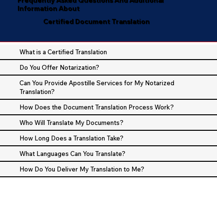
Information About
Certified Document Translation
What is a Certified Translation
Do You Offer Notarization?
Can You Provide Apostille Services for My Notarized
Translation?
How Does the Document Translation Process Work?
Who Will Translate My Documents?
How Long Does a Translation Take?
What Languages Can You Translate?
How Do You Deliver My Translation to Me?