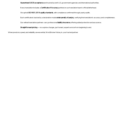
Guaranteed USCIS acceptance
and trusted by both U.S. government agencies and international authorities.
Every translation includes a
Certificate of Accuracy
printed on our translation team's official letterhead.
We uphold
ISO 9001:2018 quality standards
, with compliance confirmed through yearly audits.
Each certificate is backed by a declaration made
under penalty of perjury
, verifying the translation’s accuracy and completeness.
Our vetted translation partners carry professional
liability insurance
, offering added protection and assurance.
Straightforward pricing
— no surprise charges, just honest, expert service from beginning to end.
When precision, speed, and reliability are essential, WordStroker Notary is your trusted partner.