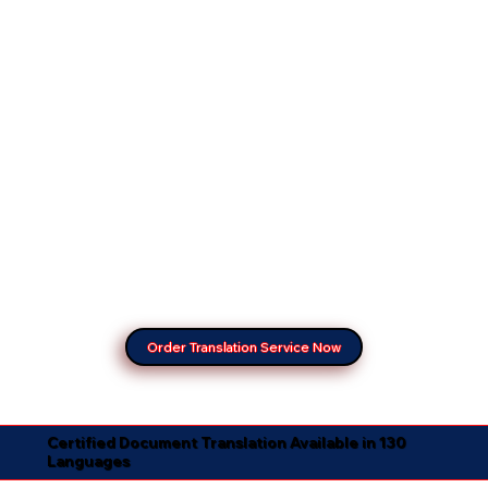
Order Translation Service Now
Certified Document Translation Available in 130
Languages