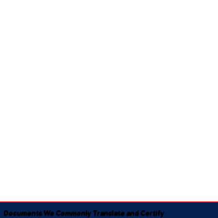
Documents We Commonly Translate and Certify