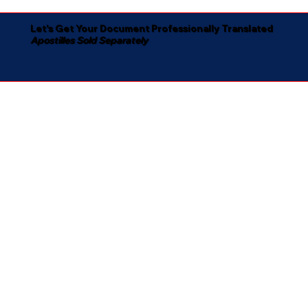
Let's Get Your Document Professionally Translated
Apostilles Sold Separately