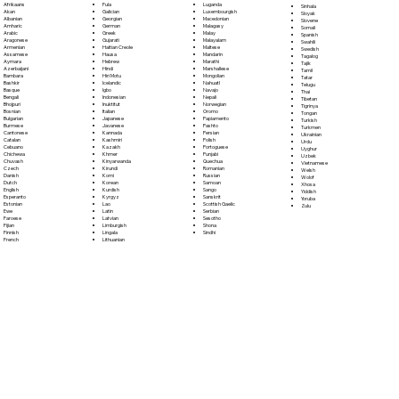
Fula
Afrikaans
Luganda
Sinhala
Galician
Akan
Luxembourgish
Sloyak
Georgian
Albanian
Macedonian
Slovene
German
Amharic
Malagasy
Somali
Greek
Arabic
Malay
Spanish
Gujarati
Aragonese
Malayalam
Swahili
Haitian Creole
Armenian
Maltese
Swedish
Hausa
Assamese
Mandarin
Tagalog
Hebrew
Aymara
Marathi
Tajik
Hindi
Azerbaijani
Marshallese
Tamil
Hiri Motu
Bambara
Mongolian
Tatar
Icelandic
Bashkir
Nahuatl
Telugu
Igbo
Basque
Navajo
Thai
Indonesian
Bengali
Nepali
Tibetan
Inuktitut
Bhojpuri
Norwegian
Tigrinya
Italian
Bosnian
Oromo
Tongan
Japanese
Bulgarian
Papiamento
Turkish
Javanese
Burmese
Pashto
Turkmen
Kannada
Cantonese
Persian
Ukrainian
Kashmiri
Catalan
Polish
Urdu
Kazakh
Cebuano
Portoguese
Uyghur
Khmer
Chichewa
Punjabi
Uzbek
Kinyarwanda
Chuvash
Quechua
Vietnamese
Kirundi
Czech
Romanian
Welsh
Komi
Danish
Russian
Wolof
Korean
Dutch
Samoan
Xhosa
Kurdish
English
Sango
Yiddish
Kyrgyz
Esperanto
Sanskrit
Yoruba
Lao
Estonian
Scottish Gaelic
Zulu
Latin
Ewe
Serbian
Latvian
Faroese
Sesotho
Limburgish
Fijian
Shona
Lingala
Finnish
Sindhi
Lithuanian
French