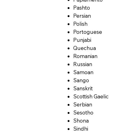
Pashto
Persian
Polish
Portoguese
Punjabi
Quechua
Romanian
Russian
Samoan
Sango
Sanskrit
Scottish Gaelic
Serbian
Sesotho
Shona
Sindhi