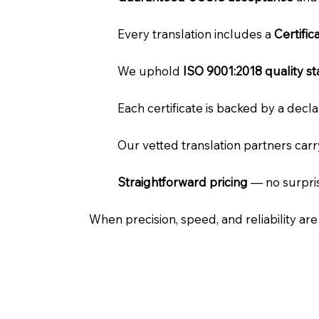
Every translation includes a
Certifi
We uphold
ISO 9001:2018 quality s
Each certificate is backed by a dec
Our vetted translation partners car
Straightforward pricing
— no surpris
When precision, speed, and reliability ar