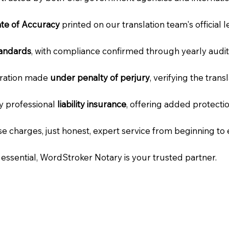
cate of Accuracy
printed on our translation team's official 
tandards
, with compliance confirmed through yearly audit
laration made
under penalty of perjury
, verifying the tran
ry professional
liability insurance
, offering added protecti
e charges, just honest, expert service from beginning to 
e essential, WordStroker Notary is your trusted partner.