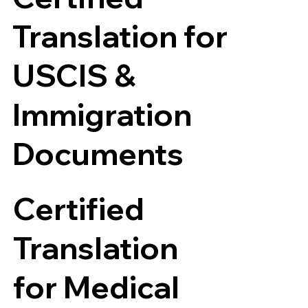
Translation for
USCIS &
Immigration
Documents
Certified
Translation
for Medical