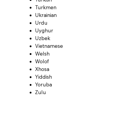
Turkmen
Ukrainian
Urdu
Uyghur
Uzbek
Vietnamese
Welsh
Wolof
Xhosa
Yiddish
Yoruba
Zulu