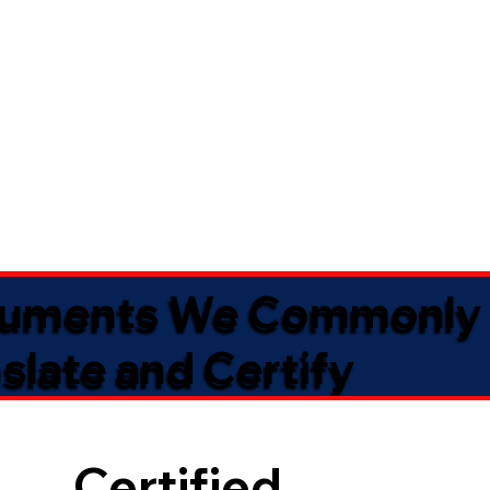
uments We Commonly
slate and Certify
Certified