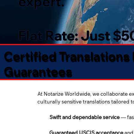
expert.
Flat Rate: Just $
Certified Translations
Guarantees​
At Notarize Worldwide, we collaborate exc
culturally sensitive translations tailored 
Swift and dependable service
— fas
Guaranteed USCIS acceptance
and