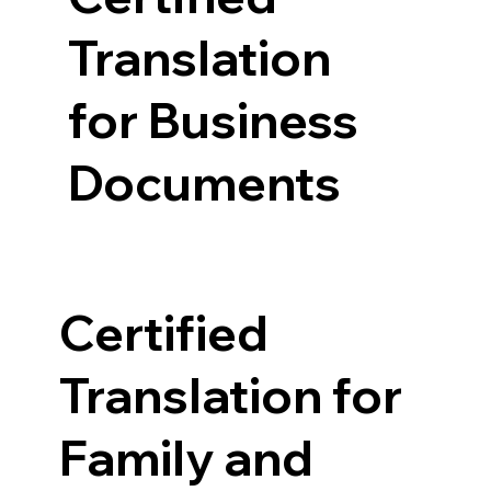
Translation
for Business
Documents
Certified
Translation for
Family and