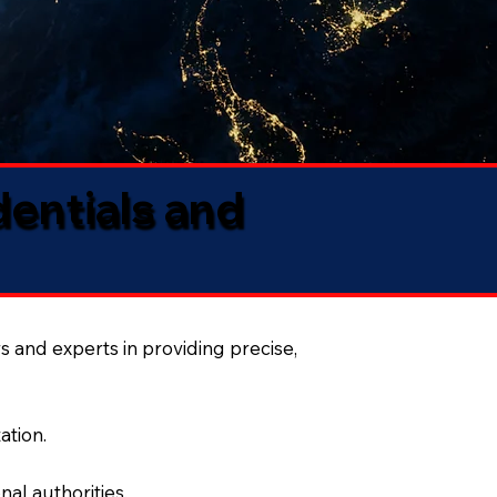
dentials and
s and experts in providing precise,
ation.
al authorities.