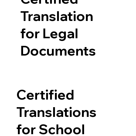
Translation
for Legal
Documents
Certified
Translations
for School