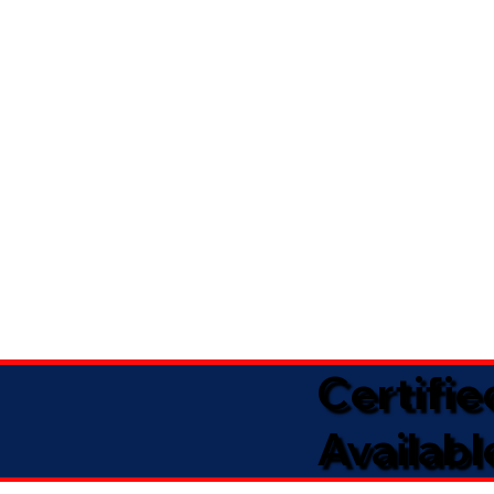
Certifi
Availabl