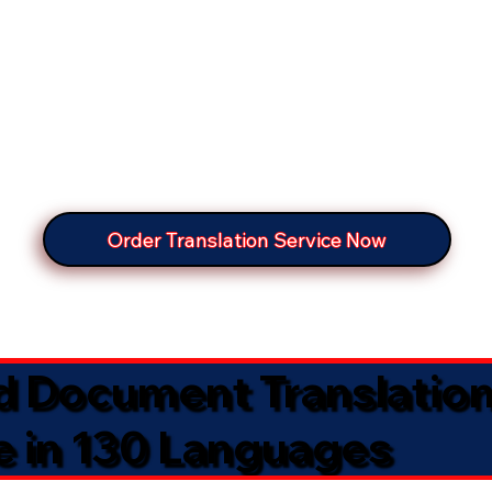
Order Translation Service Now
ed Document Translatio
e in 130 Languages