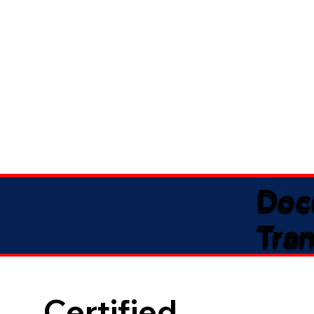
Doc
Tran
Certified