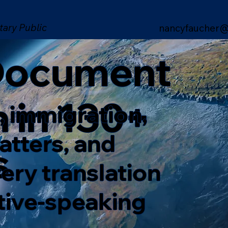
tary Public
nancyfaucher@
 Document
n in 130+
, immigration,
matters, and
s
ery translation
ative-speaking