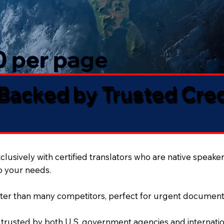
50 per page
 Backed by Trusted Cre
lusively with certified translators who are native speaker
to your needs.
ter than many competitors, perfect for urgent document
 trusted by both U.S. government agencies and internation