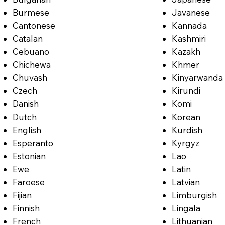
Burmese
Javanese
Cantonese
Kannada
Catalan
Kashmiri
Cebuano
Kazakh
Chichewa
Khmer
Chuvash
Kinyarwanda
Czech
Kirundi
Danish
Komi
Dutch
Korean
English
Kurdish
Esperanto
Kyrgyz
Estonian
Lao
Ewe
Latin
Faroese
Latvian
Fijian
Limburgish
Finnish
Lingala
French
Lithuanian