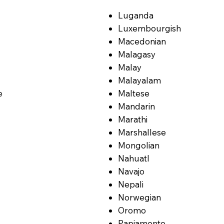
Luganda
Luxembourgish
Macedonian
Malagasy
Malay
Malayalam
e
Maltese
Mandarin
Marathi
Marshallese
Mongolian
Nahuatl
Navajo
Nepali
Norwegian
Oromo
Papiamento