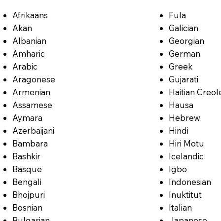
Afrikaans
Fula
Akan
Galician
Albanian
Georgian
Amharic
German
Arabic
Greek
Aragonese
Gujarati
Armenian
Haitian Creol
Assamese
Hausa
Aymara
Hebrew
Azerbaijani
Hindi
Bambara
Hiri Motu
Bashkir
Icelandic
Basque
Igbo
Bengali
Indonesian
Bhojpuri
Inuktitut
Bosnian
Italian
Bulgarian
Japanese