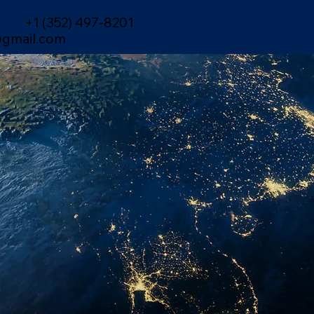
+1 (352) 497-8201
gmail.com