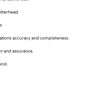
letterhead.
s.
slation’s accuracy and completeness.
on and assurance.
end.