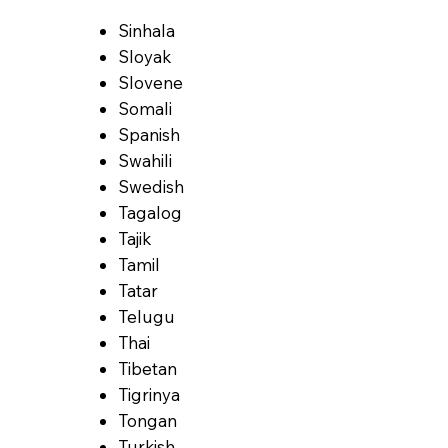
Sinhala
Sloyak
Slovene
Somali
Spanish
Swahili
Swedish
Tagalog
Tajik
Tamil
Tatar
Telugu
Thai
Tibetan
Tigrinya
Tongan
Turkish