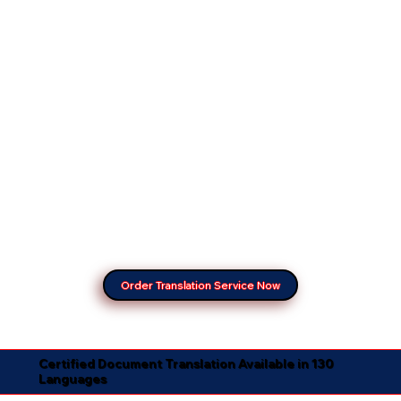
Order Translation Service Now
Certified Document Translation Available in 130
Languages