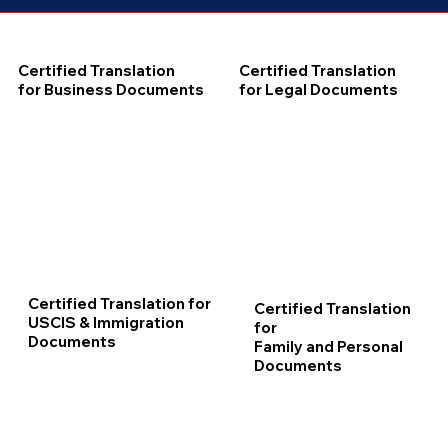
Certified Translation
Certified Translation
for Business Documents
for Legal Documents
Certified Translation for
Certified Translation
USCIS & Immigration
for
Documents
Family and Personal
Documents