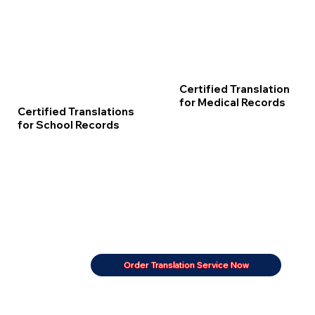
Certified Translation
for Medical Records
Certified Translations
for School Records
Order Translation Service Now