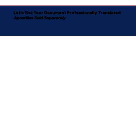
Let's Get Your Document Professionally Translated
Apostilles Sold Separately