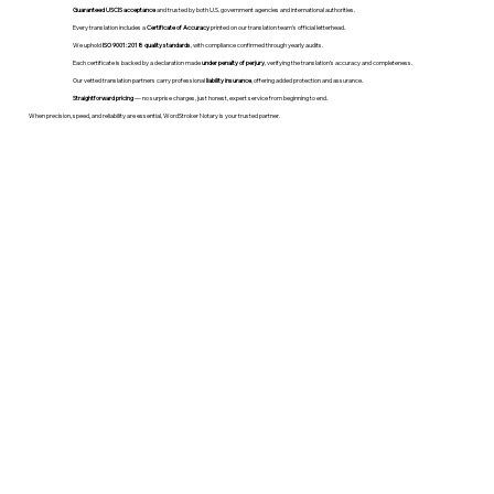
Guaranteed USCIS acceptance
and trusted by both U.S. government agencies and international authorities.
Every translation includes a
Certificate of Accuracy
printed on our translation team's official letterhead.
We uphold
ISO 9001:2018 quality standards
, with compliance confirmed through yearly audits.
Each certificate is backed by a declaration made
under penalty of perjury
, verifying the translation’s accuracy and completeness.
Our vetted translation partners carry professional
liability insurance
, offering added protection and assurance.
Straightforward pricing
— no surprise charges, just honest, expert service from beginning to end.
When precision, speed, and reliability are essential, WordStroker Notary is your trusted partner.