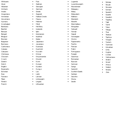
Fula
Afrikaans
Luganda
Sinhala
Galician
Akan
Luxembourgish
Sloyak
Georgian
Albanian
Macedonian
Slovene
German
Amharic
Malagasy
Somali
Greek
Arabic
Malay
Spanish
Gujarati
Aragonese
Malayalam
Swahili
Haitian Creole
Armenian
Maltese
Swedish
Hausa
Assamese
Mandarin
Tagalog
Hebrew
Aymara
Marathi
Tajik
Hindi
Azerbaijani
Marshallese
Tamil
Hiri Motu
Bambara
Mongolian
Tatar
Icelandic
Bashkir
Nahuatl
Telugu
Igbo
Basque
Navajo
Thai
Indonesian
Bengali
Nepali
Tibetan
Inuktitut
Bhojpuri
Norwegian
Tigrinya
Italian
Bosnian
Oromo
Tongan
Japanese
Bulgarian
Papiamento
Turkish
Javanese
Burmese
Pashto
Turkmen
Kannada
Cantonese
Persian
Ukrainian
Kashmiri
Catalan
Polish
Urdu
Kazakh
Cebuano
Portoguese
Uyghur
Khmer
Chichewa
Punjabi
Uzbek
Kinyarwanda
Chuvash
Quechua
Vietnamese
Kirundi
Czech
Romanian
Welsh
Komi
Danish
Russian
Wolof
Korean
Dutch
Samoan
Xhosa
Kurdish
English
Sango
Yiddish
Kyrgyz
Esperanto
Sanskrit
Yoruba
Lao
Estonian
Scottish Gaelic
Zulu
Latin
Ewe
Serbian
Latvian
Faroese
Sesotho
Limburgish
Fijian
Shona
Lingala
Finnish
Sindhi
Lithuanian
French