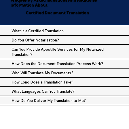
Information About
Certified Document Translation
What is a Certified Translation
Do You Offer Notarization?
Can You Provide Apostille Services for My Notarized
Translation?
How Does the Document Translation Process Work?
Who Will Translate My Documents?
How Long Does a Translation Take?
What Languages Can You Translate?
How Do You Deliver My Translation to Me?