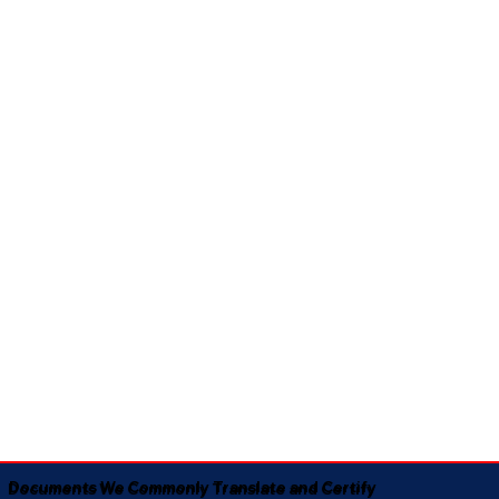
Documents We Commonly Translate and Certify