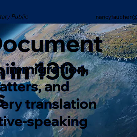
tary Public
nancyfaucher@
 Document
n in 130+
, immigration,
matters, and
s
ery translation
ative-speaking