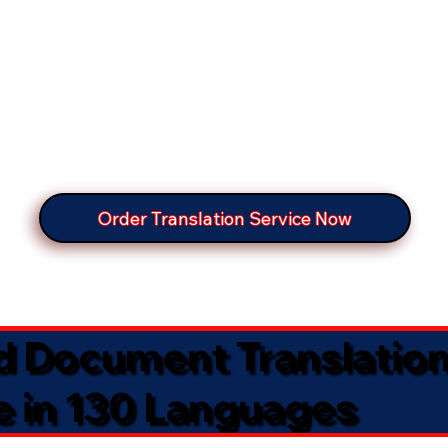
Order Translation Service Now
ed Document Translatio
e in 130 Languages