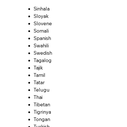
Sinhala
Sloyak
Slovene
Somali
Spanish
Swahili
Swedish
Tagalog
Tajik
Tamil
Tatar
Telugu
Thai
Tibetan
Tigrinya
Tongan
Turkish