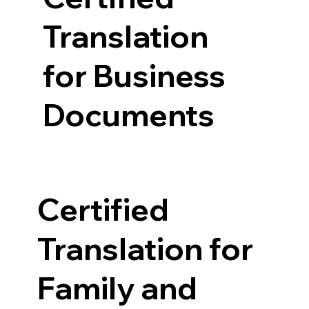
Translation
for Business
Documents
Certified
Translation for
Family and