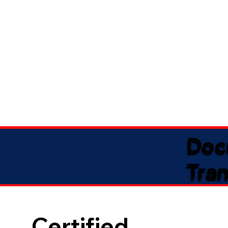
Doc
Tran
Certified