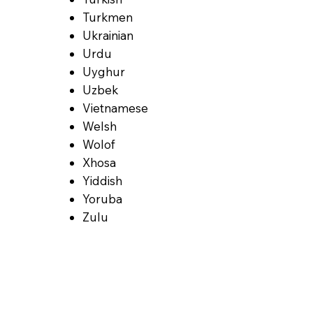
Turkmen
Ukrainian
Urdu
Uyghur
Uzbek
Vietnamese
Welsh
Wolof
Xhosa
Yiddish
Yoruba
Zulu