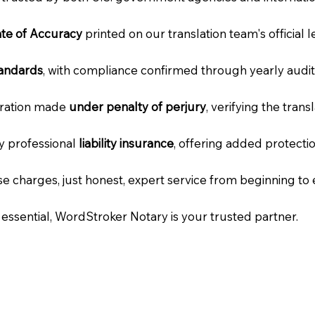
cate of Accuracy
printed on our translation team's official 
tandards
, with compliance confirmed through yearly audit
laration made
under penalty of perjury
, verifying the tran
ry professional
liability insurance
, offering added protecti
e charges, just honest, expert service from beginning to 
e essential, WordStroker Notary is your trusted partner.