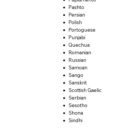
Pashto
Persian
Polish
Portoguese
Punjabi
Quechua
Romanian
Russian
Samoan
Sango
Sanskrit
Scottish Gaelic
Serbian
Sesotho
Shona
Sindhi