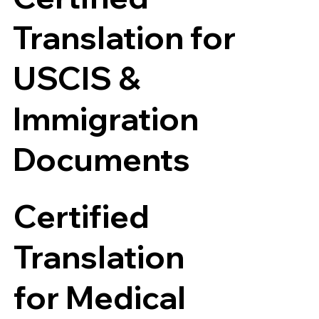
Translation for
USCIS &
Immigration
Documents
Certified
Translation
for Medical