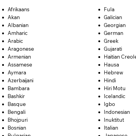
Afrikaans
Fula
Akan
Galician
Albanian
Georgian
Amharic
German
Arabic
Greek
Aragonese
Gujarati
Armenian
Haitian Creol
Assamese
Hausa
Aymara
Hebrew
Azerbaijani
Hindi
Bambara
Hiri Motu
Bashkir
Icelandic
Basque
Igbo
Bengali
Indonesian
Bhojpuri
Inuktitut
Bosnian
Italian
Bulgarian
Japanese