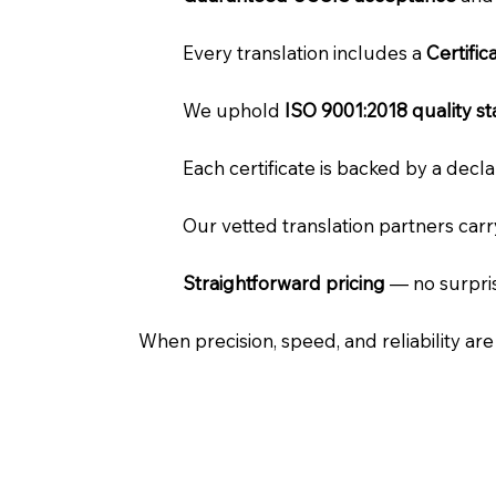
Every translation includes a
Certifi
We uphold
ISO 9001:2018 quality s
Each certificate is backed by a dec
Our vetted translation partners car
Straightforward pricing
— no surpris
When precision, speed, and reliability ar