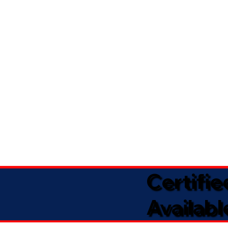
Certifi
Availabl