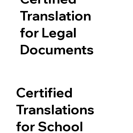
Translation
for Legal
Documents
Certified
Translations
for School