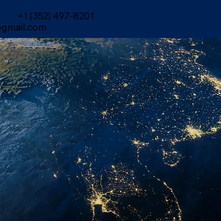
+1 (352) 497-8201
gmail.com