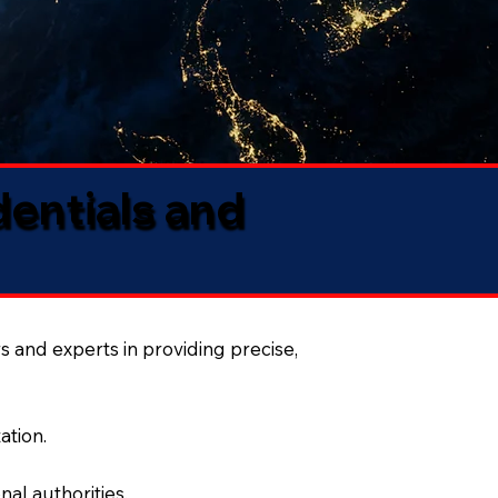
dentials and
s and experts in providing precise,
ation.
al authorities.