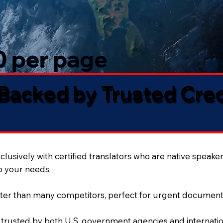
50 per page
 Backed by Trusted Cre
lusively with certified translators who are native speaker
to your needs.
ter than many competitors, perfect for urgent document
 trusted by both U.S. government agencies and internation