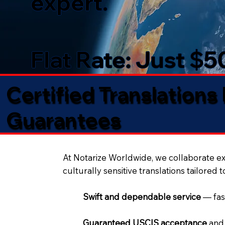
expert.
Flat Rate: Just $
Certified Translations
Guarantees​
At Notarize Worldwide, we collaborate exc
culturally sensitive translations tailored 
Swift and dependable service
— fas
Guaranteed USCIS acceptance
and