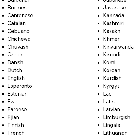
Burmese
Javanese
Cantonese
Kannada
Catalan
Kashmiri
Cebuano
Kazakh
Chichewa
Khmer
Chuvash
Kinyarwanda
Czech
Kirundi
Danish
Komi
Dutch
Korean
English
Kurdish
Esperanto
Kyrgyz
Estonian
Lao
Ewe
Latin
Faroese
Latvian
Fijian
Limburgish
Finnish
Lingala
French
Lithuanian