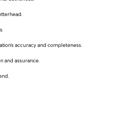
letterhead.
s.
slation’s accuracy and completeness.
on and assurance.
end.