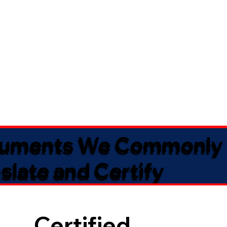
uments We Commonly
slate and Certify
Certified