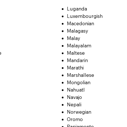
Luganda
Luxembourgish
Macedonian
Malagasy
Malay
Malayalam
e
Maltese
Mandarin
Marathi
Marshallese
Mongolian
Nahuatl
Navajo
Nepali
Norwegian
Oromo
Papiamento