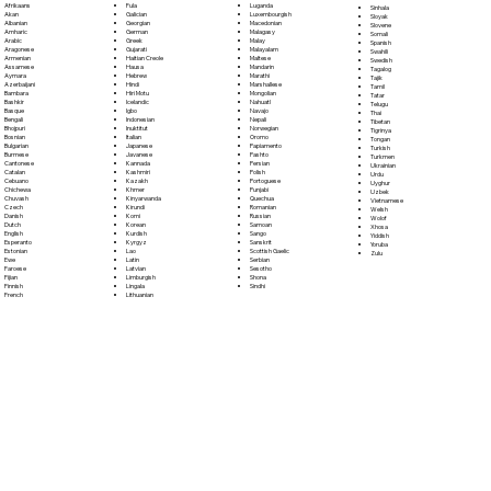
Fula
Afrikaans
Luganda
Sinhala
Galician
Akan
Luxembourgish
Sloyak
Georgian
Albanian
Macedonian
Slovene
German
Amharic
Malagasy
Somali
Greek
Arabic
Malay
Spanish
Gujarati
Aragonese
Malayalam
Swahili
Haitian Creole
Armenian
Maltese
Swedish
Hausa
Assamese
Mandarin
Tagalog
Hebrew
Aymara
Marathi
Tajik
Hindi
Azerbaijani
Marshallese
Tamil
Hiri Motu
Bambara
Mongolian
Tatar
Icelandic
Bashkir
Nahuatl
Telugu
Igbo
Basque
Navajo
Thai
Indonesian
Bengali
Nepali
Tibetan
Inuktitut
Bhojpuri
Norwegian
Tigrinya
Italian
Bosnian
Oromo
Tongan
Japanese
Bulgarian
Papiamento
Turkish
Javanese
Burmese
Pashto
Turkmen
Kannada
Cantonese
Persian
Ukrainian
Kashmiri
Catalan
Polish
Urdu
Kazakh
Cebuano
Portoguese
Uyghur
Khmer
Chichewa
Punjabi
Uzbek
Kinyarwanda
Chuvash
Quechua
Vietnamese
Kirundi
Czech
Romanian
Welsh
Komi
Danish
Russian
Wolof
Korean
Dutch
Samoan
Xhosa
Kurdish
English
Sango
Yiddish
Kyrgyz
Esperanto
Sanskrit
Yoruba
Lao
Estonian
Scottish Gaelic
Zulu
Latin
Ewe
Serbian
Latvian
Faroese
Sesotho
Limburgish
Fijian
Shona
Lingala
Finnish
Sindhi
Lithuanian
French