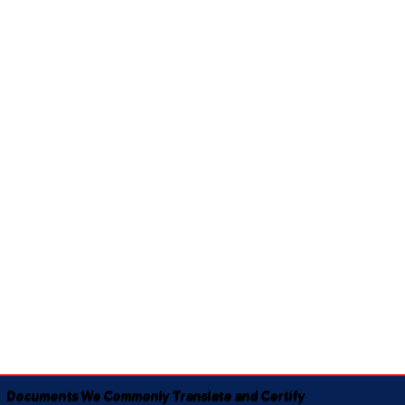
Documents We Commonly Translate and Certify