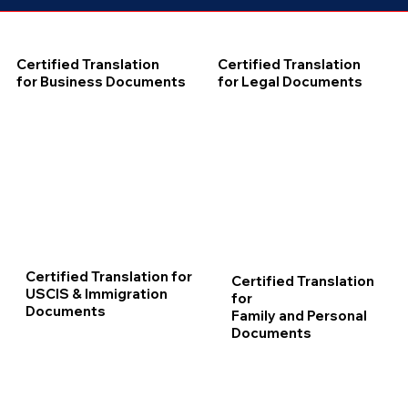
Certified Translation
Certified Translation
for Business Documents
for Legal Documents
Certified Translation for
Certified Translation
USCIS & Immigration
for
Documents
Family and Personal
Documents