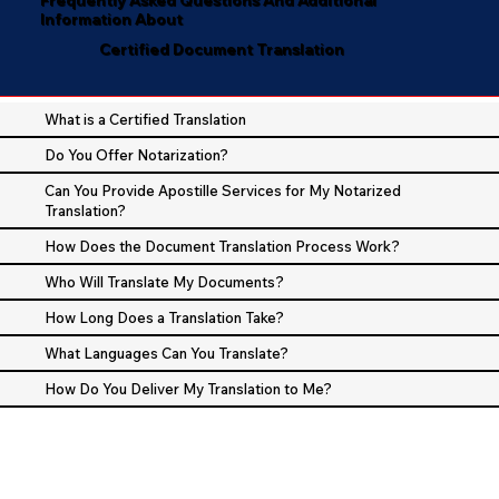
Information About
Certified Document Translation
What is a Certified Translation
Do You Offer Notarization?
Can You Provide Apostille Services for My Notarized
Translation?
How Does the Document Translation Process Work?
Who Will Translate My Documents?
How Long Does a Translation Take?
What Languages Can You Translate?
How Do You Deliver My Translation to Me?