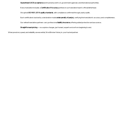
Guaranteed USCIS acceptance
and trusted by both U.S. government agencies and international authorities.
Every translation includes a
Certificate of Accuracy
printed on our translation team's official letterhead.
We uphold
ISO 9001:2018 quality standards
, with compliance confirmed through yearly audits.
Each certificate is backed by a declaration made
under penalty of perjury
, verifying the translation’s accuracy and completeness.
Our vetted translation partners carry professional
liability insurance
, offering added protection and assurance.
Straightforward pricing
— no surprise charges, just honest, expert service from beginning to end.
When precision, speed, and reliability are essential, WordStroker Notary is your trusted partner.