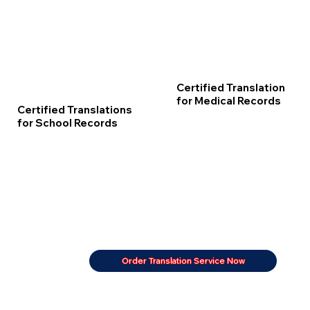
Certified Translation
for Medical Records
Certified Translations
for School Records
Order Translation Service Now