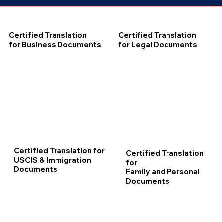
Certified Translation
Certified Translation
for Business Documents
for Legal Documents
Certified Translation for
Certified Translation
USCIS & Immigration
for
Documents
Family and Personal
Documents