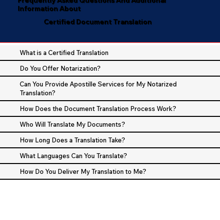
Information About
Certified Document Translation
What is a Certified Translation
Do You Offer Notarization?
Can You Provide Apostille Services for My Notarized
Translation?
How Does the Document Translation Process Work?
Who Will Translate My Documents?
How Long Does a Translation Take?
What Languages Can You Translate?
How Do You Deliver My Translation to Me?