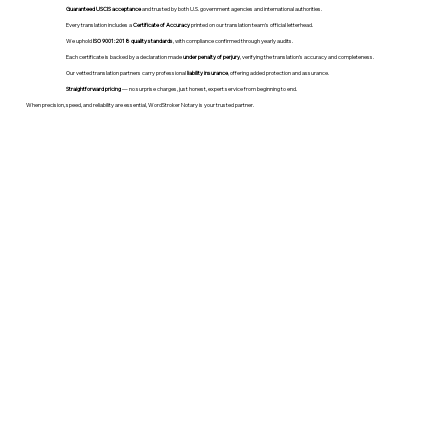
Guaranteed USCIS acceptance
and trusted by both U.S. government agencies and international authorities.
Every translation includes a
Certificate of Accuracy
printed on our translation team's official letterhead.
We uphold
ISO 9001:2018 quality standards
, with compliance confirmed through yearly audits.
Each certificate is backed by a declaration made
under penalty of perjury
, verifying the translation’s accuracy and completeness.
Our vetted translation partners carry professional
liability insurance
, offering added protection and assurance.
Straightforward pricing
— no surprise charges, just honest, expert service from beginning to end.
When precision, speed, and reliability are essential, WordStroker Notary is your trusted partner.