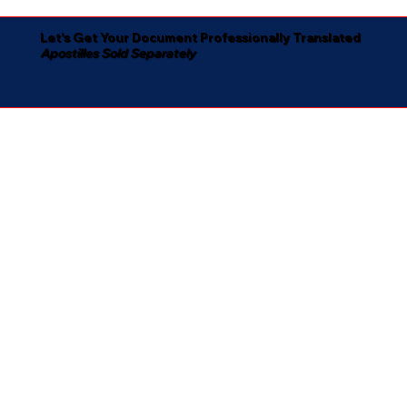
Let's Get Your Document Professionally Translated
Apostilles Sold Separately