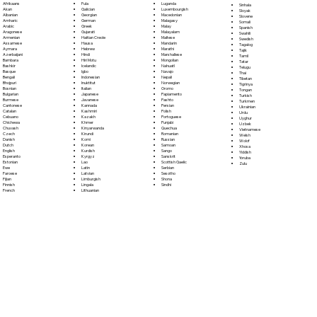
Fula
Afrikaans
Luganda
Sinhala
Galician
Akan
Luxembourgish
Sloyak
Georgian
Albanian
Macedonian
Slovene
German
Amharic
Malagasy
Somali
Greek
Arabic
Malay
Spanish
Gujarati
Aragonese
Malayalam
Swahili
Haitian Creole
Armenian
Maltese
Swedish
Hausa
Assamese
Mandarin
Tagalog
Hebrew
Aymara
Marathi
Tajik
Hindi
Azerbaijani
Marshallese
Tamil
Hiri Motu
Bambara
Mongolian
Tatar
Icelandic
Bashkir
Nahuatl
Telugu
Igbo
Basque
Navajo
Thai
Indonesian
Bengali
Nepali
Tibetan
Inuktitut
Bhojpuri
Norwegian
Tigrinya
Italian
Bosnian
Oromo
Tongan
Japanese
Bulgarian
Papiamento
Turkish
Javanese
Burmese
Pashto
Turkmen
Kannada
Cantonese
Persian
Ukrainian
Kashmiri
Catalan
Polish
Urdu
Kazakh
Cebuano
Portoguese
Uyghur
Khmer
Chichewa
Punjabi
Uzbek
Kinyarwanda
Chuvash
Quechua
Vietnamese
Kirundi
Czech
Romanian
Welsh
Komi
Danish
Russian
Wolof
Korean
Dutch
Samoan
Xhosa
Kurdish
English
Sango
Yiddish
Kyrgyz
Esperanto
Sanskrit
Yoruba
Lao
Estonian
Scottish Gaelic
Zulu
Latin
Ewe
Serbian
Latvian
Faroese
Sesotho
Limburgish
Fijian
Shona
Lingala
Finnish
Sindhi
Lithuanian
French