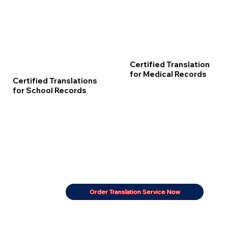
Certified Translation
for Medical Records
Certified Translations
for School Records
Order Translation Service Now