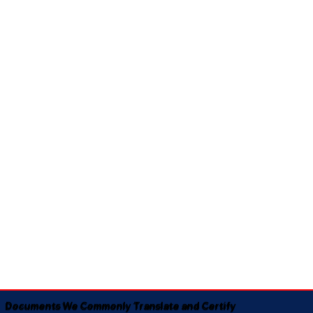
Documents We Commonly Translate and Certify