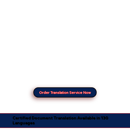
Order Translation Service Now
Certified Document Translation Available in 130
Languages