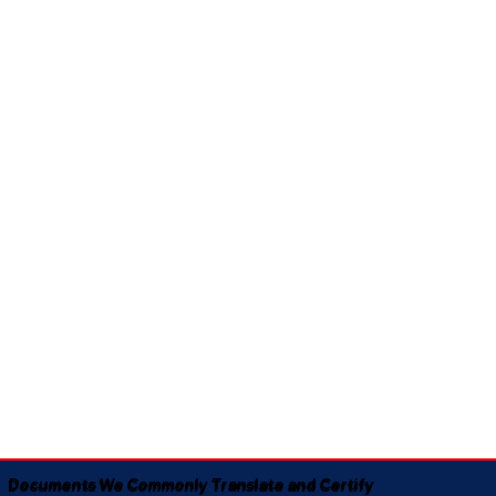
Documents We Commonly Translate and Certify