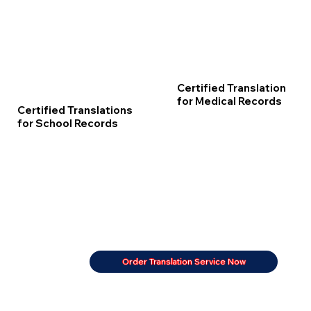
Certified Translation
for Medical Records
Certified Translations
for School Records
Order Translation Service Now