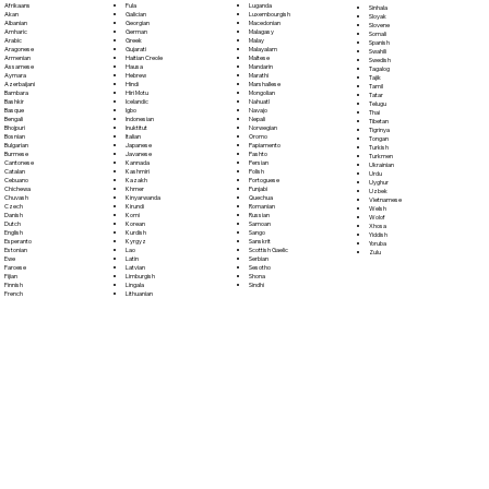
Fula
Afrikaans
Luganda
Sinhala
Galician
Akan
Luxembourgish
Sloyak
Georgian
Albanian
Macedonian
Slovene
German
Amharic
Malagasy
Somali
Greek
Arabic
Malay
Spanish
Gujarati
Aragonese
Malayalam
Swahili
Haitian Creole
Armenian
Maltese
Swedish
Hausa
Assamese
Mandarin
Tagalog
Hebrew
Aymara
Marathi
Tajik
Hindi
Azerbaijani
Marshallese
Tamil
Hiri Motu
Bambara
Mongolian
Tatar
Icelandic
Bashkir
Nahuatl
Telugu
Igbo
Basque
Navajo
Thai
Indonesian
Bengali
Nepali
Tibetan
Inuktitut
Bhojpuri
Norwegian
Tigrinya
Italian
Bosnian
Oromo
Tongan
Japanese
Bulgarian
Papiamento
Turkish
Javanese
Burmese
Pashto
Turkmen
Kannada
Cantonese
Persian
Ukrainian
Kashmiri
Catalan
Polish
Urdu
Kazakh
Cebuano
Portoguese
Uyghur
Khmer
Chichewa
Punjabi
Uzbek
Kinyarwanda
Chuvash
Quechua
Vietnamese
Kirundi
Czech
Romanian
Welsh
Komi
Danish
Russian
Wolof
Korean
Dutch
Samoan
Xhosa
Kurdish
English
Sango
Yiddish
Kyrgyz
Esperanto
Sanskrit
Yoruba
Lao
Estonian
Scottish Gaelic
Zulu
Latin
Ewe
Serbian
Latvian
Faroese
Sesotho
Limburgish
Fijian
Shona
Lingala
Finnish
Sindhi
Lithuanian
French