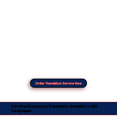
Order Translation Service Now
Certified Document Translation Available in 130
Languages