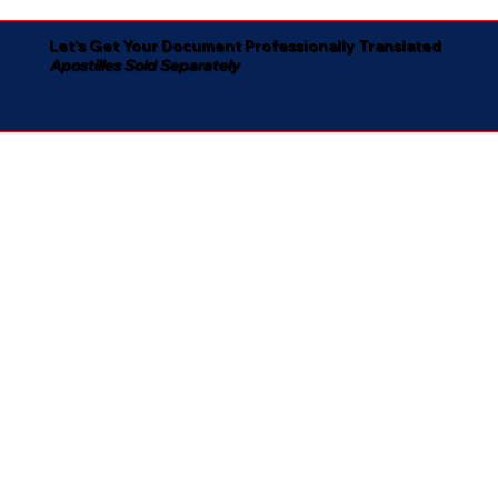
Let's Get Your Document Professionally Translated
Apostilles Sold Separately