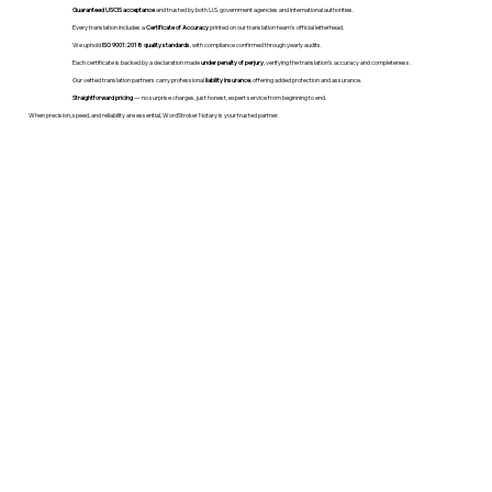
Guaranteed USCIS acceptance
and trusted by both U.S. government agencies and international authorities.
Every translation includes a
Certificate of Accuracy
printed on our translation team's official letterhead.
We uphold
ISO 9001:2018 quality standards
, with compliance confirmed through yearly audits.
Each certificate is backed by a declaration made
under penalty of perjury
, verifying the translation’s accuracy and completeness.
Our vetted translation partners carry professional
liability insurance
, offering added protection and assurance.
Straightforward pricing
— no surprise charges, just honest, expert service from beginning to end.
When precision, speed, and reliability are essential, WordStroker Notary is your trusted partner.