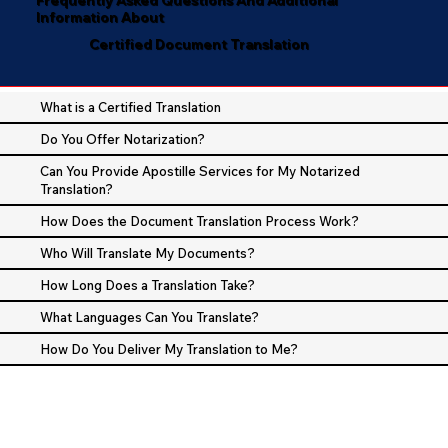
Information About
Certified Document Translation
What is a Certified Translation
Do You Offer Notarization?
Can You Provide Apostille Services for My Notarized
Translation?
How Does the Document Translation Process Work?
Who Will Translate My Documents?
How Long Does a Translation Take?
What Languages Can You Translate?
How Do You Deliver My Translation to Me?