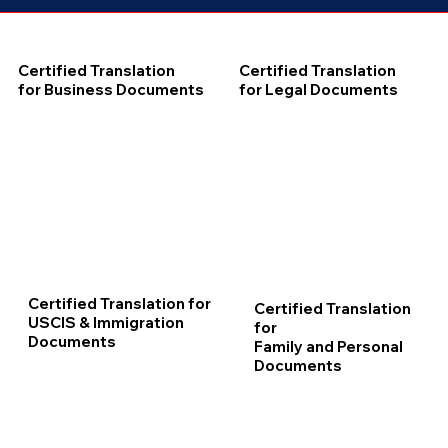
Certified Translation
Certified Translation
for Business Documents
for Legal Documents
Certified Translation for
Certified Translation
USCIS & Immigration
for
Documents
Family and Personal
Documents