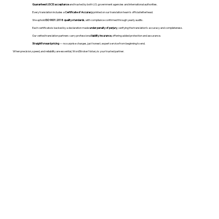
Guaranteed USCIS acceptance
and trusted by both U.S. government agencies and international authorities.
Every translation includes a
Certificate of Accuracy
printed on our translation team's official letterhead.
We uphold
ISO 9001:2018 quality standards
, with compliance confirmed through yearly audits.
Each certificate is backed by a declaration made
under penalty of perjury
, verifying the translation’s accuracy and completeness.
Our vetted translation partners carry professional
liability insurance
, offering added protection and assurance.
Straightforward pricing
— no surprise charges, just honest, expert service from beginning to end.
When precision, speed, and reliability are essential, WordStroker Notary is your trusted partner.