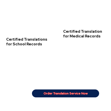
Certified Translation
for Medical Records
Certified Translations
for School Records
Order Translation Service Now