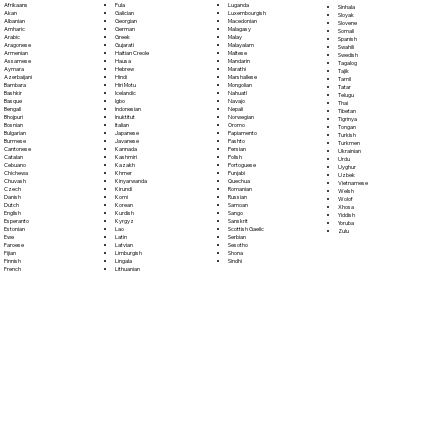
Fula
Afrikaans
Luganda
Sinhala
Galician
Akan
Luxembourgish
Sloyak
Georgian
Albanian
Macedonian
Slovene
German
Amharic
Malagasy
Somali
Greek
Arabic
Malay
Spanish
Gujarati
Aragonese
Malayalam
Swahili
Haitian Creole
Armenian
Maltese
Swedish
Hausa
Assamese
Mandarin
Tagalog
Hebrew
Aymara
Marathi
Tajik
Hindi
Azerbaijani
Marshallese
Tamil
Hiri Motu
Bambara
Mongolian
Tatar
Icelandic
Bashkir
Nahuatl
Telugu
Igbo
Basque
Navajo
Thai
Indonesian
Bengali
Nepali
Tibetan
Inuktitut
Bhojpuri
Norwegian
Tigrinya
Italian
Bosnian
Oromo
Tongan
Japanese
Bulgarian
Papiamento
Turkish
Javanese
Burmese
Pashto
Turkmen
Kannada
Cantonese
Persian
Ukrainian
Kashmiri
Catalan
Polish
Urdu
Kazakh
Cebuano
Portoguese
Uyghur
Khmer
Chichewa
Punjabi
Uzbek
Kinyarwanda
Chuvash
Quechua
Vietnamese
Kirundi
Czech
Romanian
Welsh
Komi
Danish
Russian
Wolof
Korean
Dutch
Samoan
Xhosa
Kurdish
English
Sango
Yiddish
Kyrgyz
Esperanto
Sanskrit
Yoruba
Lao
Estonian
Scottish Gaelic
Zulu
Latin
Ewe
Serbian
Latvian
Faroese
Sesotho
Limburgish
Fijian
Shona
Lingala
Finnish
Sindhi
Lithuanian
French