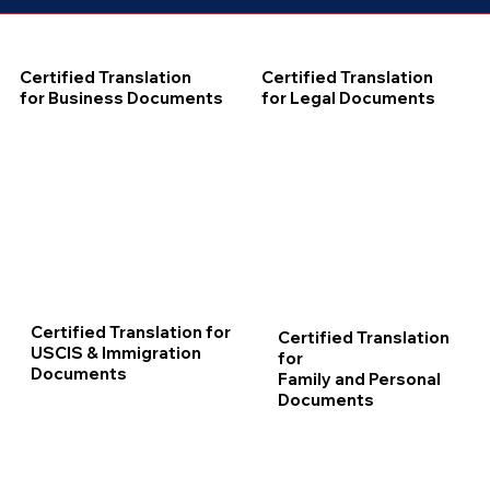
Certified Translation
Certified Translation
for Business Documents
for Legal Documents
Certified Translation for
Certified Translation
USCIS & Immigration
for
Documents
Family and Personal
Documents