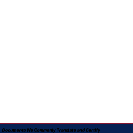
Documents We Commonly Translate and Certify