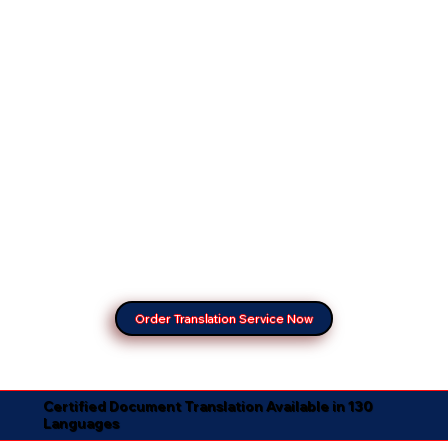
Order Translation Service Now
Certified Document Translation Available in 130
Languages