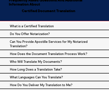
Information About
Certified Document Translation
What is a Certified Translation
Do You Offer Notarization?
Can You Provide Apostille Services for My Notarized
Translation?
How Does the Document Translation Process Work?
Who Will Translate My Documents?
How Long Does a Translation Take?
What Languages Can You Translate?
How Do You Deliver My Translation to Me?