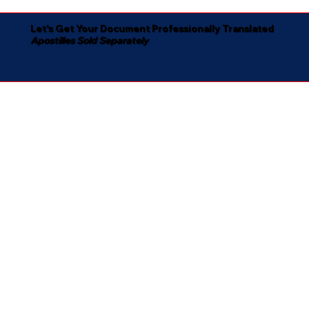
Let's Get Your Document Professionally Translated
Apostilles Sold Separately