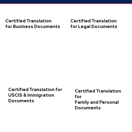
Certified Translation
Certified Translation
for Business Documents
for Legal Documents
Certified Translation for
Certified Translation
USCIS & Immigration
for
Documents
Family and Personal
Documents