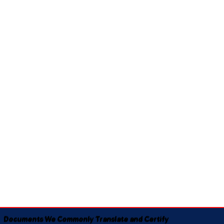
Documents We Commonly Translate and Certify