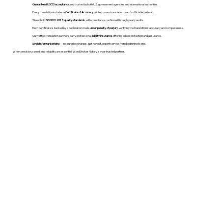
Guaranteed USCIS acceptance
and trusted by both U.S. government agencies and international authorities.
Every translation includes a
Certificate of Accuracy
printed on our translation team's official letterhead.
We uphold
ISO 9001:2018 quality standards
, with compliance confirmed through yearly audits.
Each certificate is backed by a declaration made
under penalty of perjury
, verifying the translation’s accuracy and completeness.
Our vetted translation partners carry professional
liability insurance
, offering added protection and assurance.
Straightforward pricing
— no surprise charges, just honest, expert service from beginning to end.
When precision, speed, and reliability are essential, WordStroker Notary is your trusted partner.