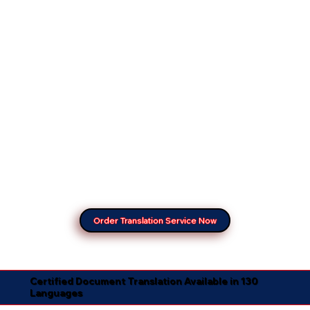
Order Translation Service Now
Certified Document Translation Available in 130
Languages