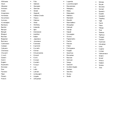
Fula
Afrikaans
Luganda
Sinhala
Galician
Akan
Luxembourgish
Sloyak
Georgian
Albanian
Macedonian
Slovene
German
Amharic
Malagasy
Somali
Greek
Arabic
Malay
Spanish
Gujarati
Aragonese
Malayalam
Swahili
Haitian Creole
Armenian
Maltese
Swedish
Hausa
Assamese
Mandarin
Tagalog
Hebrew
Aymara
Marathi
Tajik
Hindi
Azerbaijani
Marshallese
Tamil
Hiri Motu
Bambara
Mongolian
Tatar
Icelandic
Bashkir
Nahuatl
Telugu
Igbo
Basque
Navajo
Thai
Indonesian
Bengali
Nepali
Tibetan
Inuktitut
Bhojpuri
Norwegian
Tigrinya
Italian
Bosnian
Oromo
Tongan
Japanese
Bulgarian
Papiamento
Turkish
Javanese
Burmese
Pashto
Turkmen
Kannada
Cantonese
Persian
Ukrainian
Kashmiri
Catalan
Polish
Urdu
Kazakh
Cebuano
Portoguese
Uyghur
Khmer
Chichewa
Punjabi
Uzbek
Kinyarwanda
Chuvash
Quechua
Vietnamese
Kirundi
Czech
Romanian
Welsh
Komi
Danish
Russian
Wolof
Korean
Dutch
Samoan
Xhosa
Kurdish
English
Sango
Yiddish
Kyrgyz
Esperanto
Sanskrit
Yoruba
Lao
Estonian
Scottish Gaelic
Zulu
Latin
Ewe
Serbian
Latvian
Faroese
Sesotho
Limburgish
Fijian
Shona
Lingala
Finnish
Sindhi
Lithuanian
French