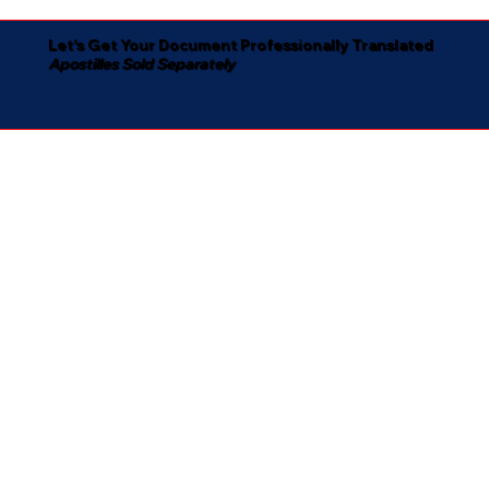
Let's Get Your Document Professionally Translated
Apostilles Sold Separately