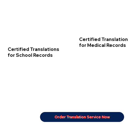
Certified Translation
for Medical Records
Certified Translations
for School Records
Order Translation Service Now