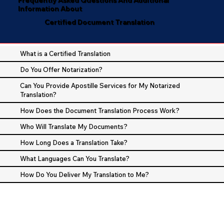
Information About
Certified Document Translation
What is a Certified Translation
Do You Offer Notarization?
Can You Provide Apostille Services for My Notarized
Translation?
How Does the Document Translation Process Work?
Who Will Translate My Documents?
How Long Does a Translation Take?
What Languages Can You Translate?
How Do You Deliver My Translation to Me?