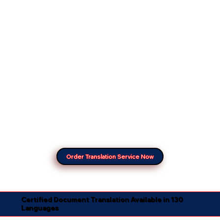
Order Translation Service Now
Certified Document Translation Available in 130
Languages