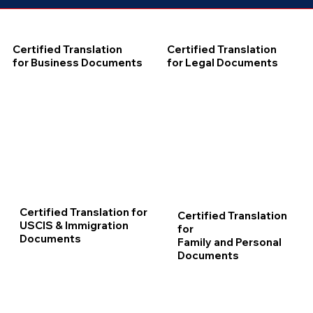
Certified Translation
Certified Translation
for Business Documents
for Legal Documents
Certified Translation for
Certified Translation
USCIS & Immigration
for
Documents
Family and Personal
Documents