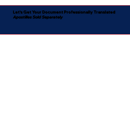
Let's Get Your Document Professionally Translated
Apostilles Sold Separately