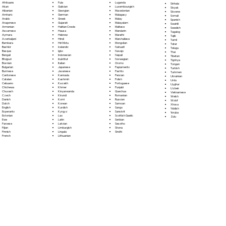
Fula
Afrikaans
Luganda
Sinhala
Galician
Akan
Luxembourgish
Sloyak
Georgian
Albanian
Macedonian
Slovene
German
Amharic
Malagasy
Somali
Greek
Arabic
Malay
Spanish
Gujarati
Aragonese
Malayalam
Swahili
Haitian Creole
Armenian
Maltese
Swedish
Hausa
Assamese
Mandarin
Tagalog
Hebrew
Aymara
Marathi
Tajik
Hindi
Azerbaijani
Marshallese
Tamil
Hiri Motu
Bambara
Mongolian
Tatar
Icelandic
Bashkir
Nahuatl
Telugu
Igbo
Basque
Navajo
Thai
Indonesian
Bengali
Nepali
Tibetan
Inuktitut
Bhojpuri
Norwegian
Tigrinya
Italian
Bosnian
Oromo
Tongan
Japanese
Bulgarian
Papiamento
Turkish
Javanese
Burmese
Pashto
Turkmen
Kannada
Cantonese
Persian
Ukrainian
Kashmiri
Catalan
Polish
Urdu
Kazakh
Cebuano
Portoguese
Uyghur
Khmer
Chichewa
Punjabi
Uzbek
Kinyarwanda
Chuvash
Quechua
Vietnamese
Kirundi
Czech
Romanian
Welsh
Komi
Danish
Russian
Wolof
Korean
Dutch
Samoan
Xhosa
Kurdish
English
Sango
Yiddish
Kyrgyz
Esperanto
Sanskrit
Yoruba
Lao
Estonian
Scottish Gaelic
Zulu
Latin
Ewe
Serbian
Latvian
Faroese
Sesotho
Limburgish
Fijian
Shona
Lingala
Finnish
Sindhi
Lithuanian
French