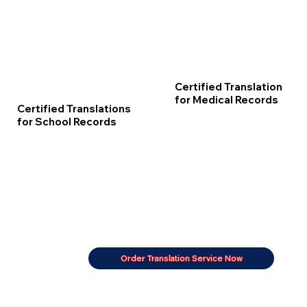
Certified Translation
for Medical Records
Certified Translations
for School Records
Order Translation Service Now