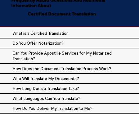
Information About
Certified Document Translation
What is a Certified Translation
Do You Offer Notarization?
Can You Provide Apostille Services for My Notarized
Translation?
How Does the Document Translation Process Work?
Who Will Translate My Documents?
How Long Does a Translation Take?
What Languages Can You Translate?
How Do You Deliver My Translation to Me?