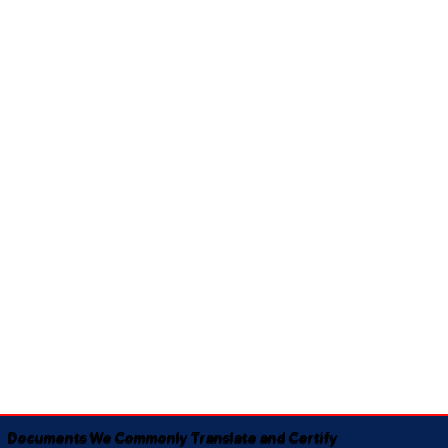
Documents We Commonly Translate and Certify