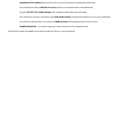
Guaranteed USCIS acceptance
and trusted by both U.S. government agencies and international authorities.
Every translation includes a
Certificate of Accuracy
printed on our translation team's official letterhead.
We uphold
ISO 9001:2018 quality standards
, with compliance confirmed through yearly audits.
Each certificate is backed by a declaration made
under penalty of perjury
, verifying the translation’s accuracy and completeness.
Our vetted translation partners carry professional
liability insurance
, offering added protection and assurance.
Straightforward pricing
— no surprise charges, just honest, expert service from beginning to end.
When precision, speed, and reliability are essential, WordStroker Notary is your trusted partner.