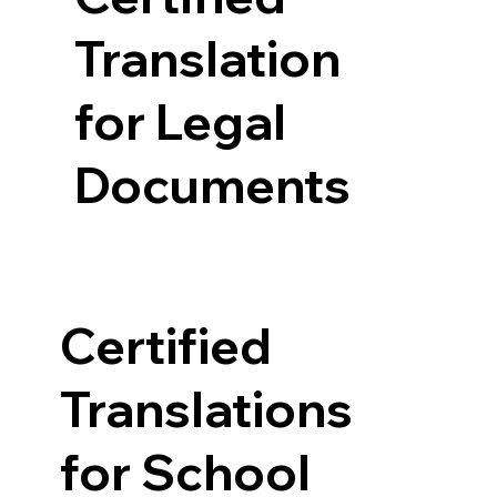
Translation
for Legal
Documents
Certified
Translations
for School