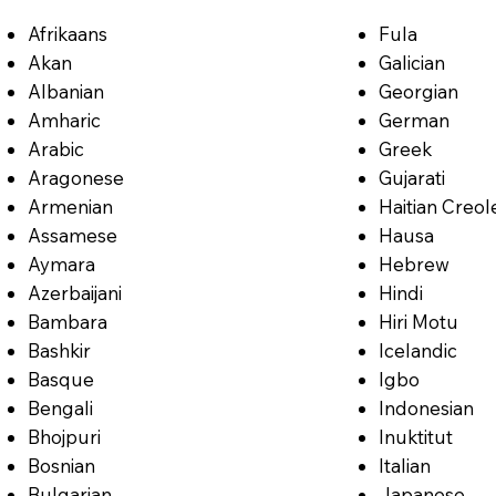
Afrikaans
Fula
Akan
Galician
Albanian
Georgian
Amharic
German
Arabic
Greek
Aragonese
Gujarati
Armenian
Haitian Creol
Assamese
Hausa
Aymara
Hebrew
Azerbaijani
Hindi
Bambara
Hiri Motu
Bashkir
Icelandic
Basque
Igbo
Bengali
Indonesian
Bhojpuri
Inuktitut
Bosnian
Italian
Bulgarian
Japanese