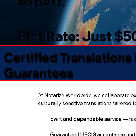
expert.
Flat Rate: Just $
Certified Translations
Guarantees​
At Notarize Worldwide, we collaborate exc
culturally sensitive translations tailored 
Swift and dependable service
— fas
Guaranteed USCIS acceptance
and