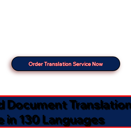
Order Translation Service Now
ed Document Translatio
e in 130 Languages