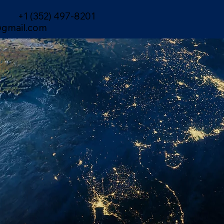
+1 (352) 497-8201
gmail.com