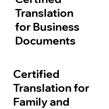
Translation
for Business
Documents
Certified
Translation for
Family and