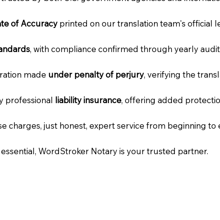
cate of Accuracy
printed on our translation team's official 
tandards
, with compliance confirmed through yearly audit
laration made
under penalty of perjury
, verifying the tran
ry professional
liability insurance
, offering added protecti
e charges, just honest, expert service from beginning to 
e essential, WordStroker Notary is your trusted partner.