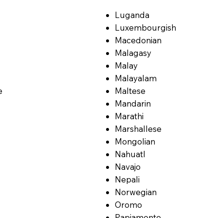
Luganda
Luxembourgish
Macedonian
Malagasy
Malay
Malayalam
e
Maltese
Mandarin
Marathi
Marshallese
Mongolian
Nahuatl
Navajo
Nepali
Norwegian
Oromo
Papiamento