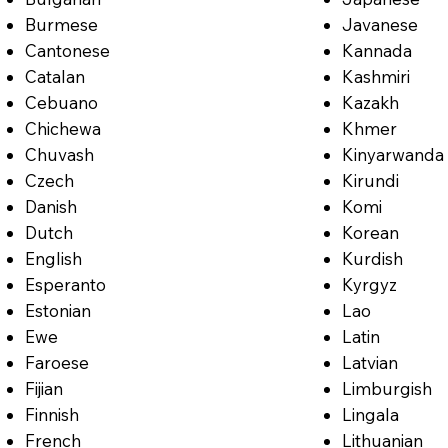
Burmese
Javanese
Cantonese
Kannada
Catalan
Kashmiri
Cebuano
Kazakh
Chichewa
Khmer
Chuvash
Kinyarwanda
Czech
Kirundi
Danish
Komi
Dutch
Korean
English
Kurdish
Esperanto
Kyrgyz
Estonian
Lao
Ewe
Latin
Faroese
Latvian
Fijian
Limburgish
Finnish
Lingala
French
Lithuanian