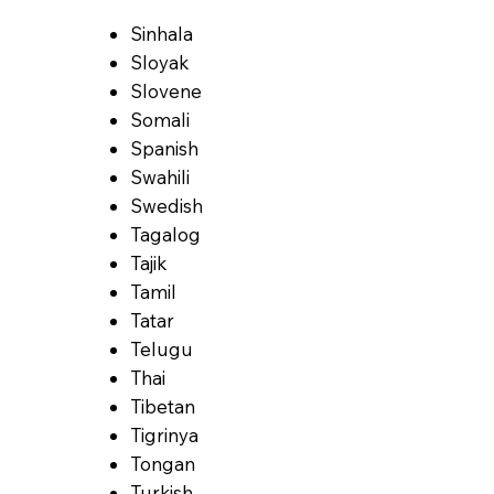
Sinhala
Sloyak
Slovene
Somali
Spanish
Swahili
Swedish
Tagalog
Tajik
Tamil
Tatar
Telugu
Thai
Tibetan
Tigrinya
Tongan
Turkish