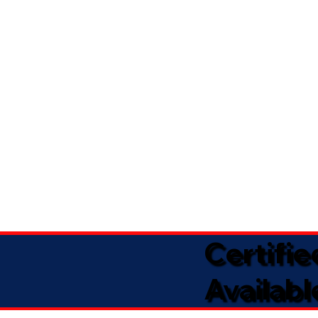
Certifi
Availabl