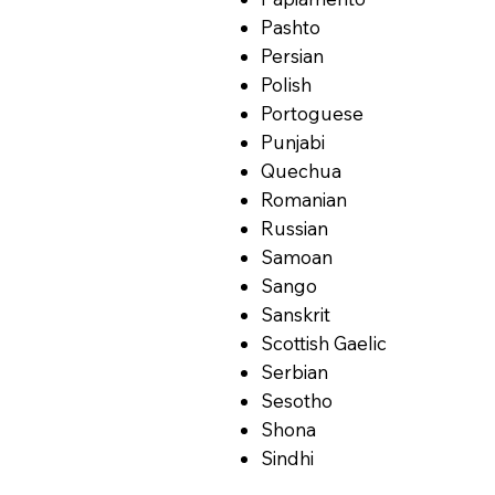
Pashto
Persian
Polish
Portoguese
Punjabi
Quechua
Romanian
Russian
Samoan
Sango
Sanskrit
Scottish Gaelic
Serbian
Sesotho
Shona
Sindhi