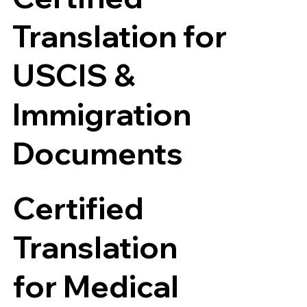
Translation for
USCIS &
Immigration
Documents
Certified
Translation
for Medical