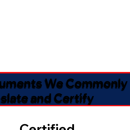
uments We Commonly
slate and Certify
Certified