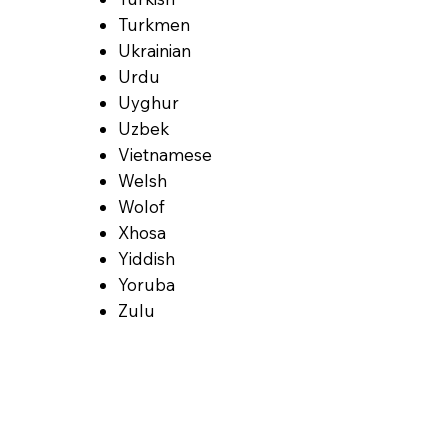
Turkmen
Ukrainian
Urdu
Uyghur
Uzbek
Vietnamese
Welsh
Wolof
Xhosa
Yiddish
Yoruba
Zulu