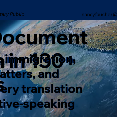
tary Public
nancyfaucher@
 Document
n in 130+
, immigration,
matters, and
s
ery translation
ative-speaking