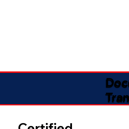
Doc
Tran
Certified