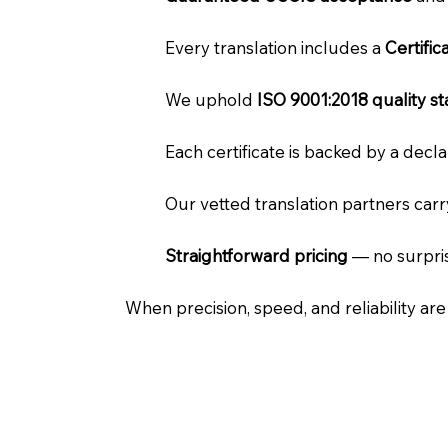
Every translation includes a
Certifi
We uphold
ISO 9001:2018 quality s
Each certificate is backed by a dec
Our vetted translation partners car
Straightforward pricing
— no surpris
When precision, speed, and reliability ar