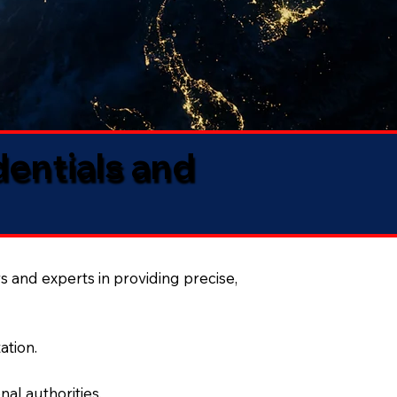
dentials and
s and experts in providing precise,
ation.
al authorities.