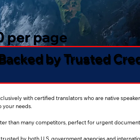
50 per page
 Backed by Trusted Cre
lusively with certified translators who are native speaker
to your needs.
ter than many competitors, perfect for urgent document
 trusted by both U.S. government agencies and internation