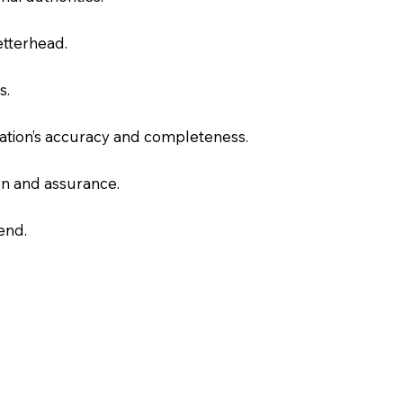
letterhead.
s.
slation’s accuracy and completeness.
on and assurance.
end.