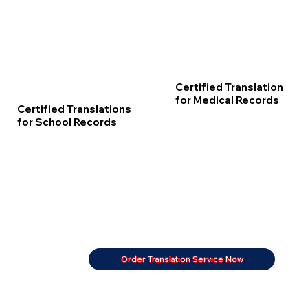
Certified Translation
for Medical Records
Certified Translations
for School Records
Order Translation Service Now