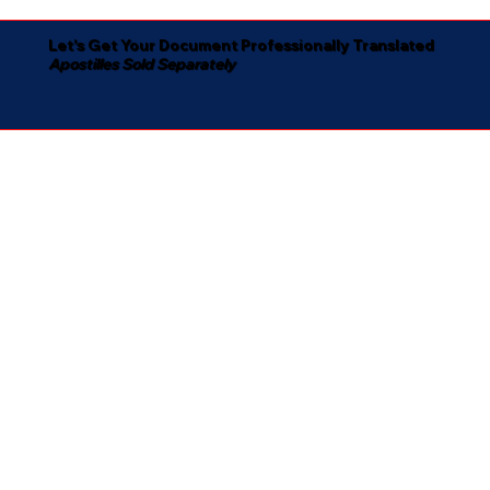
Let's Get Your Document Professionally Translated
Apostilles Sold Separately