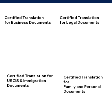
Certified Translation
Certified Translation
for Business Documents
for Legal Documents
Certified Translation for
Certified Translation
USCIS & Immigration
for
Documents
Family and Personal
Documents