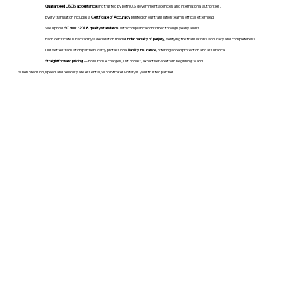
Guaranteed USCIS acceptance
and trusted by both U.S. government agencies and international authorities.
Every translation includes a
Certificate of Accuracy
printed on our translation team's official letterhead.
We uphold
ISO 9001:2018 quality standards
, with compliance confirmed through yearly audits.
Each certificate is backed by a declaration made
under penalty of perjury
, verifying the translation’s accuracy and completeness.
Our vetted translation partners carry professional
liability insurance
, offering added protection and assurance.
Straightforward pricing
— no surprise charges, just honest, expert service from beginning to end.
When precision, speed, and reliability are essential, WordStroker Notary is your trusted partner.