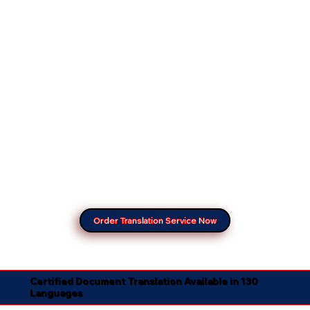
Order Translation Service Now
Certified Document Translation Available in 130
Languages