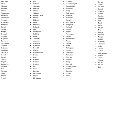
Fula
Afrikaans
Luganda
Sinhala
Galician
Akan
Luxembourgish
Sloyak
Georgian
Albanian
Macedonian
Slovene
German
Amharic
Malagasy
Somali
Greek
Arabic
Malay
Spanish
Gujarati
Aragonese
Malayalam
Swahili
Haitian Creole
Armenian
Maltese
Swedish
Hausa
Assamese
Mandarin
Tagalog
Hebrew
Aymara
Marathi
Tajik
Hindi
Azerbaijani
Marshallese
Tamil
Hiri Motu
Bambara
Mongolian
Tatar
Icelandic
Bashkir
Nahuatl
Telugu
Igbo
Basque
Navajo
Thai
Indonesian
Bengali
Nepali
Tibetan
Inuktitut
Bhojpuri
Norwegian
Tigrinya
Italian
Bosnian
Oromo
Tongan
Japanese
Bulgarian
Papiamento
Turkish
Javanese
Burmese
Pashto
Turkmen
Kannada
Cantonese
Persian
Ukrainian
Kashmiri
Catalan
Polish
Urdu
Kazakh
Cebuano
Portoguese
Uyghur
Khmer
Chichewa
Punjabi
Uzbek
Kinyarwanda
Chuvash
Quechua
Vietnamese
Kirundi
Czech
Romanian
Welsh
Komi
Danish
Russian
Wolof
Korean
Dutch
Samoan
Xhosa
Kurdish
English
Sango
Yiddish
Kyrgyz
Esperanto
Sanskrit
Yoruba
Lao
Estonian
Scottish Gaelic
Zulu
Latin
Ewe
Serbian
Latvian
Faroese
Sesotho
Limburgish
Fijian
Shona
Lingala
Finnish
Sindhi
Lithuanian
French