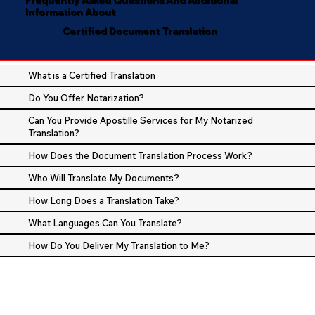
Information About
Certified Document Translation
What is a Certified Translation
Do You Offer Notarization?
Can You Provide Apostille Services for My Notarized
Translation?
How Does the Document Translation Process Work?
Who Will Translate My Documents?
How Long Does a Translation Take?
What Languages Can You Translate?
How Do You Deliver My Translation to Me?