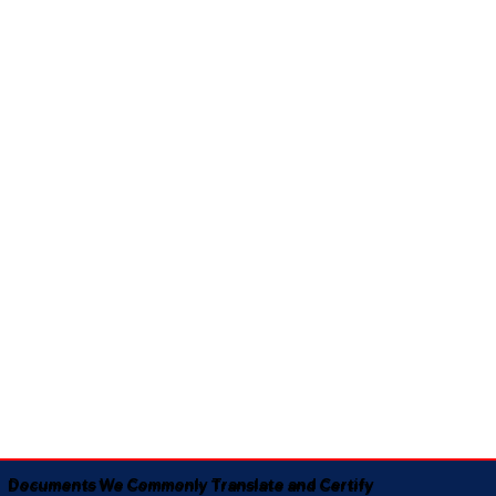
Documents We Commonly Translate and Certify