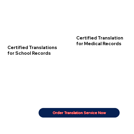
Certified Translation
for Medical Records
Certified Translations
for School Records
Order Translation Service Now