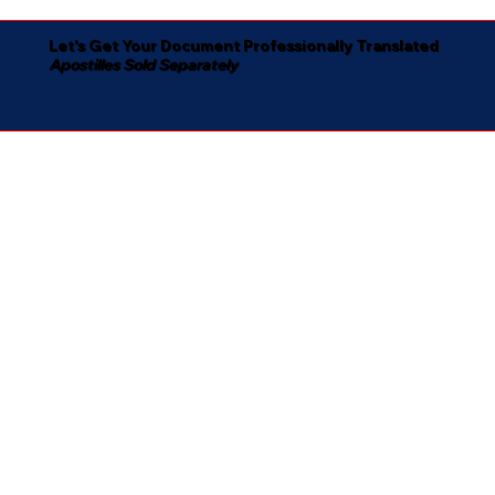
Let's Get Your Document Professionally Translated
Apostilles Sold Separately