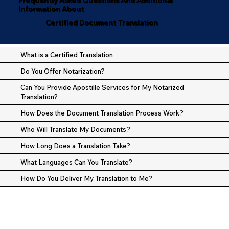
Information About
Certified Document Translation
What is a Certified Translation
Do You Offer Notarization?
Can You Provide Apostille Services for My Notarized
Translation?
How Does the Document Translation Process Work?
Who Will Translate My Documents?
How Long Does a Translation Take?
What Languages Can You Translate?
How Do You Deliver My Translation to Me?