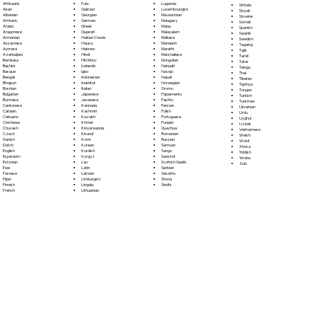
Fula
Afrikaans
Luganda
Sinhala
Galician
Akan
Luxembourgish
Sloyak
Georgian
Albanian
Macedonian
Slovene
German
Amharic
Malagasy
Somali
Greek
Arabic
Malay
Spanish
Gujarati
Aragonese
Malayalam
Swahili
Haitian Creole
Armenian
Maltese
Swedish
Hausa
Assamese
Mandarin
Tagalog
Hebrew
Aymara
Marathi
Tajik
Hindi
Azerbaijani
Marshallese
Tamil
Hiri Motu
Bambara
Mongolian
Tatar
Icelandic
Bashkir
Nahuatl
Telugu
Igbo
Basque
Navajo
Thai
Indonesian
Bengali
Nepali
Tibetan
Inuktitut
Bhojpuri
Norwegian
Tigrinya
Italian
Bosnian
Oromo
Tongan
Japanese
Bulgarian
Papiamento
Turkish
Javanese
Burmese
Pashto
Turkmen
Kannada
Cantonese
Persian
Ukrainian
Kashmiri
Catalan
Polish
Urdu
Kazakh
Cebuano
Portoguese
Uyghur
Khmer
Chichewa
Punjabi
Uzbek
Kinyarwanda
Chuvash
Quechua
Vietnamese
Kirundi
Czech
Romanian
Welsh
Komi
Danish
Russian
Wolof
Korean
Dutch
Samoan
Xhosa
Kurdish
English
Sango
Yiddish
Kyrgyz
Esperanto
Sanskrit
Yoruba
Lao
Estonian
Scottish Gaelic
Zulu
Latin
Ewe
Serbian
Latvian
Faroese
Sesotho
Limburgish
Fijian
Shona
Lingala
Finnish
Sindhi
Lithuanian
French