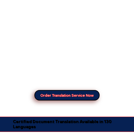
Order Translation Service Now
Certified Document Translation Available in 130
Languages