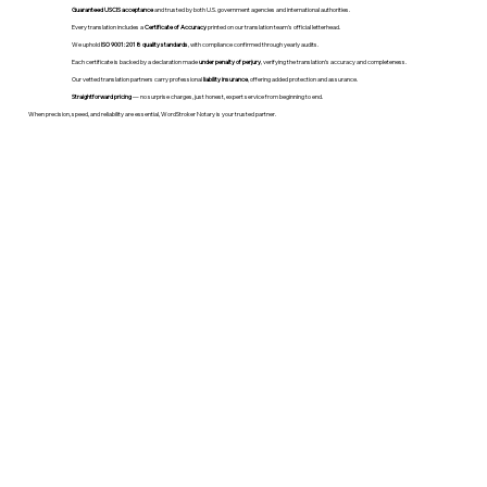
Guaranteed USCIS acceptance
and trusted by both U.S. government agencies and international authorities.
Every translation includes a
Certificate of Accuracy
printed on our translation team's official letterhead.
We uphold
ISO 9001:2018 quality standards
, with compliance confirmed through yearly audits.
Each certificate is backed by a declaration made
under penalty of perjury
, verifying the translation’s accuracy and completeness.
Our vetted translation partners carry professional
liability insurance
, offering added protection and assurance.
Straightforward pricing
— no surprise charges, just honest, expert service from beginning to end.
When precision, speed, and reliability are essential, WordStroker Notary is your trusted partner.