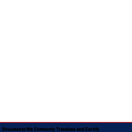
Documents We Commonly Translate and Certify