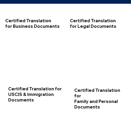
Certified Translation
Certified Translation
for Business Documents
for Legal Documents
Certified Translation for
Certified Translation
USCIS & Immigration
for
Documents
Family and Personal
Documents