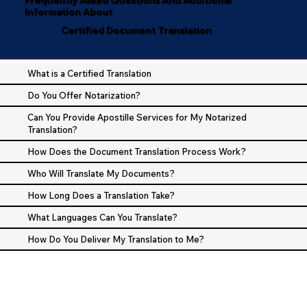
Information About
Certified Document Translation
What is a Certified Translation
Do You Offer Notarization?
Can You Provide Apostille Services for My Notarized
Translation?
How Does the Document Translation Process Work?
Who Will Translate My Documents?
How Long Does a Translation Take?
What Languages Can You Translate?
How Do You Deliver My Translation to Me?