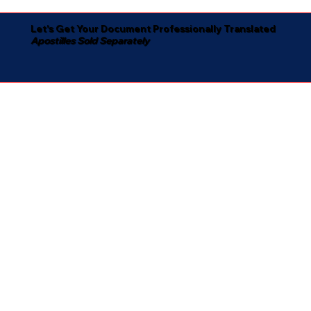
Let's Get Your Document Professionally Translated
Apostilles Sold Separately