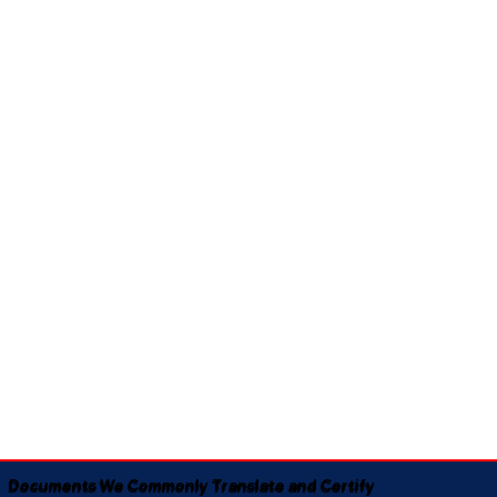
Documents We Commonly Translate and Certify