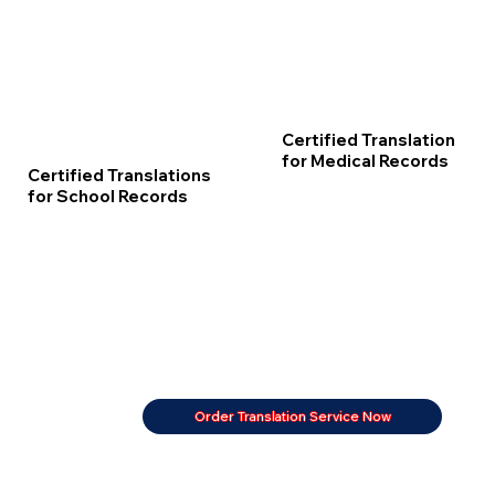
Certified Translation
for Medical Records
Certified Translations
for School Records
Order Translation Service Now