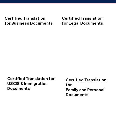
Certified Translation
Certified Translation
for Business Documents
for Legal Documents
Certified Translation for
Certified Translation
USCIS & Immigration
for
Documents
Family and Personal
Documents