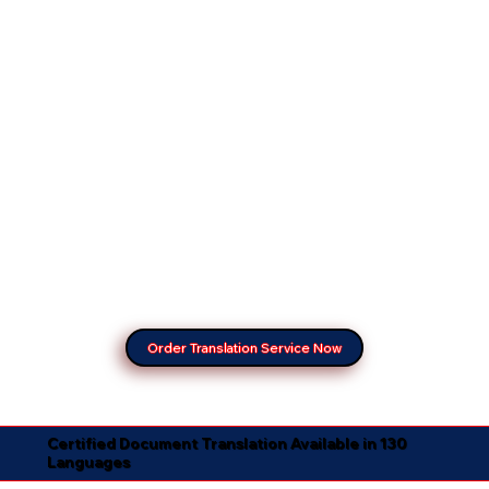
Order Translation Service Now
Certified Document Translation Available in 130
Languages