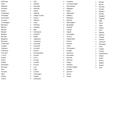
Fula
Afrikaans
Luganda
Sinhala
Galician
Akan
Luxembourgish
Sloyak
Georgian
Albanian
Macedonian
Slovene
German
Amharic
Malagasy
Somali
Greek
Arabic
Malay
Spanish
Gujarati
Aragonese
Malayalam
Swahili
Haitian Creole
Armenian
Maltese
Swedish
Hausa
Assamese
Mandarin
Tagalog
Hebrew
Aymara
Marathi
Tajik
Hindi
Azerbaijani
Marshallese
Tamil
Hiri Motu
Bambara
Mongolian
Tatar
Icelandic
Bashkir
Nahuatl
Telugu
Igbo
Basque
Navajo
Thai
Indonesian
Bengali
Nepali
Tibetan
Inuktitut
Bhojpuri
Norwegian
Tigrinya
Italian
Bosnian
Oromo
Tongan
Japanese
Bulgarian
Papiamento
Turkish
Javanese
Burmese
Pashto
Turkmen
Kannada
Cantonese
Persian
Ukrainian
Kashmiri
Catalan
Polish
Urdu
Kazakh
Cebuano
Portoguese
Uyghur
Khmer
Chichewa
Punjabi
Uzbek
Kinyarwanda
Chuvash
Quechua
Vietnamese
Kirundi
Czech
Romanian
Welsh
Komi
Danish
Russian
Wolof
Korean
Dutch
Samoan
Xhosa
Kurdish
English
Sango
Yiddish
Kyrgyz
Esperanto
Sanskrit
Yoruba
Lao
Estonian
Scottish Gaelic
Zulu
Latin
Ewe
Serbian
Latvian
Faroese
Sesotho
Limburgish
Fijian
Shona
Lingala
Finnish
Sindhi
Lithuanian
French