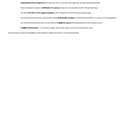
Guaranteed USCIS acceptance
and trusted by both U.S. government agencies and international authorities.
Every translation includes a
Certificate of Accuracy
printed on our translation team's official letterhead.
We uphold
ISO 9001:2018 quality standards
, with compliance confirmed through yearly audits.
Each certificate is backed by a declaration made
under penalty of perjury
, verifying the translation’s accuracy and completeness.
Our vetted translation partners carry professional
liability insurance
, offering added protection and assurance.
Straightforward pricing
— no surprise charges, just honest, expert service from beginning to end.
When precision, speed, and reliability are essential, WordStroker Notary is your trusted partner.