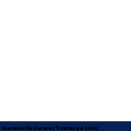
Documents We Commonly Translate and Certify