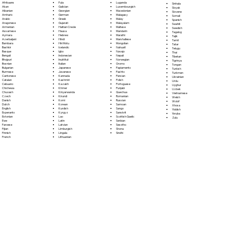
Fula
Afrikaans
Luganda
Sinhala
Galician
Akan
Luxembourgish
Sloyak
Georgian
Albanian
Macedonian
Slovene
German
Amharic
Malagasy
Somali
Greek
Arabic
Malay
Spanish
Gujarati
Aragonese
Malayalam
Swahili
Haitian Creole
Armenian
Maltese
Swedish
Hausa
Assamese
Mandarin
Tagalog
Hebrew
Aymara
Marathi
Tajik
Hindi
Azerbaijani
Marshallese
Tamil
Hiri Motu
Bambara
Mongolian
Tatar
Icelandic
Bashkir
Nahuatl
Telugu
Igbo
Basque
Navajo
Thai
Indonesian
Bengali
Nepali
Tibetan
Inuktitut
Bhojpuri
Norwegian
Tigrinya
Italian
Bosnian
Oromo
Tongan
Japanese
Bulgarian
Papiamento
Turkish
Javanese
Burmese
Pashto
Turkmen
Kannada
Cantonese
Persian
Ukrainian
Kashmiri
Catalan
Polish
Urdu
Kazakh
Cebuano
Portoguese
Uyghur
Khmer
Chichewa
Punjabi
Uzbek
Kinyarwanda
Chuvash
Quechua
Vietnamese
Kirundi
Czech
Romanian
Welsh
Komi
Danish
Russian
Wolof
Korean
Dutch
Samoan
Xhosa
Kurdish
English
Sango
Yiddish
Kyrgyz
Esperanto
Sanskrit
Yoruba
Lao
Estonian
Scottish Gaelic
Zulu
Latin
Ewe
Serbian
Latvian
Faroese
Sesotho
Limburgish
Fijian
Shona
Lingala
Finnish
Sindhi
Lithuanian
French