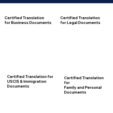
Certified Translation
Certified Translation
for Business Documents
for Legal Documents
Certified Translation for
Certified Translation
USCIS & Immigration
for
Documents
Family and Personal
Documents