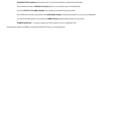
Guaranteed USCIS acceptance
and trusted by both U.S. government agencies and international authorities.
Every translation includes a
Certificate of Accuracy
printed on our translation team's official letterhead.
We uphold
ISO 9001:2018 quality standards
, with compliance confirmed through yearly audits.
Each certificate is backed by a declaration made
under penalty of perjury
, verifying the translation’s accuracy and completeness.
Our vetted translation partners carry professional
liability insurance
, offering added protection and assurance.
Straightforward pricing
— no surprise charges, just honest, expert service from beginning to end.
When precision, speed, and reliability are essential, WordStroker Notary is your trusted partner.