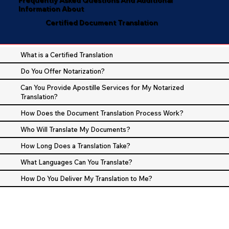
Information About
Certified Document Translation
What is a Certified Translation
Do You Offer Notarization?
Can You Provide Apostille Services for My Notarized
Translation?
How Does the Document Translation Process Work?
Who Will Translate My Documents?
How Long Does a Translation Take?
What Languages Can You Translate?
How Do You Deliver My Translation to Me?