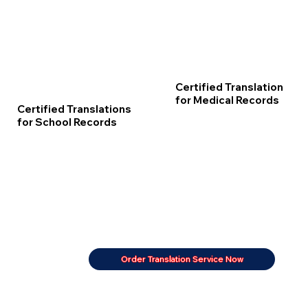
Certified Translation
for Medical Records
Certified Translations
for School Records
Order Translation Service Now