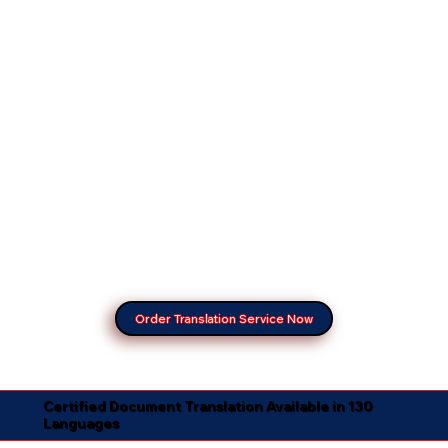
Order Translation Service Now
Certified Document Translation Available in 130
Languages