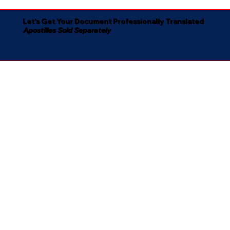
Let's Get Your Document Professionally Translated
Apostilles Sold Separately