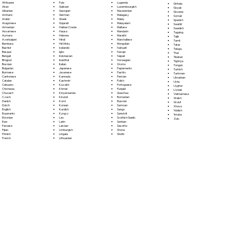
Fula
Afrikaans
Luganda
Sinhala
Galician
Akan
Luxembourgish
Sloyak
Georgian
Albanian
Macedonian
Slovene
German
Amharic
Malagasy
Somali
Greek
Arabic
Malay
Spanish
Gujarati
Aragonese
Malayalam
Swahili
Haitian Creole
Armenian
Maltese
Swedish
Hausa
Assamese
Mandarin
Tagalog
Hebrew
Aymara
Marathi
Tajik
Hindi
Azerbaijani
Marshallese
Tamil
Hiri Motu
Bambara
Mongolian
Tatar
Icelandic
Bashkir
Nahuatl
Telugu
Igbo
Basque
Navajo
Thai
Indonesian
Bengali
Nepali
Tibetan
Inuktitut
Bhojpuri
Norwegian
Tigrinya
Italian
Bosnian
Oromo
Tongan
Japanese
Bulgarian
Papiamento
Turkish
Javanese
Burmese
Pashto
Turkmen
Kannada
Cantonese
Persian
Ukrainian
Kashmiri
Catalan
Polish
Urdu
Kazakh
Cebuano
Portoguese
Uyghur
Khmer
Chichewa
Punjabi
Uzbek
Kinyarwanda
Chuvash
Quechua
Vietnamese
Kirundi
Czech
Romanian
Welsh
Komi
Danish
Russian
Wolof
Korean
Dutch
Samoan
Xhosa
Kurdish
English
Sango
Yiddish
Kyrgyz
Esperanto
Sanskrit
Yoruba
Lao
Estonian
Scottish Gaelic
Zulu
Latin
Ewe
Serbian
Latvian
Faroese
Sesotho
Limburgish
Fijian
Shona
Lingala
Finnish
Sindhi
Lithuanian
French