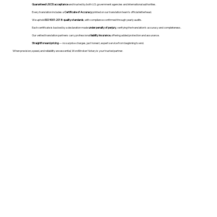
Guaranteed USCIS acceptance
and trusted by both U.S. government agencies and international authorities.
Every translation includes a
Certificate of Accuracy
printed on our translation team's official letterhead.
We uphold
ISO 9001:2018 quality standards
, with compliance confirmed through yearly audits.
Each certificate is backed by a declaration made
under penalty of perjury
, verifying the translation’s accuracy and completeness.
Our vetted translation partners carry professional
liability insurance
, offering added protection and assurance.
Straightforward pricing
— no surprise charges, just honest, expert service from beginning to end.
When precision, speed, and reliability are essential, WordStroker Notary is your trusted partner.