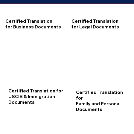
Certified Translation
Certified Translation
for Business Documents
for Legal Documents
Certified Translation for
Certified Translation
USCIS & Immigration
for
Documents
Family and Personal
Documents