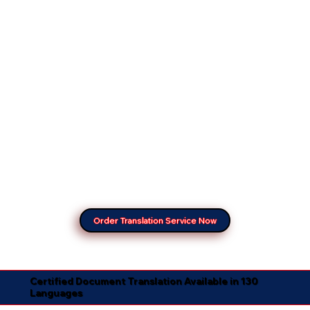
Order Translation Service Now
Certified Document Translation Available in 130
Languages