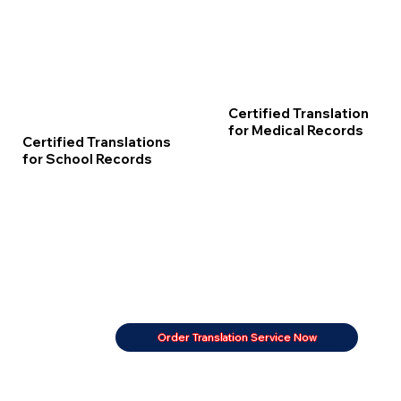
Certified Translation
for Medical Records
Certified Translations
for School Records
Order Translation Service Now