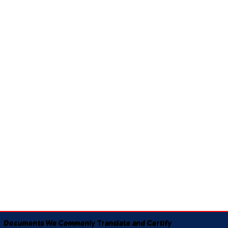
Documents We Commonly Translate and Certify