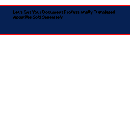
Let's Get Your Document Professionally Translated
Apostilles Sold Separately