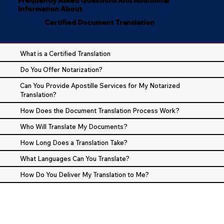
Information About
Certified Document Translation
What is a Certified Translation
Do You Offer Notarization?
Can You Provide Apostille Services for My Notarized
Translation?
How Does the Document Translation Process Work?
Who Will Translate My Documents?
How Long Does a Translation Take?
What Languages Can You Translate?
How Do You Deliver My Translation to Me?