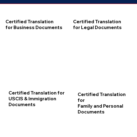
Certified Translation
Certified Translation
for Business Documents
for Legal Documents
Certified Translation for
Certified Translation
USCIS & Immigration
for
Documents
Family and Personal
Documents