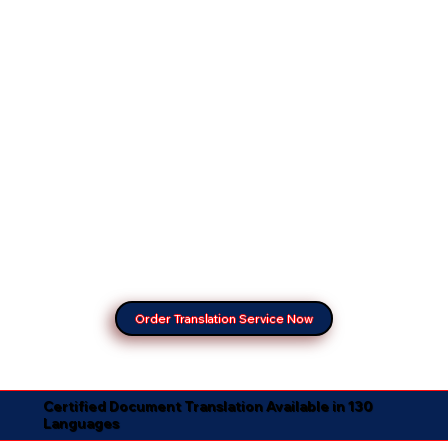
Order Translation Service Now
Certified Document Translation Available in 130
Languages