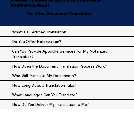
Information About
Certified Document Translation
What is a Certified Translation
Do You Offer Notarization?
Can You Provide Apostille Services for My Notarized
Translation?
How Does the Document Translation Process Work?
Who Will Translate My Documents?
How Long Does a Translation Take?
What Languages Can You Translate?
How Do You Deliver My Translation to Me?