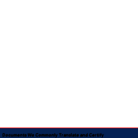
Documents We Commonly Translate and Certify