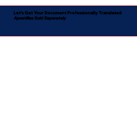
Let's Get Your Document Professionally Translated
Apostilles Sold Separately