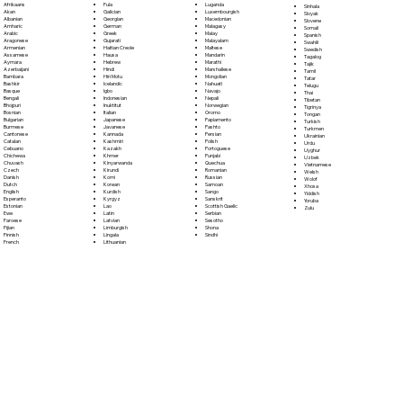
Fula
Afrikaans
Luganda
Sinhala
Galician
Akan
Luxembourgish
Sloyak
Georgian
Albanian
Macedonian
Slovene
German
Amharic
Malagasy
Somali
Greek
Arabic
Malay
Spanish
Gujarati
Aragonese
Malayalam
Swahili
Haitian Creole
Armenian
Maltese
Swedish
Hausa
Assamese
Mandarin
Tagalog
Hebrew
Aymara
Marathi
Tajik
Hindi
Azerbaijani
Marshallese
Tamil
Hiri Motu
Bambara
Mongolian
Tatar
Icelandic
Bashkir
Nahuatl
Telugu
Igbo
Basque
Navajo
Thai
Indonesian
Bengali
Nepali
Tibetan
Inuktitut
Bhojpuri
Norwegian
Tigrinya
Italian
Bosnian
Oromo
Tongan
Japanese
Bulgarian
Papiamento
Turkish
Javanese
Burmese
Pashto
Turkmen
Kannada
Cantonese
Persian
Ukrainian
Kashmiri
Catalan
Polish
Urdu
Kazakh
Cebuano
Portoguese
Uyghur
Khmer
Chichewa
Punjabi
Uzbek
Kinyarwanda
Chuvash
Quechua
Vietnamese
Kirundi
Czech
Romanian
Welsh
Komi
Danish
Russian
Wolof
Korean
Dutch
Samoan
Xhosa
Kurdish
English
Sango
Yiddish
Kyrgyz
Esperanto
Sanskrit
Yoruba
Lao
Estonian
Scottish Gaelic
Zulu
Latin
Ewe
Serbian
Latvian
Faroese
Sesotho
Limburgish
Fijian
Shona
Lingala
Finnish
Sindhi
Lithuanian
French