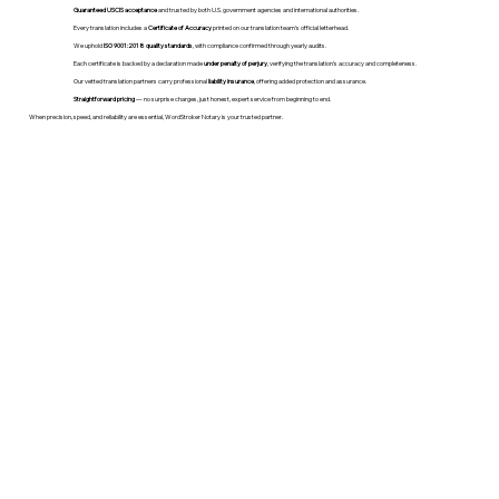
Guaranteed USCIS acceptance
and trusted by both U.S. government agencies and international authorities.
Every translation includes a
Certificate of Accuracy
printed on our translation team's official letterhead.
We uphold
ISO 9001:2018 quality standards
, with compliance confirmed through yearly audits.
Each certificate is backed by a declaration made
under penalty of perjury
, verifying the translation’s accuracy and completeness.
Our vetted translation partners carry professional
liability insurance
, offering added protection and assurance.
Straightforward pricing
— no surprise charges, just honest, expert service from beginning to end.
When precision, speed, and reliability are essential, WordStroker Notary is your trusted partner.