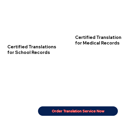
Certified Translation
for Medical Records
Certified Translations
for School Records
Order Translation Service Now