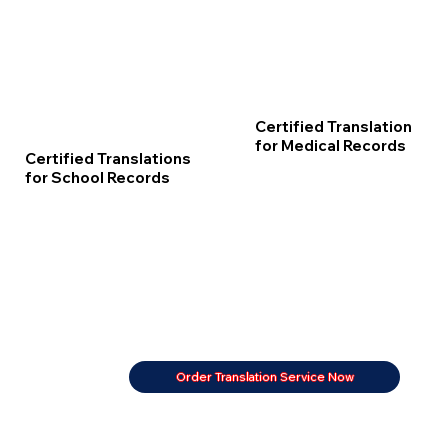
Certified Translation
for Medical Records
Certified Translations
for School Records
Order Translation Service Now