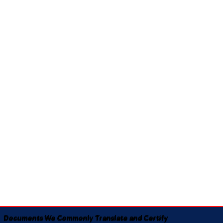
Documents We Commonly Translate and Certify