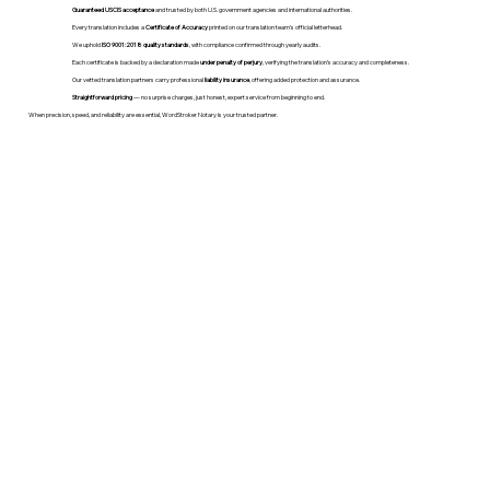
Guaranteed USCIS acceptance
and trusted by both U.S. government agencies and international authorities.
Every translation includes a
Certificate of Accuracy
printed on our translation team's official letterhead.
We uphold
ISO 9001:2018 quality standards
, with compliance confirmed through yearly audits.
Each certificate is backed by a declaration made
under penalty of perjury
, verifying the translation’s accuracy and completeness.
Our vetted translation partners carry professional
liability insurance
, offering added protection and assurance.
Straightforward pricing
— no surprise charges, just honest, expert service from beginning to end.
When precision, speed, and reliability are essential, WordStroker Notary is your trusted partner.