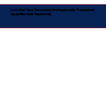
Let's Get Your Document Professionally Translated
Apostilles Sold Separately