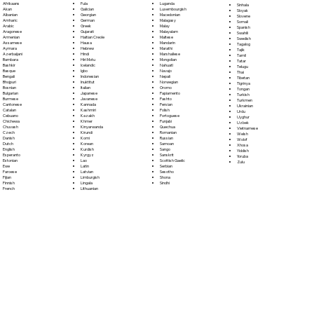
Fula
Afrikaans
Luganda
Sinhala
Galician
Akan
Luxembourgish
Sloyak
Georgian
Albanian
Macedonian
Slovene
German
Amharic
Malagasy
Somali
Greek
Arabic
Malay
Spanish
Gujarati
Aragonese
Malayalam
Swahili
Haitian Creole
Armenian
Maltese
Swedish
Hausa
Assamese
Mandarin
Tagalog
Hebrew
Aymara
Marathi
Tajik
Hindi
Azerbaijani
Marshallese
Tamil
Hiri Motu
Bambara
Mongolian
Tatar
Icelandic
Bashkir
Nahuatl
Telugu
Igbo
Basque
Navajo
Thai
Indonesian
Bengali
Nepali
Tibetan
Inuktitut
Bhojpuri
Norwegian
Tigrinya
Italian
Bosnian
Oromo
Tongan
Japanese
Bulgarian
Papiamento
Turkish
Javanese
Burmese
Pashto
Turkmen
Kannada
Cantonese
Persian
Ukrainian
Kashmiri
Catalan
Polish
Urdu
Kazakh
Cebuano
Portoguese
Uyghur
Khmer
Chichewa
Punjabi
Uzbek
Kinyarwanda
Chuvash
Quechua
Vietnamese
Kirundi
Czech
Romanian
Welsh
Komi
Danish
Russian
Wolof
Korean
Dutch
Samoan
Xhosa
Kurdish
English
Sango
Yiddish
Kyrgyz
Esperanto
Sanskrit
Yoruba
Lao
Estonian
Scottish Gaelic
Zulu
Latin
Ewe
Serbian
Latvian
Faroese
Sesotho
Limburgish
Fijian
Shona
Lingala
Finnish
Sindhi
Lithuanian
French