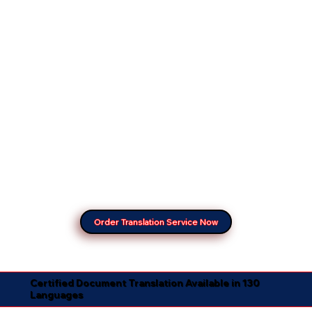
Order Translation Service Now
Certified Document Translation Available in 130
Languages