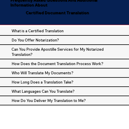
Information About
Certified Document Translation
What is a Certified Translation
Do You Offer Notarization?
Can You Provide Apostille Services for My Notarized
Translation?
How Does the Document Translation Process Work?
Who Will Translate My Documents?
How Long Does a Translation Take?
What Languages Can You Translate?
How Do You Deliver My Translation to Me?