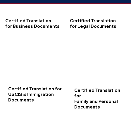
Certified Translation
Certified Translation
for Business Documents
for Legal Documents
Certified Translation for
Certified Translation
USCIS & Immigration
for
Documents
Family and Personal
Documents